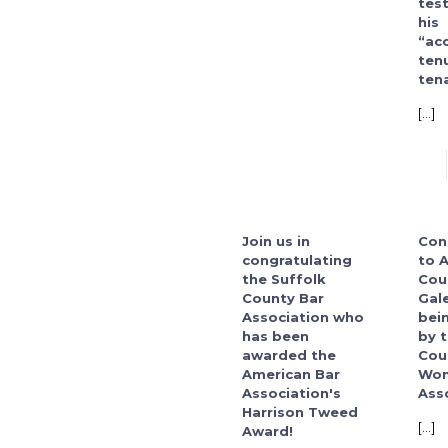
tes
his
“ac
ten
tena
[…]
Join us in
Con
congratulating
to 
the Suffolk
Cou
County Bar
Gal
Association who
bei
has been
by 
awarded the
Cou
American Bar
Wom
Association's
Asso
Harrison Tweed
[…]
Award!