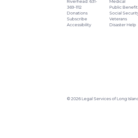
Riverhead: 631-
Medical
369-1112
Public Benefit
Donations
Social Securit
Subscribe
Veterans
Accessibility
Disaster Help
© 2026 Legal Services of Long Islan