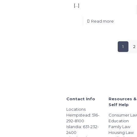
[…]
Read more
1
2
Contact Info
Resources &
Self Help
Locations
Hempstead: 516-
Consumer La
292-8100
Education
Islandia: 631-232-
Family Law
2400
Housing Law