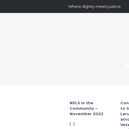
Where dignity meets justice.
NSLS in the
Con
Community –
to 
November 2022
Laru
atto
[…]
Vet