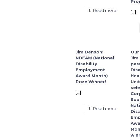
Proj
Read more
[…]
Jim Denson:
Our
NDEAM (National
Jim
Disability
para
Employment
Disa
Award Month)
Hea
Prize Winner!
Unit
sel
[…]
Cor
Sou
Nat
Read more
Disa
Emp
Awa
Mon
winn