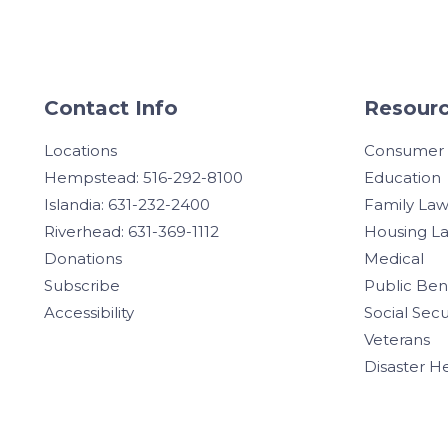
Contact Info
Resourc
Locations
Consumer
Hempstead: 516-292-8100
Education
Islandia: 631-232-2400
Family La
Riverhead: 631-369-1112
Housing L
Donations
Medical
Subscribe
Public Ben
Accessibility
Social Secu
Veterans
Disaster H