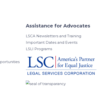
Assistance for Advocates
LSCA Newsletters and Training
Important Dates and Events
LSLI Programs
ortunities