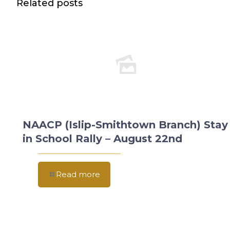
Related posts
NAACP (Islip-Smithtown Branch) Stay
in School Rally – August 22nd
Read more