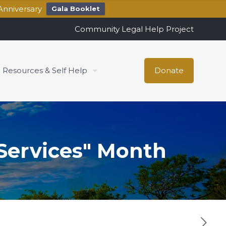
Anniversary
Gala Booklet
Community Legal Help Project
Resources & Self Help
Donate
 Services" Month