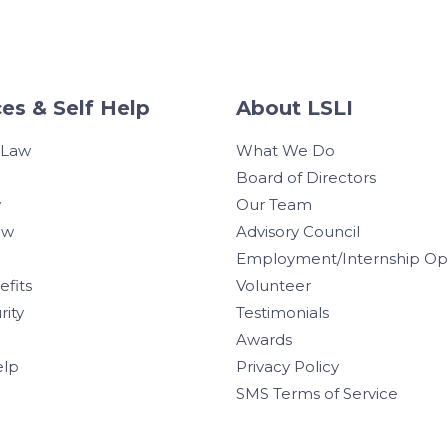
es & Self Help
About LSLI
 Law
What We Do
Board of Directors
w
Our Team
aw
Advisory Council
Employment/Internship Opp
efits
Volunteer
rity
Testimonials
Awards
elp
Privacy Policy
SMS Terms of Service