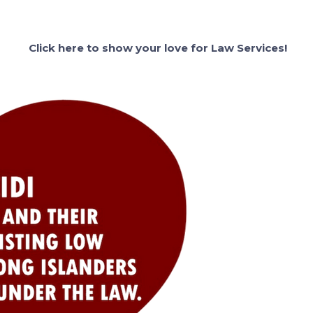
Click here to show your love for Law Services!