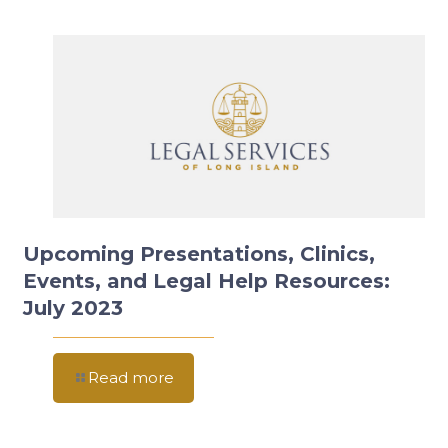
Upcoming Presentations, Clinics,
Events, and Legal Help Resources:
July 2023
Read more