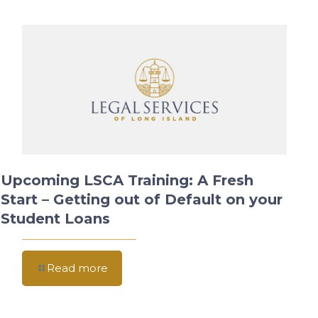
Upcoming LSCA Training: A Fresh
Start – Getting out of Default on your
Student Loans
Read more