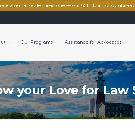
brate a remarkable milestone — our 60th Diamond Jubilee 
ut
Our Programs
Assistance for Advocates
ow your Love for Law