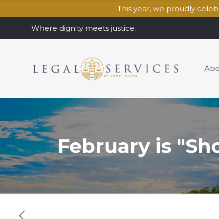
This year, we proudly cele
Where dignity meets justice.
Abo
February is "Sh