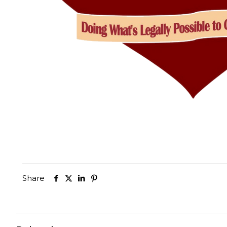
Share