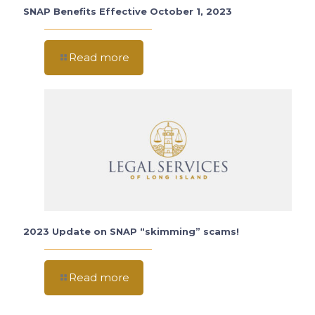
SNAP Benefits Effective October 1, 2023
Read more
2023 Update on SNAP “skimming” scams!
Read more