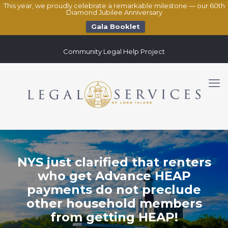
This year, we proudly celebrate a remarkable milestone — our 60th
Diamond Jubilee Anniversary
Gala Booklet
Community Legal Help Project
NYS just clarified that renters
who get Advance HEAP
payments do not preclude
other household members
from getting HEAP!