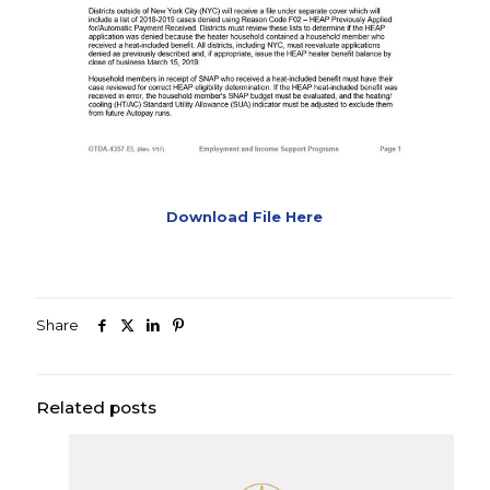
Download File Here
Share
Related posts