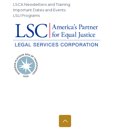
LSCA Newsletters and Training
Important Dates and Events
LSLI Programs