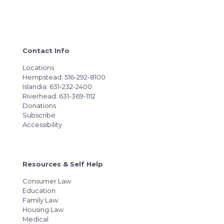
Contact Info
Locations
Hempstead: 516-292-8100
Islandia: 631-232-2400
Riverhead: 631-369-1112
Donations
Subscribe
Accessibility
Resources & Self Help
Consumer Law
Education
Family Law
Housing Law
Medical