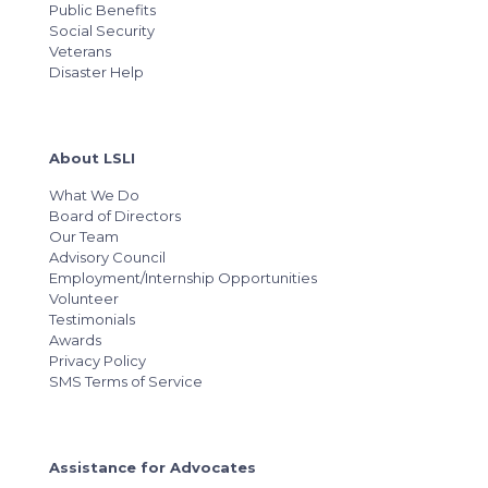
Public Benefits
Social Security
Veterans
Disaster Help
About LSLI
What We Do
Board of Directors
Our Team
Advisory Council
Employment/Internship Opportunities
Volunteer
Testimonials
Awards
Privacy Policy
SMS Terms of Service
Assistance for Advocates