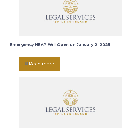
Emergency HEAP Will Open on January 2, 2025
Read more