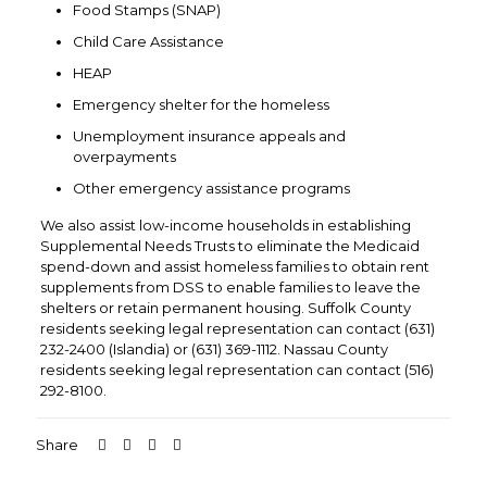
Food Stamps (SNAP)
Child Care Assistance
HEAP
Emergency shelter for the homeless
Unemployment insurance appeals and
overpayments
Other emergency assistance programs
We also assist low-income households in establishing
Supplemental Needs Trusts to eliminate the Medicaid
spend-down and assist homeless families to obtain rent
supplements from DSS to enable families to leave the
shelters or retain permanent housing. Suffolk County
residents seeking legal representation can contact (631)
232-2400 (Islandia) or (631) 369-1112. Nassau County
residents seeking legal representation can contact (516)
292-8100.
Share