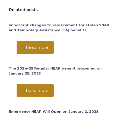
Related posts
Important changes to replacement for stolen SNAP
and Temporary Assistance (TA) benefits
Read more
The 2024-25 Regular HEAP benefit reopened on
January 25, 2025
Read more
Emergency HEAP Will Open on January 2, 2025