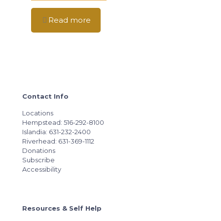
Read more
Contact Info
Locations
Hempstead: 516-292-8100
Islandia: 631-232-2400
Riverhead: 631-369-1112
Donations
Subscribe
Accessibility
Resources & Self Help