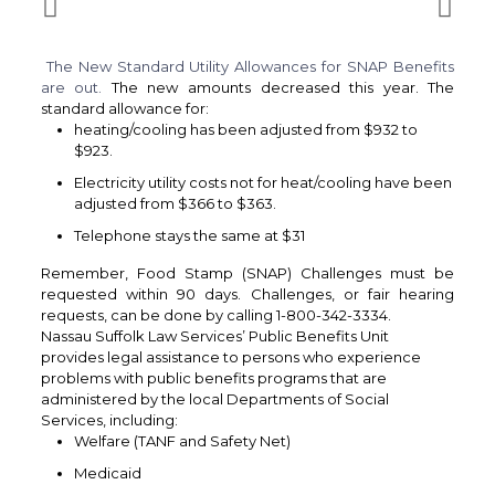
The New Standard Utility Allowances for SNAP Benefits
are out.
The new amounts decreased this year. The
standard allowance for:
heating/cooling has been adjusted from $932 to
$923.
Electricity utility costs not for heat/cooling have been
adjusted from $366 to $363.
Telephone stays the same at $31
Remember, Food Stamp (SNAP) Challenges must be
requested within 90 days. Challenges, or fair hearing
requests, can be done by calling 1-800-342-3334.
Nassau Suffolk Law Services’ Public Benefits Unit
provides legal assistance to persons who experience
problems with public benefits programs that are
administered by the local Departments of Social
Services, including:
Welfare (TANF and Safety Net)
Medicaid