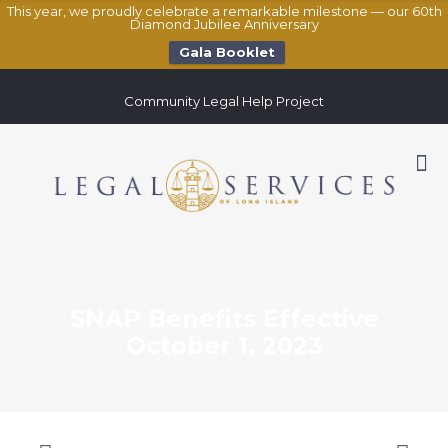
This year, we proudly celebrate a remarkable milestone — our 60th
Diamond Jubilee Anniversary
Gala Booklet
Community Legal Help Project
SNAP Benefits Effective
October 1, 2023