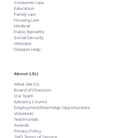
Consumer Law
Education
Family Law
Housing Law
Medical
Public Benefits
Social Security
Veterans
Disaster Help
About LSLI
What We Do
Board of Directors
Our Team
Advisory Council
Employment/Internship Opportunities
Volunteer
Testimonials
Awards
Privacy Policy
SMS Terms of Service