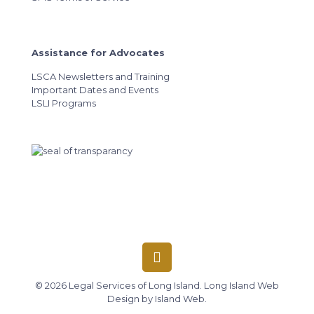
Assistance for Advocates
LSCA Newsletters and Training
Important Dates and Events
LSLI Programs
© 2026 Legal Services of Long Island.
Long Island Web
Design
by
Island Web
.