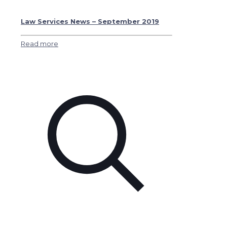
Law Services News – September 2019
Read more