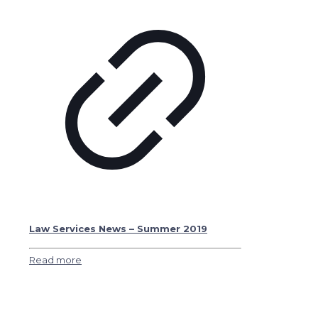
Law Services News – Summer 2019
Read more