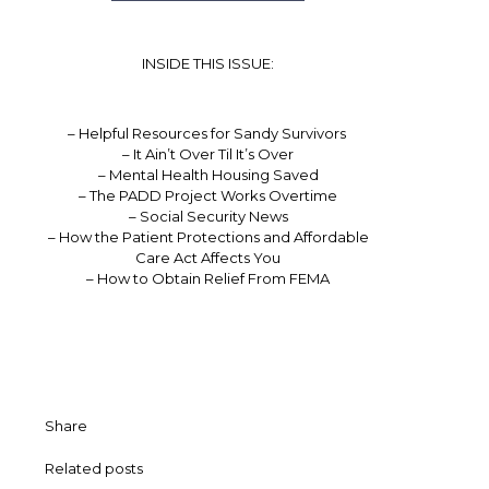
INSIDE THIS ISSUE:
– Helpful Resources for Sandy Survivors
– It Ain’t Over Til It’s Over
– Mental Health Housing Saved
– The PADD Project Works Overtime
– Social Security News
– How the Patient Protections and Affordable
Care Act Affects You
– How to Obtain Relief From FEMA
Share
Related posts