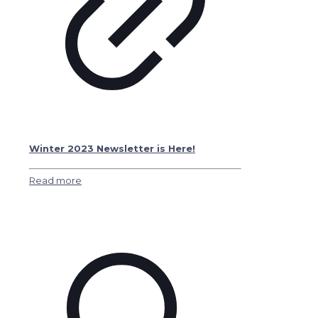
Winter 2023 Newsletter is Here!
Read more