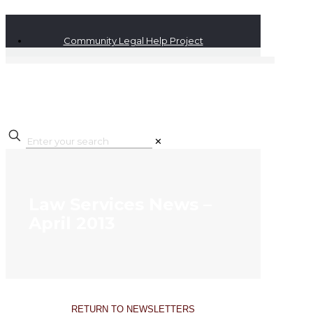
Community Legal Help Project
✕
Law Services News –
April 2013
RETURN TO NEWSLETTERS