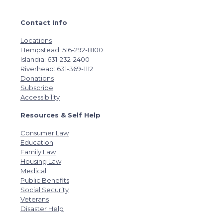
Contact Info
Locations
Hempstead: 516-292-8100
Islandia: 631-232-2400
Riverhead: 631-369-1112
Donations
Subscribe
Accessibility
Resources & Self Help
Consumer Law
Education
Family Law
Housing Law
Medical
Public Benefits
Social Security
Veterans
Disaster Help