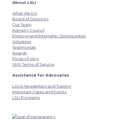
About LSLI
What We Do
Board of Directors
Our Team
Advisory Council
Employment/Internship Opportunities
Volunteer
Testimonials
Awards
Privacy Policy
SMS Terms of Service
Assistance for Advocates
LSCA Newsletters and Training
Important Dates and Events
LSLI Programs