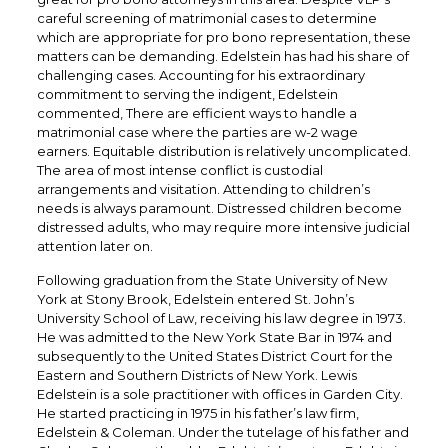
careful screening of matrimonial cases to determine
which are appropriate for pro bono representation, these
matters can be demanding. Edelstein has had his share of
challenging cases. Accounting for his extraordinary
commitment to serving the indigent, Edelstein
commented, There are efficient ways to handle a
matrimonial case where the parties are w-2 wage
earners. Equitable distribution is relatively uncomplicated.
The area of most intense conflict is custodial
arrangements and visitation. Attending to children’s
needs is always paramount. Distressed children become
distressed adults, who may require more intensive judicial
attention later on.
Following graduation from the State University of New
York at Stony Brook, Edelstein entered St. John’s
University School of Law, receiving his law degree in 1973.
He was admitted to the New York State Bar in 1974 and
subsequently to the United States District Court for the
Eastern and Southern Districts of New York. Lewis
Edelstein is a sole practitioner with offices in Garden City.
He started practicing in 1975 in his father’s law firm,
Edelstein & Coleman. Under the tutelage of his father and