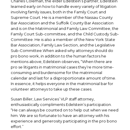
Charles Coleman, the elder Edelstein’s partner, Edelstein
learned early on how to handle every variety of litigation
involving family issues, both in the Family Court and
Supreme Court. He is a member of the Nassau County
Bar Association and the Suffolk County Bar Association
and is on the Matrimonial and Family Law Committee, the
Family Court Sub-committee, and the Child Custody Sub-
Committee. He is also a member of the New York State
Bar Association, Family Law Section, and the Legislative
Sub-Committee.When asked why attorneys should do
pro bono work, in addition to the human factors he
mentions above, Edelstein observes, “When there are
pro se litigants in matrimonial cases they’re more time-
consuming and burdensome for the matrimonial
calendar and last for a disproportionate amount of time.
In essence, it helps everyone in the matrimonial bar for
volunteer attorneys to take up these cases.
Susan Biller, Law Services’ VLP staff attorney,
enthusiastically compliments Edelstein’s participation.
“He can always be counted on to help out when we need
him. We are so fortunate to have an attorney with his
experience and generosity participating in the pro bono
effort.”