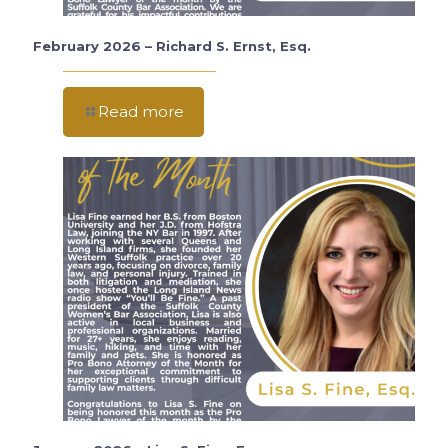
February 2026 – Richard S. Ernst, Esq.
Read more