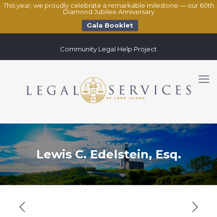
This year, we proudly celebrate a remarkable milestone — our 60th
Diamond Jubilee Anniversary
Gala Booklet
Community Legal Help Project
Lewis C. Edelstein, Esq.