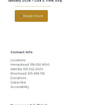
January 2026 – Lisa S. Fine, Esq.
Read more
Contact Info
Locations
Hempstead: 516-292-8100
Islandia: 631-232-2400
Riverhead: 631-369-1112
Donations
Subscribe
Accessibility