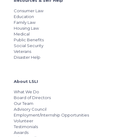
Resources & Self Help
Consumer Law
Education
Family Law
Housing Law
Medical
Public Benefits
Social Security
Veterans
Disaster Help
About LSLI
What We Do
Board of Directors
Our Team
Advisory Council
Employment/Internship Opportunities
Volunteer
Testimonials
Awards