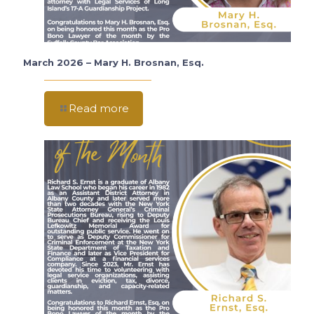
March 2026 – Mary H. Brosnan, Esq.
Read more