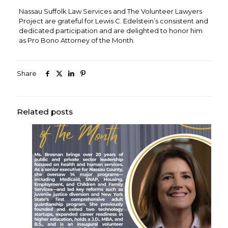
Nassau Suffolk Law Services and The Volunteer Lawyers
Project are grateful for Lewis C. Edelstein’s consistent and
dedicated participation and are delighted to honor him
as Pro Bono Attorney of the Month.
Share
Related posts