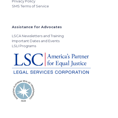
Privacy Policy
SMS Terms of Service
Assistance for Advocates
LSCA Newsletters and Training
Important Dates and Events
LSLI Programs