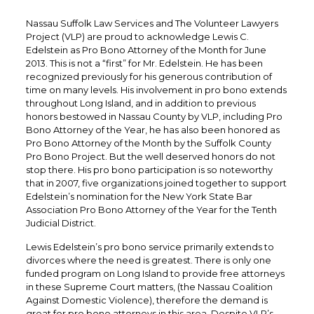
Nassau Suffolk Law Services and The Volunteer Lawyers
Project (VLP) are proud to acknowledge Lewis C.
Edelstein as Pro Bono Attorney of the Month for June
2013. This is not a “first” for Mr. Edelstein. He has been
recognized previously for his generous contribution of
time on many levels. His involvement in pro bono extends
throughout Long Island, and in addition to previous
honors bestowed in Nassau County by VLP, including Pro
Bono Attorney of the Year, he has also been honored as
Pro Bono Attorney of the Month by the Suffolk County
Pro Bono Project. But the well deserved honors do not
stop there. His pro bono participation is so noteworthy
that in 2007, five organizations joined together to support
Edelstein’s nomination for the New York State Bar
Association Pro Bono Attorney of the Year for the Tenth
Judicial District.
Lewis Edelstein’s pro bono service primarily extends to
divorces where the need is greatest. There is only one
funded program on Long Island to provide free attorneys
in these Supreme Court matters, (the Nassau Coalition
Against Domestic Violence), therefore the demand is
great for pro bono attorneys in this area. Despite VLP’s