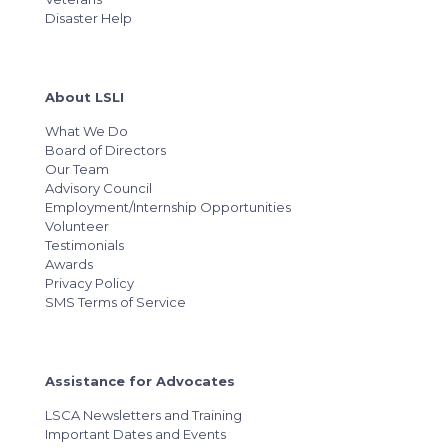
Disaster Help
About LSLI
What We Do
Board of Directors
Our Team
Advisory Council
Employment/Internship Opportunities
Volunteer
Testimonials
Awards
Privacy Policy
SMS Terms of Service
Assistance for Advocates
LSCA Newsletters and Training
Important Dates and Events