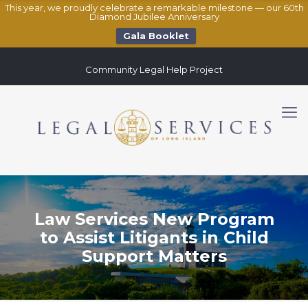
This year, we proudly celebrate a remarkable milestone — our 60th
Diamond Jubilee Anniversary
Gala Booklet
Community Legal Help Project
Law Services New Program
to Assist Litigants in Child
Support Matters