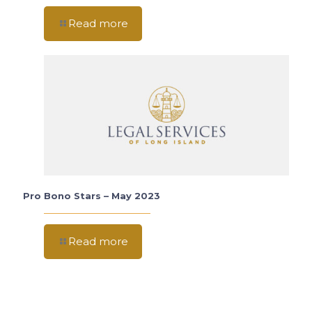
Read more
Pro Bono Stars – May 2023
Read more