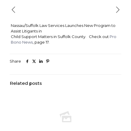
Nassau/Suffolk Law Services Launches New Program to
Assist Litigants in
Child Support Matters in Suffolk County. Check out
Pro
Bono News
, page 17.
Share
Related posts