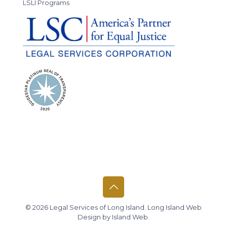
LSLI Programs
© 2026 Legal Services of Long Island.
Long Island Web
Design
by
Island Web
.