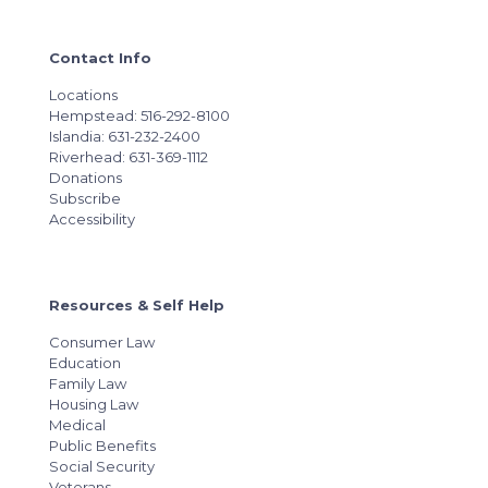
Contact Info
Locations
Hempstead: 516-292-8100
Islandia: 631-232-2400
Riverhead: 631-369-1112
Donations
Subscribe
Accessibility
Resources & Self Help
Consumer Law
Education
Family Law
Housing Law
Medical
Public Benefits
Social Security
Veterans