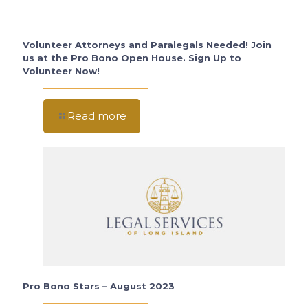
Volunteer Attorneys and Paralegals Needed! Join
us at the Pro Bono Open House. Sign Up to
Volunteer Now!
Read more
Pro Bono Stars – August 2023