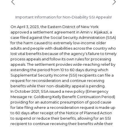
Important Information for Non-Disability SSI Appeals!
On April 3, 2023, the Eastern District of New York
approved a settlement agreement in Amin v. Kijakazi, a
case filed against the Social Security Administration (SSA)
for the harm caused to extremely low-income older
adults and people with disabilities across the country who
lost vital benefits because of the agency’s failure to timely
process appeals and follow its own rules for processing
appeals. The settlement provides wide-reaching relief by
extending the period from 10 to 60 days during which
Supplemental Security Income (SSI) recipients can file a
request for reconsideration and continue receiving
benefits while their non-disability appeal is pending.
In October 2021, SSA issued a new policy (Emergency
Message re: Goldberg Kelly Benefit Continuation Period)
providing for an automatic presumption of good cause
for late filing where a reconsideration request is made up
to 60 days after receipt of the Notice of Planned Action
to suspend or reduce their benefits, allowing for an SSI
recipient to continue receiving their benefits while their