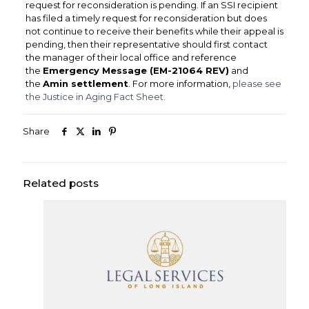
request for reconsideration is pending. If an SSI recipient
has filed a timely request for reconsideration but does
not continue to receive their benefits while their appeal is
pending, then their representative should first contact
the manager of their local office and reference
the
Emergency Message (EM-21064 REV)
and
the
Amin settlement
. For more information,
please see
the Justice in Aging Fact Sheet.
Share
Related posts