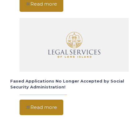
Read more
Faxed Applications No Longer Accepted by Social
Security Administration!
Read more