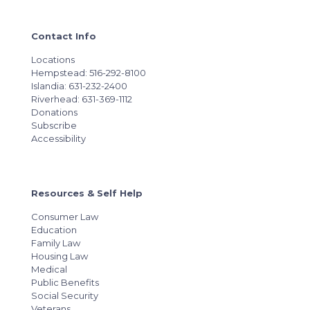
Contact Info
Locations
Hempstead: 516-292-8100
Islandia: 631-232-2400
Riverhead: 631-369-1112
Donations
Subscribe
Accessibility
Resources & Self Help
Consumer Law
Education
Family Law
Housing Law
Medical
Public Benefits
Social Security
Veterans