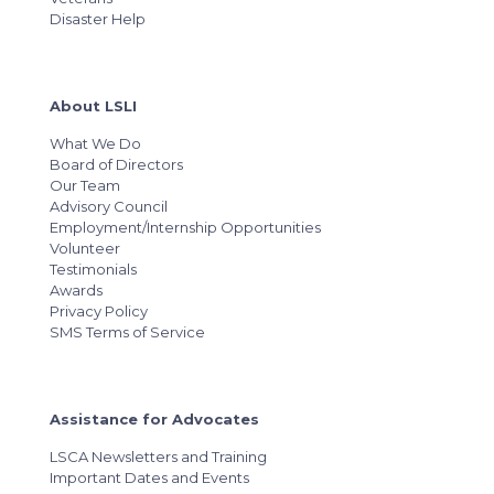
Disaster Help
About LSLI
What We Do
Board of Directors
Our Team
Advisory Council
Employment/Internship Opportunities
Volunteer
Testimonials
Awards
Privacy Policy
SMS Terms of Service
Assistance for Advocates
LSCA Newsletters and Training
Important Dates and Events