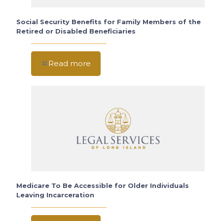
Social Security Benefits for Family Members of the
Retired or Disabled Beneficiaries
Read more
Medicare To Be Accessible for Older Individuals
Leaving Incarceration