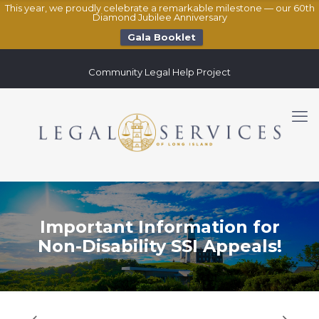
This year, we proudly celebrate a remarkable milestone — our 60th
Diamond Jubilee Anniversary
Gala Booklet
Community Legal Help Project
Important Information for
Non-Disability SSI Appeals!