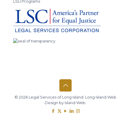
LSLI Programs
© 2026 Legal Services of Long Island.
Long Island Web
Design
by
Island Web
.