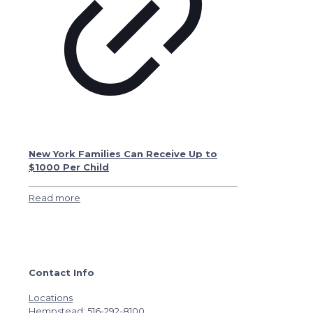
New York Families Can Receive Up to
$1000 Per Child
Read more
Contact Info
Locations
Hempstead: 516-292-8100