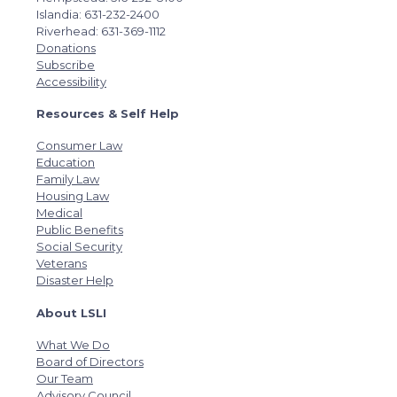
Islandia: 631-232-2400
Riverhead: 631-369-1112
Donations
Subscribe
Accessibility
Resources & Self Help
Consumer Law
Education
Family Law
Housing Law
Medical
Public Benefits
Social Security
Veterans
Disaster Help
About LSLI
What We Do
Board of Directors
Our Team
Advisory Council