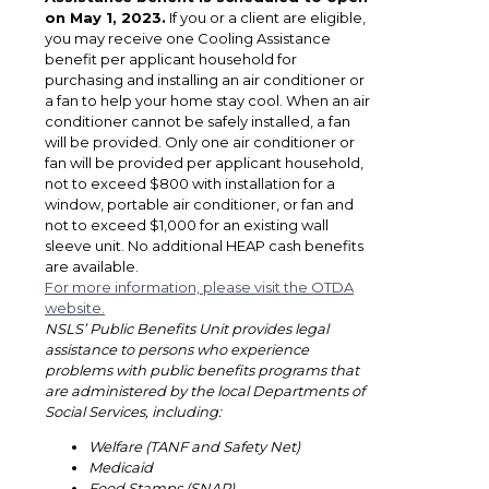
on May 1, 2023.
If you or a client are eligible,
you may receive one Cooling Assistance
benefit per applicant household for
purchasing and installing an air conditioner or
a fan to help your home stay cool. When an air
conditioner cannot be safely installed, a fan
will be provided. Only one air conditioner or
fan will be provided per applicant household,
not to exceed $800 with installation for a
window, portable air conditioner, or fan and
not to exceed $1,000 for an existing wall
sleeve unit. No additional HEAP cash benefits
are available.
For more information, please visit the OTDA
website.
NSLS’ Public Benefits Unit provides legal
assistance to persons who experience
problems with public benefits programs that
are administered by the local Departments of
Social Services, including:
Welfare (TANF and Safety Net)
Medicaid
Food Stamps (SNAP)