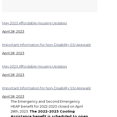
May 2023 Affordable Housing Updates
April 28, 2023
Important Information for Non-Disability SSI Appeals!
April 28, 2023
May 2023 Affordable Housing Updates
April 28, 2023
Important Information for Non-Disability SSI Appeals!
April 28, 2023
The Emergency and Second Emergency
HEAP benefit for 2022-2023 closed on April
28th, 2023.
The 2022-2023 Cooling
Assistance benefit is scheduled to open