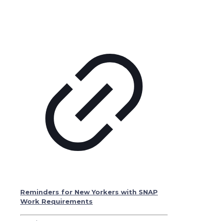
Reminders for New Yorkers with SNAP
Work Requirements