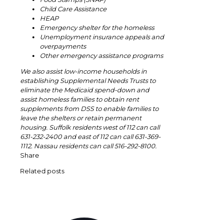
Child Care Assistance
HEAP
Emergency shelter for the homeless
Unemployment insurance appeals and
overpayments
Other emergency assistance programs
We also assist low-income households in
establishing Supplemental Needs Trusts to
eliminate the Medicaid spend-down and
assist homeless families to obtain rent
supplements from DSS to enable families to
leave the shelters or retain permanent
housing. Suffolk residents west of 112 can call
631-232-2400 and east of 112 can call 631-369-
1112. Nassau residents can call 516-292-8100.
Share
Related posts