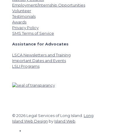
Employment/Internship Opportunities
Volunteer
Testimonials
Awards
Privacy Policy
SMS Terms of Service
Assistance for Advocates
LSCA Newsletters and Training
Important Dates and Events
LSLI Programs
© 2026 Legal Services of Long Island.
Long
Island Web Design
by
Island Web
.