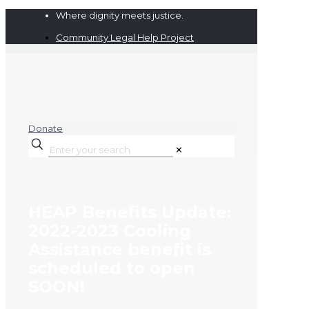
Where dignity meets justice.
Community Legal Help Project
Donate
✕
HEAP Benefits Update:
2022-2023 Cooling
Assistance benefit is
scheduled to open
SOON!