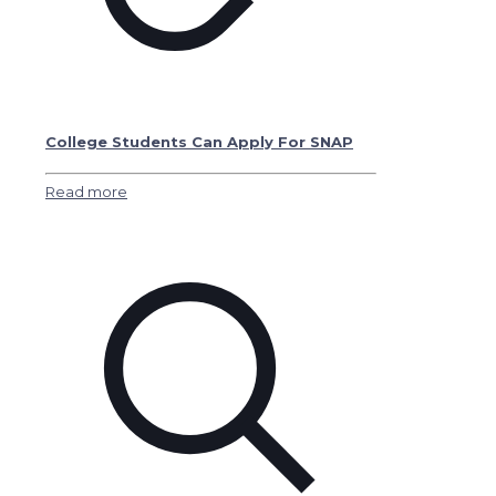
College Students Can Apply For SNAP
Read more