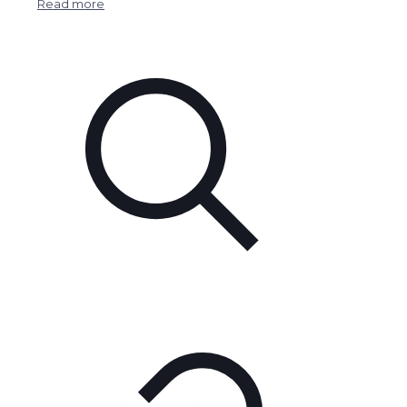
Read more