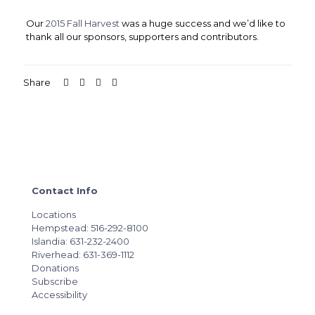
Our
2015 Fall Harvest
was a huge success and we’d like to
thank all our sponsors, supporters and contributors.
Share
Contact Info
Locations
Hempstead: 516-292-8100
Islandia: 631-232-2400
Riverhead: 631-369-1112
Donations
Subscribe
Accessibility