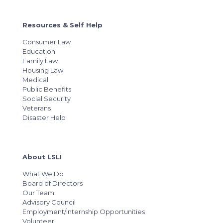
Resources & Self Help
Consumer Law
Education
Family Law
Housing Law
Medical
Public Benefits
Social Security
Veterans
Disaster Help
About LSLI
What We Do
Board of Directors
Our Team
Advisory Council
Employment/Internship Opportunities
Volunteer