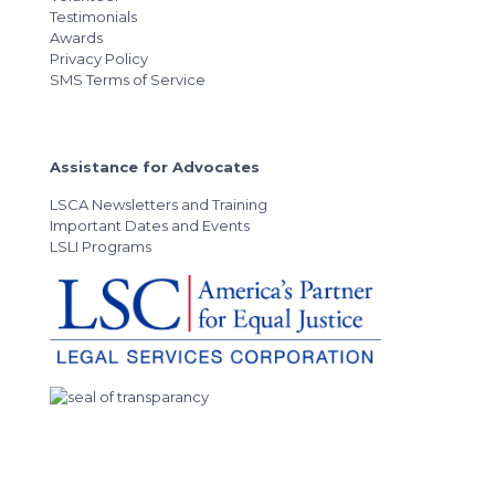
Testimonials
Awards
Privacy Policy
SMS Terms of Service
Assistance for Advocates
LSCA Newsletters and Training
Important Dates and Events
LSLI Programs