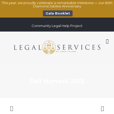
This year, we proudly celebrate a remarkable milestone — our 60th
Diamond Jubilee Anniversary
Gala Booklet
Community Legal Help Project
Fall Harvest 2015