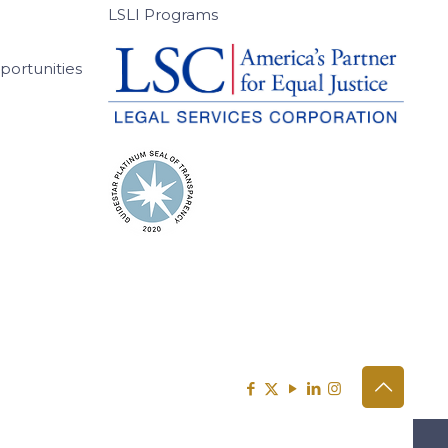
LSLI Programs
ortunities