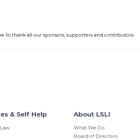
e to thank all our sponsors, supporters and contributors.
es & Self Help
About LSLI
 Law
What We Do
Board of Directors