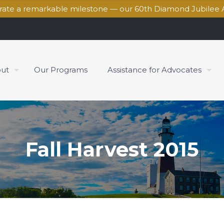
brate a remarkable milestone — our 60th Diamond Jubilee 
ut
Our Programs
Assistance for Advocates
Fall Harvest 2015