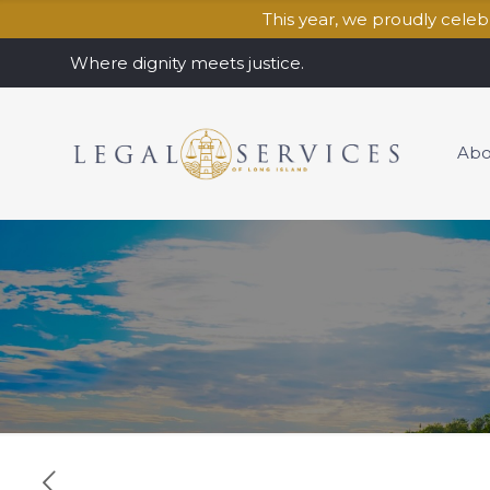
This year, we proudly cele
Where dignity meets justice.
Abo