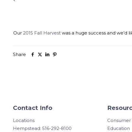
Our
2015 Fall Harvest
was a huge success and we’d lik
Share
Contact Info
Resourc
Locations
Consumer
Hempstead: 516-292-8100
Education