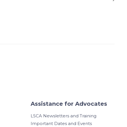
Assistance for Advocates
LSCA Newsletters and Training
Important Dates and Events