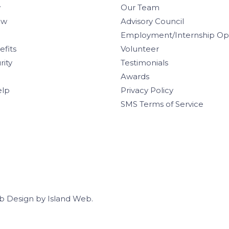
w
Our Team
aw
Advisory Council
Employment/Internship Opp
efits
Volunteer
rity
Testimonials
Awards
elp
Privacy Policy
SMS Terms of Service
b Design
by
Island Web
.