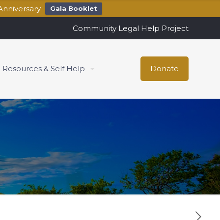
Anniversary
Gala Booklet
Community Legal Help Project
Resources & Self Help
Donate