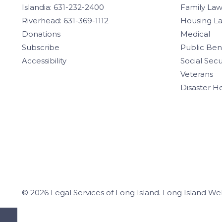
Islandia: 631-232-2400
Family La
Riverhead: 631-369-1112
Housing L
Donations
Medical
Subscribe
Public Ben
Accessibility
Social Secu
Veterans
Disaster H
© 2026 Legal Services of Long Island.
Long Island We