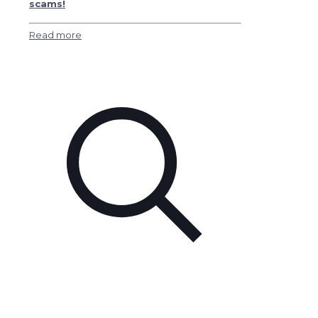
scams!
Read more