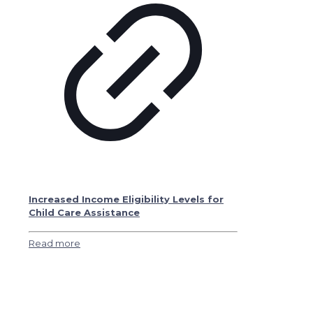
Increased Income Eligibility Levels for
Child Care Assistance
Read more