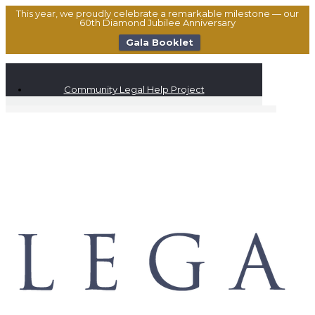
This year, we proudly celebrate a remarkable milestone — our
60th Diamond Jubilee Anniversary
Gala Booklet
Community Legal Help Project