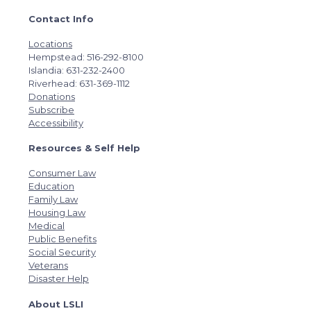
Contact Info
Locations
Hempstead: 516-292-8100
Islandia: 631-232-2400
Riverhead: 631-369-1112
Donations
Subscribe
Accessibility
Resources & Self Help
Consumer Law
Education
Family Law
Housing Law
Medical
Public Benefits
Social Security
Veterans
Disaster Help
About LSLI