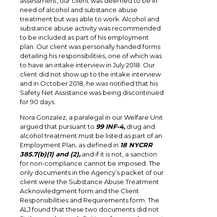
assessment, our client was deemed to be in
need of alcohol and substance abuse
treatment but was able to work. Alcohol and
substance abuse activity was recommended
to be included as part of his employment
plan. Our client was personally handed forms
detailing his responsibilities, one of which was
to have an intake interview in July 2018. Our
client did not show up to the intake interview
and in October 2018, he was notified that his
Safety Net Assistance was being discontinued
for 90 days.
Nora Gonzalez, a paralegal in our Welfare Unit
argued that pursuant to
99 INF-4,
drug and
alcohol treatment must be listed as part of an
Employment Plan, as defined in
18 NYCRR
385.7(b)(1) and (2),
and if it is not, a sanction
for non-compliance cannot be imposed. The
only documents in the Agency’s packet of our
client were the Substance Abuse Treatment
Acknowledgment form and the Client
Responsibilities and Requirements form. The
ALJ found that these two documents did not