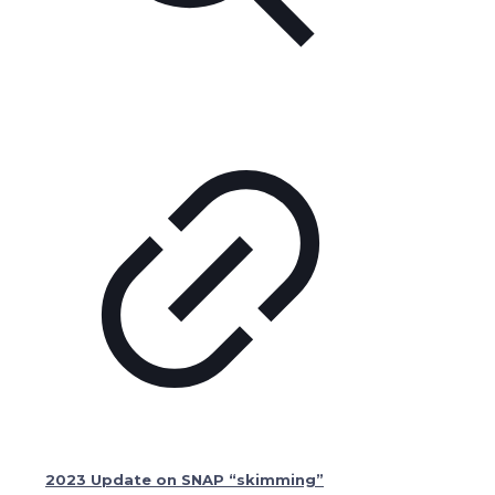
2023 Update on SNAP “skimming”