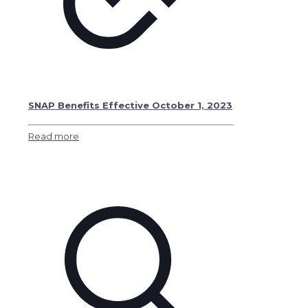
SNAP Benefits Effective October 1, 2023
Read more