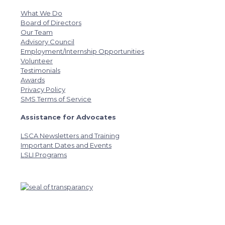
What We Do
Board of Directors
Our Team
Advisory Council
Employment/Internship Opportunities
Volunteer
Testimonials
Awards
Privacy Policy
SMS Terms of Service
Assistance for Advocates
LSCA Newsletters and Training
Important Dates and Events
LSLI Programs