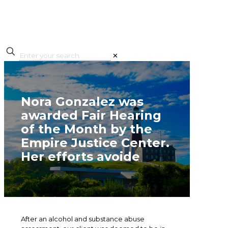
✕
Nora Gonzalez was
awarded Fair Hearing
of the Month by the
Empire Justice Center.
Her efforts avoide
After an alcohol and substance abuse