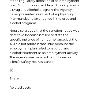
fit the regulatory definition of an employment
plan. Although our client failed to comply with
a Drug and Alcohol program, the Agency
never presented our client’s Employability
Plan mandating attendance in the drug and
alcohol programs.
Nora also argued that the sanction notice was
defective because it failed to state the
specific instance of non-compliance, but the
ALJ did not address that issue because the
employment plan failed to list drug and
alcohol treatment as an employment activity.
The Agency was ordered to continue our
client’s Safety Net Assistance.
Share
Related posts