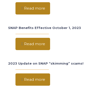
Read more
SNAP Benefits Effective October 1, 2023
Read more
2023 Update on SNAP “skimming” scams!
Read more