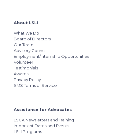
About LSLI
What We Do
Board of Directors
Our Team
Advisory Council
Employment/Internship Opportunities
Volunteer
Testimonials
Awards
Privacy Policy
SMS Terms of Service
Assistance for Advocates
LSCA Newsletters and Training
Important Dates and Events
LSLI Programs