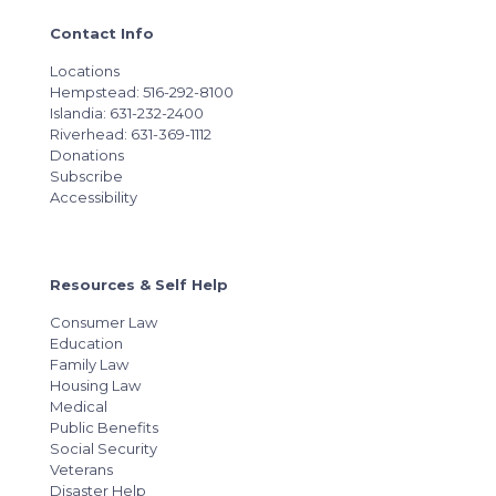
Contact Info
Locations
Hempstead: 516-292-8100
Islandia: 631-232-2400
Riverhead: 631-369-1112
Donations
Subscribe
Accessibility
Resources & Self Help
Consumer Law
Education
Family Law
Housing Law
Medical
Public Benefits
Social Security
Veterans
Disaster Help