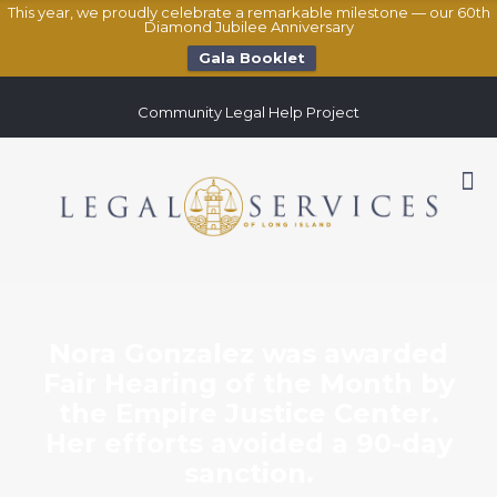
This year, we proudly celebrate a remarkable milestone — our 60th
Diamond Jubilee Anniversary
Gala Booklet
Community Legal Help Project
Nora Gonzalez was awarded
Fair Hearing of the Month by
the Empire Justice Center.
Her efforts avoided a 90-day
sanction.