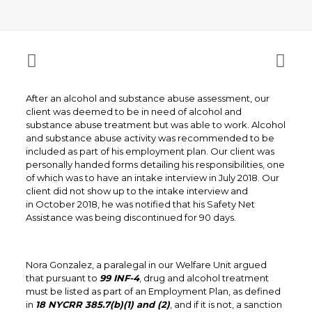
After an alcohol and substance abuse assessment, our
client was deemed to be in need of alcohol and
substance abuse treatment but was able to work. Alcohol
and substance abuse activity was recommended to be
included as part of his employment plan. Our client was
personally handed forms detailing his responsibilities, one
of which was to have an intake interview in July 2018. Our
client did not show up to the intake interview and
in October 2018, he was notified that his Safety Net
Assistance was being discontinued for 90 days.
Nora Gonzalez, a paralegal in our Welfare Unit argued
that pursuant to
99 INF-4
, drug and alcohol treatment
must be listed as part of an Employment Plan, as defined
in
18 NYCRR 385.7(b)(1) and (2)
, and if it is not, a sanction