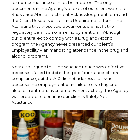
for non-compliance cannot be imposed. The only
documents in the Agency’s packet of our client were the
Substance Abuse Treatment Acknowledgment form and
the Client Responsibilities and Requirements form. The
ALJ found that these two documents did not fit the
regulatory definition of an employment plan. Although
our client failed to comply with a Drug and Alcohol
program, the Agency never presented our client’s
Employability Plan mandating attendance in the drug and
alcohol programs.
Nora also argued that the sanction notice was defective
because it failed to state the specific instance of non-
compliance, but the ALJ did not address that issue
because the employment plan failed to list drug and
alcohol treatment as an employment activity. The Agency
was ordered to continue our client’s Safety Net
Assistance.