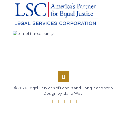
© 2026 Legal Services of Long Island.
Long Island Web
Design
by
Island Web
.