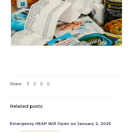
Share
Related posts
Emergency HEAP Will Open on January 2, 2025