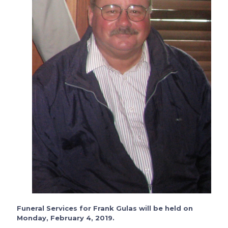
Funeral Services for Frank Gulas will be held on
Monday, February 4, 2019.