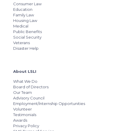
Consumer Law
Education
Family Law
Housing Law
Medical
Public Benefits
Social Security
Veterans
Disaster Help
About LSLI
What We Do
Board of Directors
Our Team
Advisory Council
Employment/Internship Opportunities
Volunteer
Testimonials
Awards
Privacy Policy