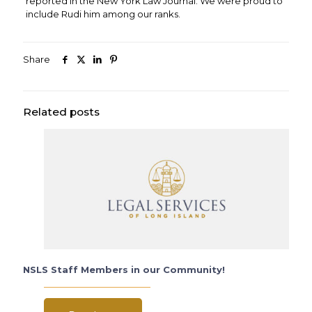
reported in the New York Law Journal. We were proud to
include Rudi him among our ranks.
Share
Related posts
NSLS Staff Members in our Community!