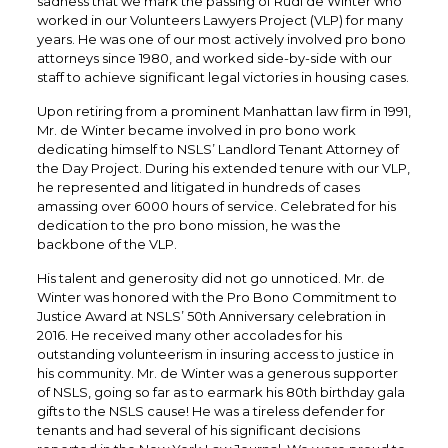
sadness that we mark the passing of Rudi de Winter who
worked in our Volunteers Lawyers Project (VLP) for many
years. He was one of our most actively involved pro bono
attorneys since 1980, and worked side-by-side with our
staff to achieve significant legal victories in housing cases.
Upon retiring from a prominent Manhattan law firm in 1991,
Mr. de Winter became involved in pro bono work
dedicating himself to NSLS’ Landlord Tenant Attorney of
the Day Project. During his extended tenure with our VLP,
he represented and litigated in hundreds of cases
amassing over 6000 hours of service. Celebrated for his
dedication to the pro bono mission, he was the
backbone of the VLP.
His talent and generosity did not go unnoticed. Mr. de
Winter was honored with the Pro Bono Commitment to
Justice Award at NSLS’ 50th Anniversary celebration in
2016. He received many other accolades for his
outstanding volunteerism in insuring access to justice in
his community. Mr. de Winter was a generous supporter
of NSLS, going so far as to earmark his 80th birthday gala
gifts to the NSLS cause! He was a tireless defender for
tenants and had several of his significant decisions