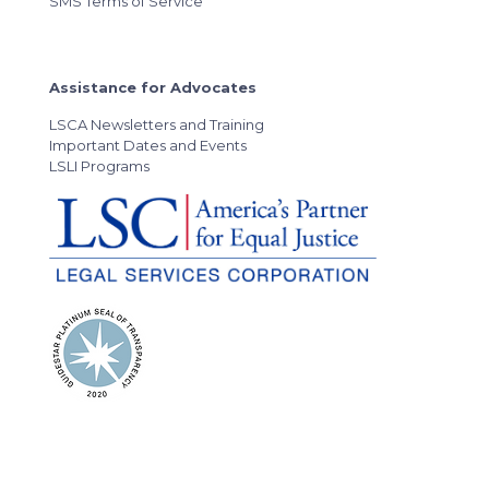
SMS Terms of Service
Assistance for Advocates
LSCA Newsletters and Training
Important Dates and Events
LSLI Programs