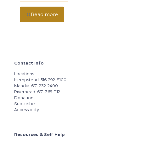
Read more
Contact Info
Locations
Hempstead: 516-292-8100
Islandia: 631-232-2400
Riverhead: 631-369-1112
Donations
Subscribe
Accessibility
Resources & Self Help