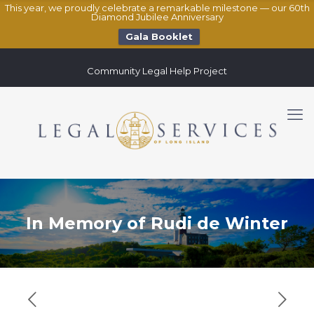
This year, we proudly celebrate a remarkable milestone — our 60th
Diamond Jubilee Anniversary
Gala Booklet
Community Legal Help Project
In Memory of Rudi de Winter