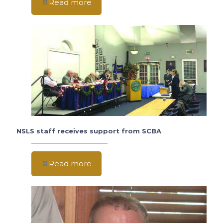
Read more
NSLS staff receives support from SCBA
Read more