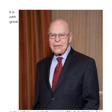
It is
with
great