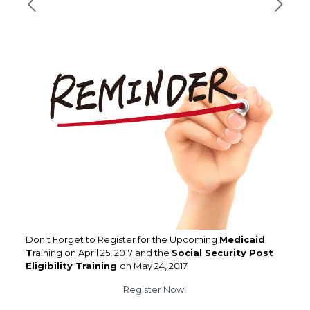
Don’t Forget to Register for the Upcoming
Medicaid
T
raining on April 25, 2017 and the
Social Security Post
Eligibility Training
on May 24, 2017.
Register Now!