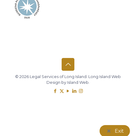
© 2026 Legal Services of Long Island.
Long Island Web
Design
by
Island Web
.
Exit