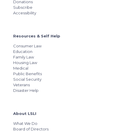
Donations
Subscribe
Accessibility
Resources & Self Help
Consumer Law
Education
Family Law
Housing Law
Medical
Public Benefits
Social Security
Veterans
Disaster Help
About LSLI
What We Do
Board of Directors