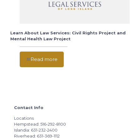
Learn About Law Services: Civil Rights Project and
Mental Health Law Project
Read more
Contact Info
Locations
Hempstead: 516-292-8100
Islandia: 631-232-2400
Riverhead: 631-369-1112