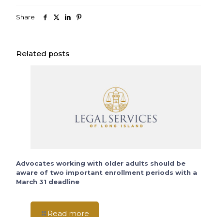
Share
Related posts
Advocates working with older adults should be
aware of two important enrollment periods with a
March 31 deadline
Read more