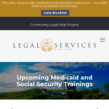
This year, we proudly celebrate a remarkable milestone — our 60th
Diamond Jubilee Anniversary
Gala Booklet
Community Legal Help Project
Upcoming Medicaid and
Social Security Trainings