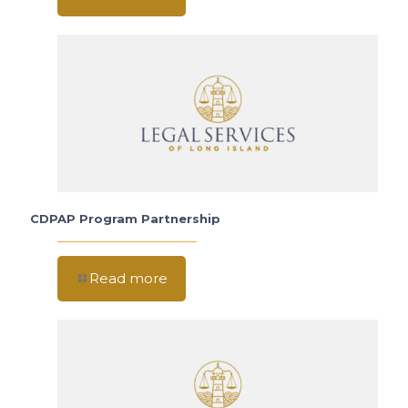
CDPAP Program Partnership
Read more