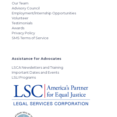
Our Team
Advisory Council
Employment/Internship Opportunities
Volunteer
Testimonials
Awards
Privacy Policy
SMS Terms of Service
Assistance for Advocates
LSCA Newsletters and Training
Important Dates and Events
LSLI Programs