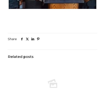
Share
Related posts