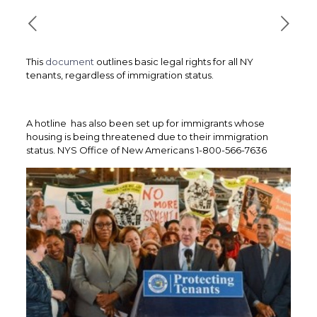
This
document
outlines basic legal rights for all NY
tenants, regardless of immigration status.
A hotline has also been set up for immigrants whose
housing is being threatened due to their immigration
status. NYS Office of New Americans 1-800-566-7636