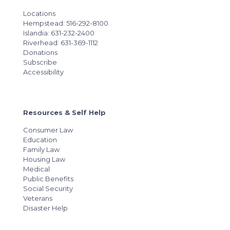
Locations
Hempstead: 516-292-8100
Islandia: 631-232-2400
Riverhead: 631-369-1112
Donations
Subscribe
Accessibility
Resources & Self Help
Consumer Law
Education
Family Law
Housing Law
Medical
Public Benefits
Social Security
Veterans
Disaster Help