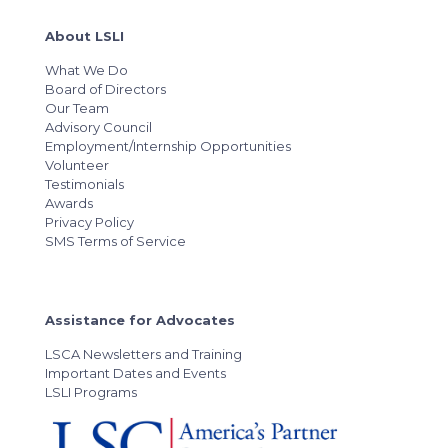
About LSLI
What We Do
Board of Directors
Our Team
Advisory Council
Employment/Internship Opportunities
Volunteer
Testimonials
Awards
Privacy Policy
SMS Terms of Service
Assistance for Advocates
LSCA Newsletters and Training
Important Dates and Events
LSLI Programs