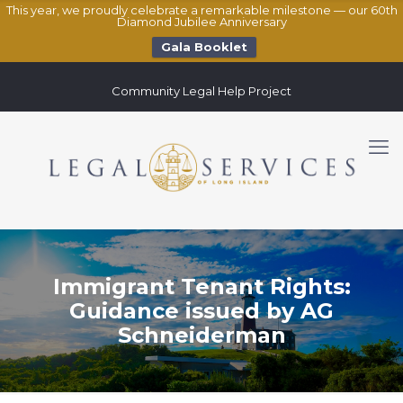
This year, we proudly celebrate a remarkable milestone — our 60th
Diamond Jubilee Anniversary
Gala Booklet
Community Legal Help Project
Immigrant Tenant Rights:
Guidance issued by AG
Schneiderman