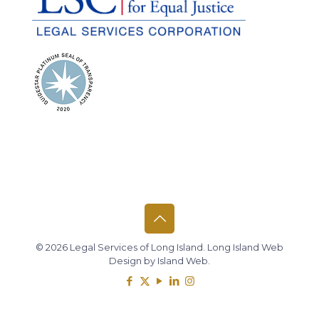
© 2026 Legal Services of Long Island.
Long Island Web
Design
by
Island Web
.