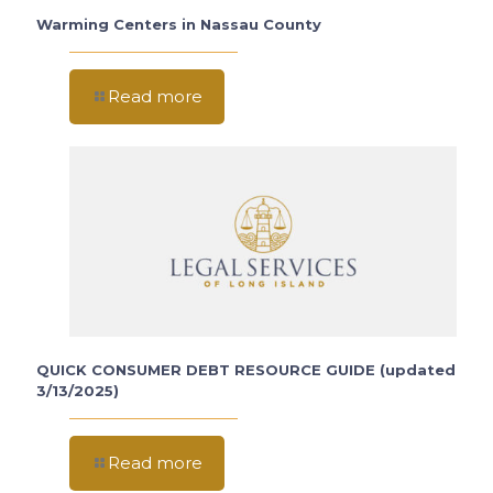
Warming Centers in Nassau County
Read more
QUICK CONSUMER DEBT RESOURCE GUIDE (updated
3/13/2025)
Read more