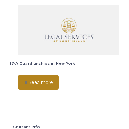
17-A Guardianships in New York
Read more
Contact Info