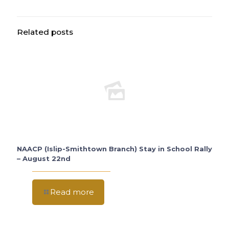
Related posts
NAACP (Islip-Smithtown Branch) Stay in School Rally
– August 22nd
Read more