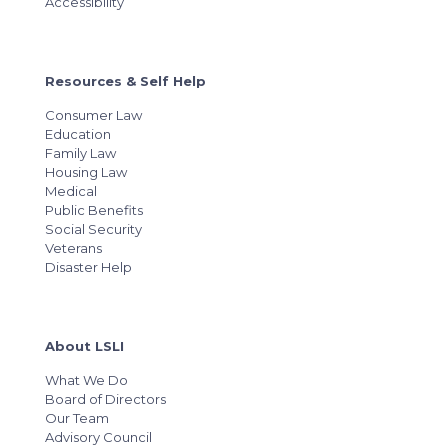
Accessibility
Resources & Self Help
Consumer Law
Education
Family Law
Housing Law
Medical
Public Benefits
Social Security
Veterans
Disaster Help
About LSLI
What We Do
Board of Directors
Our Team
Advisory Council