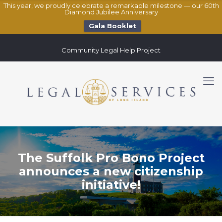
This year, we proudly celebrate a remarkable milestone — our 60th
Diamond Jubilee Anniversary
Gala Booklet
Community Legal Help Project
The Suffolk Pro Bono Project
announces a new citizenship
initiative!