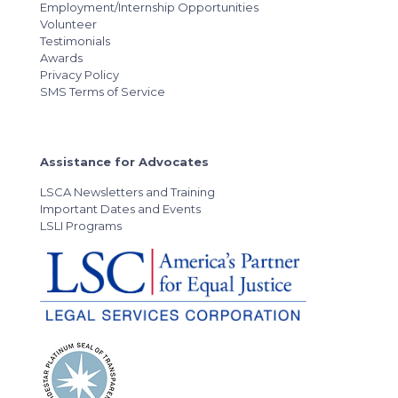
Employment/Internship Opportunities
Volunteer
Testimonials
Awards
Privacy Policy
SMS Terms of Service
Assistance for Advocates
LSCA Newsletters and Training
Important Dates and Events
LSLI Programs