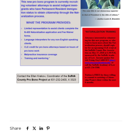
Share