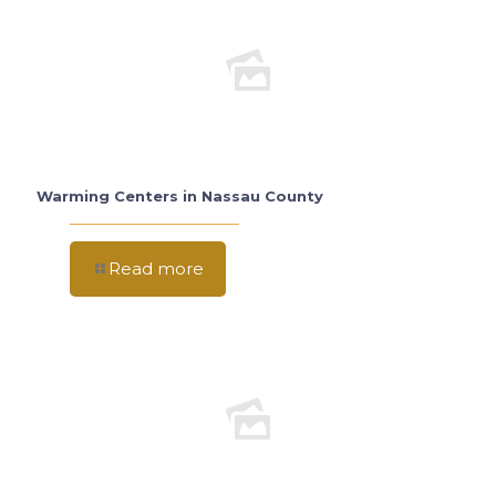
Warming Centers in Nassau County
Read more