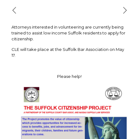
Attorneys interested in volunteering are currently being
trained to assist low income Suffolk residents to apply for
citizenship.
CLE will take place at the Suffolk Bar Association on May
17.
Please help!