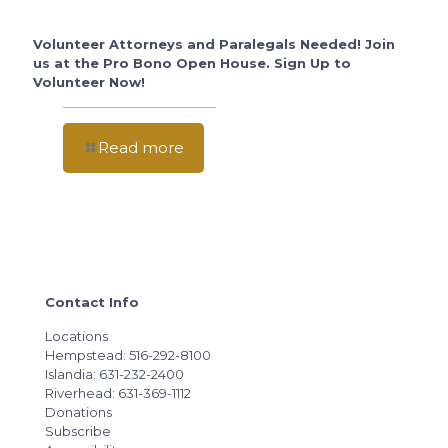
Volunteer Attorneys and Paralegals Needed! Join
us at the Pro Bono Open House. Sign Up to
Volunteer Now!
Read more
Contact Info
Locations
Hempstead: 516-292-8100
Islandia: 631-232-2400
Riverhead: 631-369-1112
Donations
Subscribe