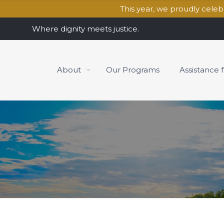
This year, we proudly cele
Where dignity meets justice.
About
Our Programs
Assistance 