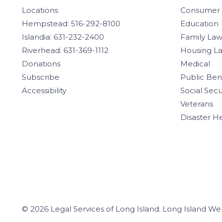
Locations
Consumer
Hempstead: 516-292-8100
Education
Islandia: 631-232-2400
Family La
Riverhead: 631-369-1112
Housing L
Donations
Medical
Subscribe
Public Ben
Accessibility
Social Secu
Veterans
Disaster H
© 2026 Legal Services of Long Island.
Long Island We