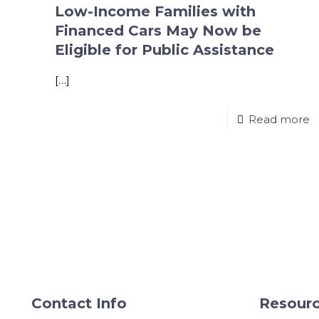
Low-Income Families with
Financed Cars May Now be
Eligible for Public Assistance
[…]
Read more
Contact Info
Resourc