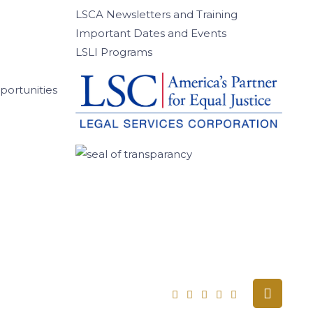
LSCA Newsletters and Training
Important Dates and Events
LSLI Programs
ortunities