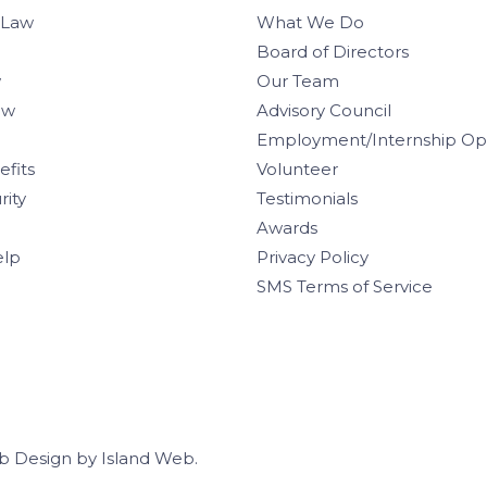
 Law
What We Do
Board of Directors
w
Our Team
aw
Advisory Council
Employment/Internship Opp
efits
Volunteer
rity
Testimonials
Awards
elp
Privacy Policy
SMS Terms of Service
b Design
by
Island Web
.