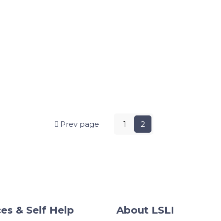
Prev page
1
2
es & Self Help
About LSLI