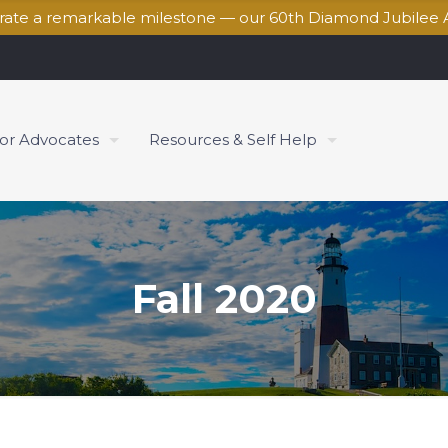
brate a remarkable milestone — our 60th Diamond Jubilee 
for Advocates
Resources & Self Help
Fall 2020