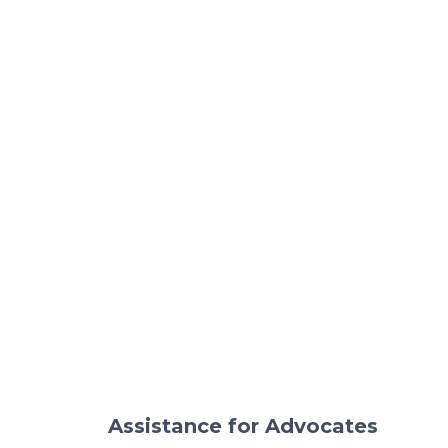
Assistance for Advocates