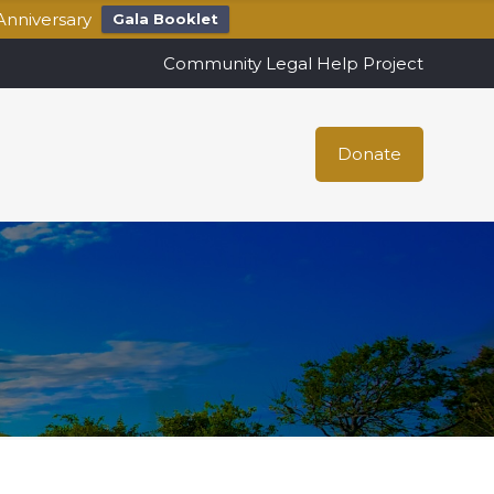
Anniversary
Gala Booklet
Community Legal Help Project
Donate