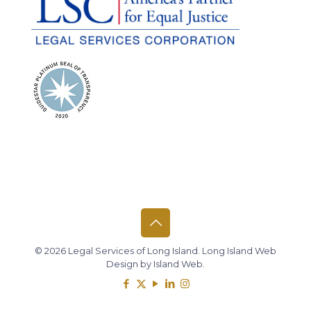
© 2026 Legal Services of Long Island.
Long Island Web
Design
by
Island Web
.