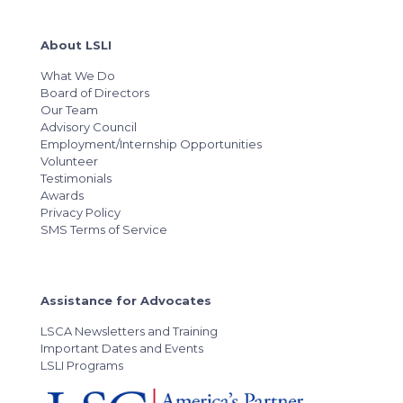
About LSLI
What We Do
Board of Directors
Our Team
Advisory Council
Employment/Internship Opportunities
Volunteer
Testimonials
Awards
Privacy Policy
SMS Terms of Service
Assistance for Advocates
LSCA Newsletters and Training
Important Dates and Events
LSLI Programs