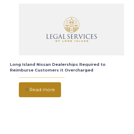
Long Island Nissan Dealerships Required to
Reimburse Customers it Overcharged
Read more