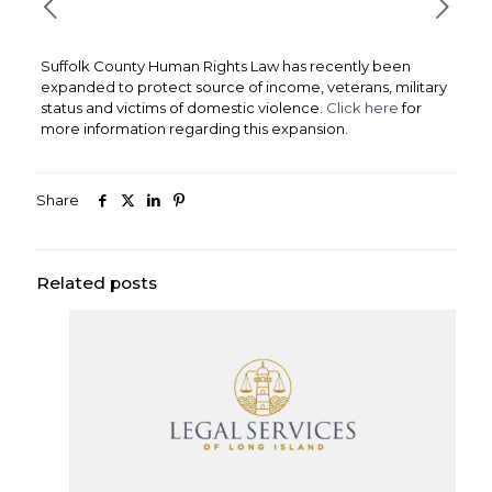
Suffolk County Human Rights Law has recently been
expanded to protect source of income, veterans, military
status and victims of domestic violence.
Click here
for
more information regarding this expansion.
Share
Related posts