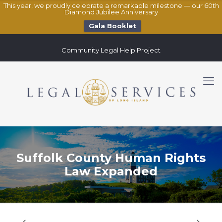
This year, we proudly celebrate a remarkable milestone — our 60th
Diamond Jubilee Anniversary
Gala Booklet
Community Legal Help Project
Suffolk County Human Rights
Law Expanded