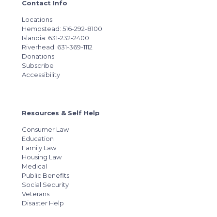
Contact Info
Locations
Hempstead: 516-292-8100
Islandia: 631-232-2400
Riverhead: 631-369-1112
Donations
Subscribe
Accessibility
Resources & Self Help
Consumer Law
Education
Family Law
Housing Law
Medical
Public Benefits
Social Security
Veterans
Disaster Help