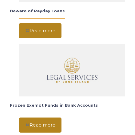
Beware of Payday Loans
Read more
Frozen Exempt Funds in Bank Accounts
Read more