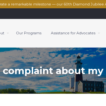
brate a remarkable milestone — our 60th Diamond Jubilee 
ut
Our Programs
Assistance for Advocates
 a complaint about my u