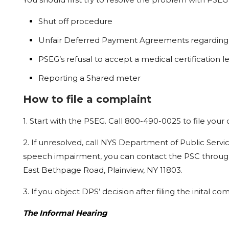
Shut off procedure
Unfair Deferred Payment Agreements regarding 
PSEG’s
refusal
to
accept
a
medical
certification
l
Reporting a Shared
meter
How to file a complaint
1.
Start
with
the
PSEG.
Call
800-490-0025
to
file
your
2.
If
unresolved,
call
NYS
Department
of
Public
Servi
speech impairment,
you
can
contact
the
PSC
throug
East Bethpage
Road,
Plainview,
NY
11803.
3.
If
you
object
DPS’
decision
after
filing
the
inital
comp
The Informal Hearing