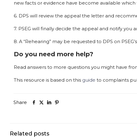
new
facts
or
evidence
have
become
available
which
6.
DPS
will
review
the
appeal
the
letter
and
recomm
7.
PSEG
will
finally
decide
the
appeal
and
notify
you
a
8.
A
“Rehearing”
may
be
requested
to
DPS
on
PSEG’s
Do you need more help?
Read answers to more questions you might have fr
This
resource
is
based
on
this
guide
to
complaints
pu
Share
Related posts