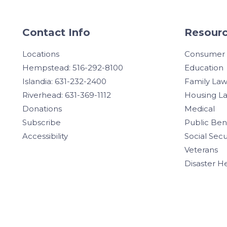
Contact Info
Resourc
Locations
Consumer
Hempstead: 516-292-8100
Education
Islandia: 631-232-2400
Family La
Riverhead: 631-369-1112
Housing L
Donations
Medical
Subscribe
Public Ben
Accessibility
Social Secu
Veterans
Disaster H