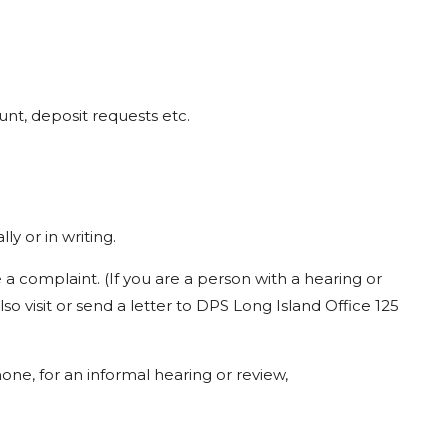
unt,
deposit
requests
etc.
ally
or
in
writing.
e
a
complaint.
(If
you
are
a
person
with
a
hearing
or
lso
visit
or
send
a
letter
to
DPS
Long
Island
Office
125
one,
for
an
informal
hearing
or
review,