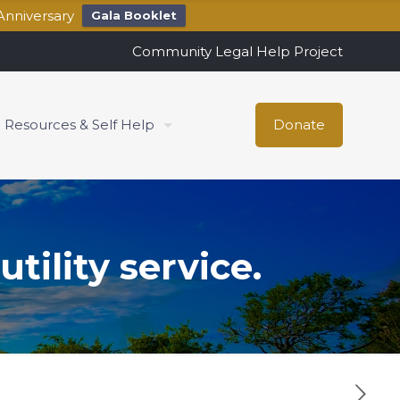
Anniversary
Gala Booklet
Community Legal Help Project
Resources & Self Help
Donate
tility service.