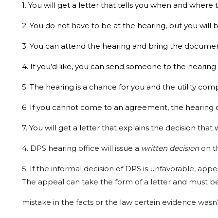
1. You will get a letter that tells you when and where 
2. You do not have to be at the hearing, but you wil
3. You can attend the hearing and bring the documen
4. If you’d like, you can send someone to the hearing
5. The hearing is a chance for you and the utility c
6. If you cannot come to an agreement, the hearing of
7. You will get a letter that explains the decision tha
4.
DPS
hearing
office
will
issue
a
written
decision
on
t
5.
If
the
informal
decision
of
DPS
is
unfavorable,
appe
The appeal
can
take
the
form
of
a
letter
and
must
b
mistake in the facts or the law certain
evidence
wasn’