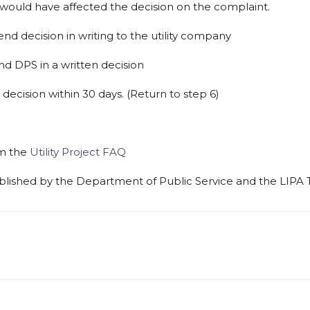
would
have
affected
the decision
on
the
complaint.
end
decision
in
writing
to
the
utility company
nd
DPS
in
a
written
decision
decision
within
30
days.
(Return
to step
6)
om the
Utility Project FAQ
blished
by
the
Department
of
Public Service
and
the
LIPA