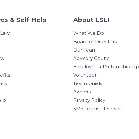
es & Self Help
About LSLI
 Law
What We Do
Board of Directors
w
Our Team
aw
Advisory Council
Employment/Internship Opp
efits
Volunteer
rity
Testimonials
Awards
elp
Privacy Policy
SMS Terms of Service