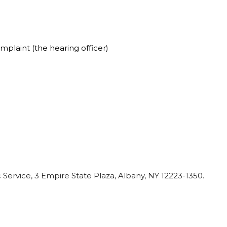
plaint (the hearing officer)
c
Service,
3
Empire
State
Plaza,
Albany,
NY
12223-1350.