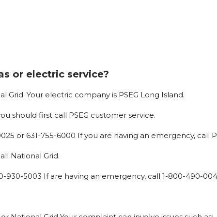
s or electric service?
al
Grid. Your
electric
company
is
PSEG
Long
Island.
you
should
first
call
PSEG
customer service.
0025
or
631-755-6000 If
you
are
having
an
emergency,
call
P
ll National Grid.
0-930-5003 If
are
having
an
emergency,
call
1-800-490-00
or
National
Grid Your
complaint
can
involve
issues
such
as: