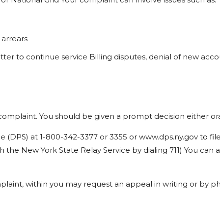
arrears
etter
to
continue
service Billing
disputes,
denial
of
new
acco
complaint.
You
should
be
given
a prompt
decision
either
or
ce
(DPS)
at
1-800-342-3377
or
3355
or
www.dps.ny.gov
to
fil
h
the
New
York
State
Relay
Service
by dialing
711)
You
can
a
laint,
within
you
may
request
an appeal
in
writing
or
by
ph