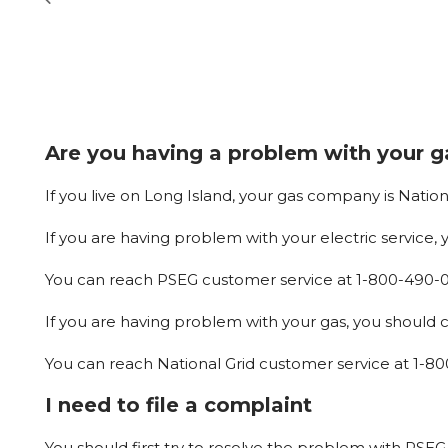
Are you having a problem with your ga
If
you
live
on
Long
Island,
your
gas
company
is
Nation
If
you
are
having
problem
with
your
electric
service,
You
can
reach
PSEG
customer
service
at
1-800-490-
If you are having problem with your gas, you should ca
You
can
reach
National
Grid
customer
service
at
1-80
I need to file a complaint
You
should
first
try
to
resolve
the
problem
with
PSEG