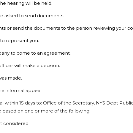
the hearing will be held.
l be asked to send documents.
ts or send the documents to the person reviewing your com
 to represent you.
ompany to come to an agreement.
ficer will make a decision.
t was made.
he
informal
appeal
al
within
15
days
to:
Office
of
the Secretary,
NYS
Dept
Publi
e
based
on
one
or
more
of
the
following:
t
considered