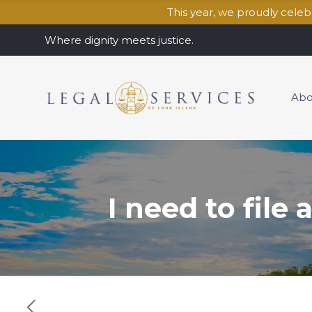
This year, we proudly cele
Where dignity meets justice.
Abo
I need to file