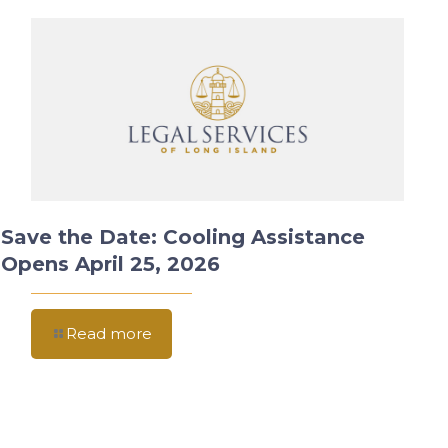
Save the Date: Cooling Assistance
Opens April 25, 2026
Read more