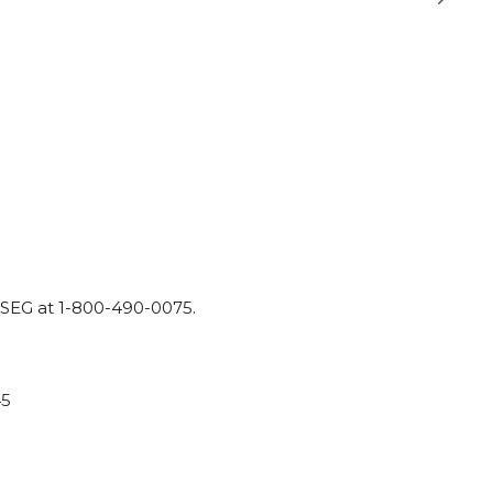
SEG
at
1-800-490-0075.
45