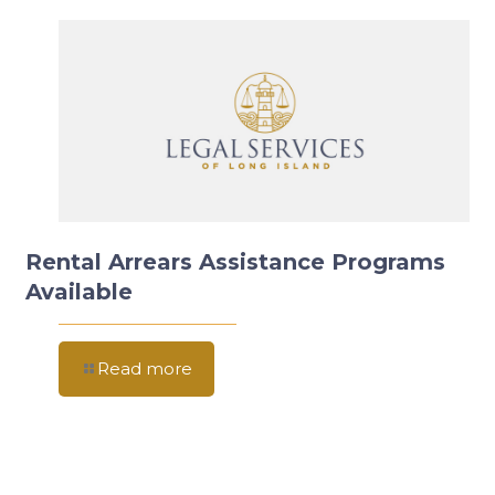
Rental Arrears Assistance Programs
Available
Read more