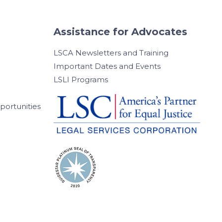
Assistance for Advocates
LSCA Newsletters and Training
Important Dates and Events
LSLI Programs
ortunities