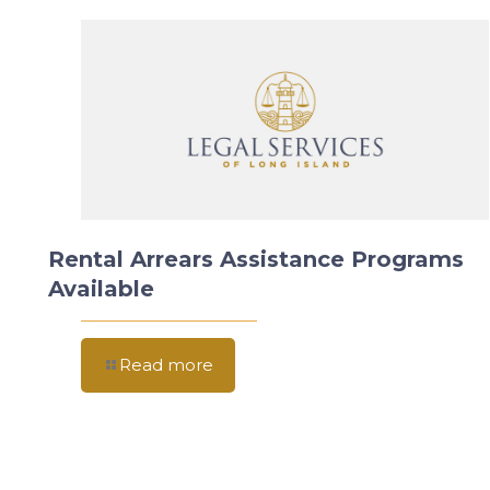
Rental Arrears Assistance Programs
Available
Read more