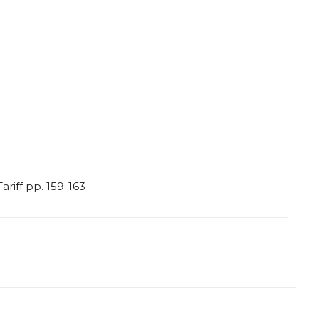
Tariff
pp.
159-163