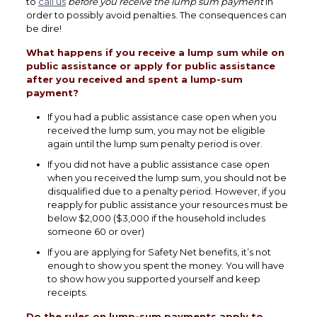
to
call us
before you receive the lump sum payment
in
order to possibly avoid penalties. The consequences can
be dire!
What happens if you receive a lump sum while on
public assistance or apply for public assistance
after you received and spent a lump-sum
payment?
If you had a public assistance case open when you
received the lump sum, you may not be eligible
again until the lump sum penalty period is over.
If you did not have a public assistance case open
when you received the lump sum, you should not be
disqualified due to a penalty period. However, if you
reapply for public assistance your resources must be
below $2,000 ($3,000 if the household includes
someone 60 or over)
If you are applying for Safety Net benefits, it’s not
enough to show you spent the money. You will have
to show how you supported yourself and keep
receipts.
Do the rules on lump-sum payments apply to