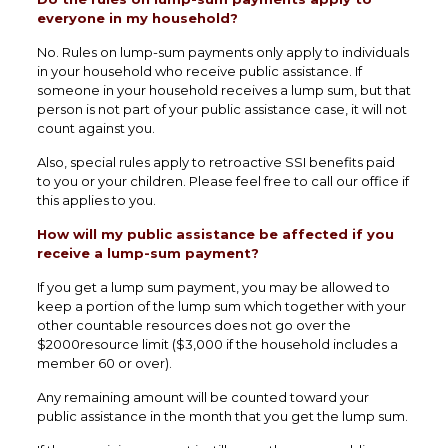
everyone in my household?
No. Rules on lump-sum payments only apply to individuals
in your household who receive public assistance. If
someone in your household receives a lump sum, but that
person is not part of your public assistance case, it will not
count against you.
Also, special rules apply to retroactive SSI benefits paid
to you or your children. Please feel free to call our office if
this applies to you.
How will my public assistance be affected if you
receive a lump-sum payment?
If you get a lump sum payment, you may be allowed to
keep a portion of the lump sum which together with your
other countable resources does not go over the
$2000resource limit ($3,000 if the household includes a
member 60 or over).
Any remaining amount will be counted toward your
public assistance in the month that you get the lump sum.