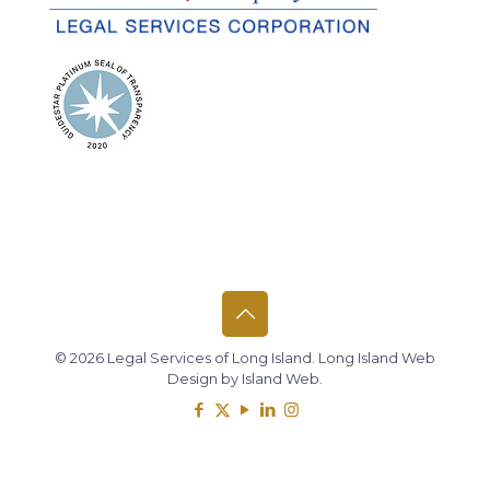
© 2026 Legal Services of Long Island.
Long Island Web
Design
by
Island Web
.