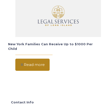
New York Families Can Receive Up to $1000 Per
Child
Read more
Contact Info