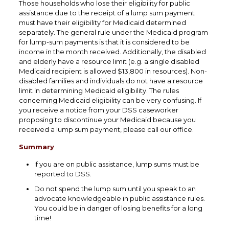
Those households who lose their eligibility for public
assistance due to the receipt of a lump sum payment
must have their eligibility for Medicaid determined
separately. The general rule under the Medicaid program
for lump-sum payments is that it is considered to be
income in the month received. Additionally, the disabled
and elderly have a resource limit (e.g. a single disabled
Medicaid recipient is allowed $13,800 in resources). Non-
disabled families and individuals do not have a resource
limit in determining Medicaid eligibility. The rules
concerning Medicaid eligibility can be very confusing. If
you receive a notice from your DSS caseworker
proposing to discontinue your Medicaid because you
received a lump sum payment, please call our office.
Summary
If you are on public assistance, lump sums must be
reported to DSS.
Do not spend the lump sum until you speak to an
advocate knowledgeable in public assistance rules.
You could be in danger of losing benefits for a long
time!