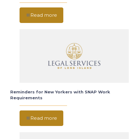
Read more
Reminders for New Yorkers with SNAP Work
Requirements
Read more