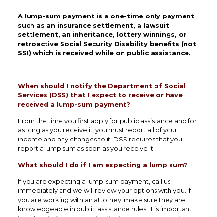
A lump-sum payment is a one-time only payment
such as an insurance settlement, a lawsuit
settlement, an inheritance, lottery winnings, or
retroactive Social Security Disability benefits (not
SSI) which is received while on public assistance.
When should I notify the Department of Social
Services (DSS) that I expect to receive or have
received a lump-sum payment?
From the time you first apply for public assistance and for
as long as you receive it, you must report all of your
income and any changes to it. DSS requires that you
report a lump sum as soon as you receive it.
What should I do if I am expecting a lump sum?
If you are expecting a lump-sum payment, call us
immediately and we will review your options with you. If
you are working with an attorney, make sure they are
knowledgeable in public assistance rules! It is important