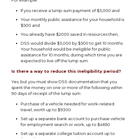
For example:
If you receive a lump-sum payment of $5,000 and
Your monthly public assistance for your household is
$500 and
You already have $2000 saved in resources then,
DSS would divide $5,000 by $500 to get 10 months.
Your household would be ineligible for public
assistance for 10 months, during which time you are
expected to live off the lump sum.
Is there a way to reduce this ineligibility period?
Yes, but you must show DSS documentation that you
spent the money on one or more of the following within
90 days of receipt of the lump sum:
Purchase of a vehicle needed for work-related
travel, worth up to $9300
Set up a separate bank account to purchase vehicle
for employment search or work, up to $4650
Set up a separate college tuition account up to