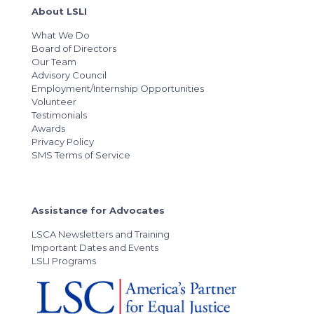
About LSLI
What We Do
Board of Directors
Our Team
Advisory Council
Employment/Internship Opportunities
Volunteer
Testimonials
Awards
Privacy Policy
SMS Terms of Service
Assistance for Advocates
LSCA Newsletters and Training
Important Dates and Events
LSLI Programs