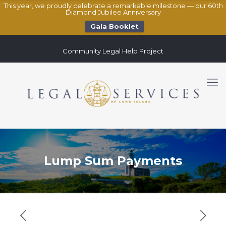
This year, we proudly celebrate a remarkable milestone — our 60th
Diamond Jubilee Anniversary
Gala Booklet
Community Legal Help Project
Lump Sum Payments