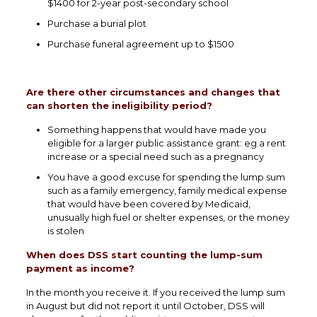
$1400 for 2-year post-secondary school
Purchase a burial plot
Purchase funeral agreement up to $1500
Are there other circumstances and changes that
can shorten the ineligibility period?
Something happens that would have made you
eligible for a larger public assistance grant: eg.a rent
increase or a special need such as a pregnancy
You have a good excuse for spending the lump sum
such as a family emergency, family medical expense
that would have been covered by Medicaid,
unusually high fuel or shelter expenses, or the money
is stolen
When does DSS start counting the lump-sum
payment as income?
In the month you receive it. If you received the lump sum
in August but did not report it until October, DSS will