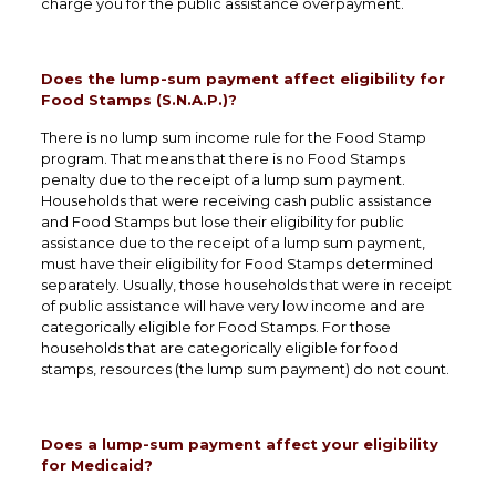
charge you for the public assistance overpayment.
Does the lump-sum payment affect eligibility for
Food Stamps (S.N.A.P.)?
There is no lump sum income rule for the Food Stamp
program. That means that there is no Food Stamps
penalty due to the receipt of a lump sum payment.
Households that were receiving cash public assistance
and Food Stamps but lose their eligibility for public
assistance due to the receipt of a lump sum payment,
must have their eligibility for Food Stamps determined
separately. Usually, those households that were in receipt
of public assistance will have very low income and are
categorically eligible for Food Stamps. For those
households that are categorically eligible for food
stamps, resources (the lump sum payment) do not count.
Does a lump-sum payment affect your eligibility
for Medicaid?