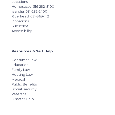
Locations
Hempstead: 516-292-8100
Islandia: 631-232-2400
Riverhead: 631-369-1112
Donations
Subscribe
Accessibility
Resources & Self Help
Consumer Law
Education
Family Law
Housing Law
Medical
Public Benefits
Social Security
Veterans
Disaster Help