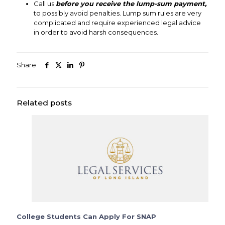
Call us
before you receive the lump-sum payment,
to possibly avoid penalties. Lump sum rules are very
complicated and require experienced legal advice
in order to avoid harsh consequences.
Share
Related posts
College Students Can Apply For SNAP