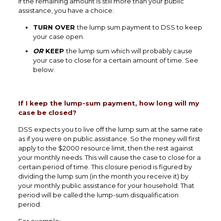
If the remaining amount is still more than your public
assistance, you have a choice:
TURN OVER
the lump sum payment to DSS to keep
your case open.
OR
KEEP
the lump sum which will probably cause
your case to close for a certain amount of time. See
below.
If I keep the lump-sum payment, how long will my
case be closed?
DSS expects you to live off the lump sum at the same rate
as if you were on public assistance. So the money will first
apply to the $2000 resource limit, then the rest against
your monthly needs. This will cause the case to close for a
certain period of time. This closure period is figured by
dividing the lump sum (in the month you receive it) by
your monthly public assistance for your household. That
period will be called the lump-sum disqualification
period.