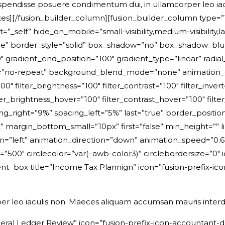
uspendisse posuere condimentum dui, in ullamcorper leo i
s][/fusion_builder_column][fusion_builder_column type=”1_
_self” hide_on_mobile=”small-visibility,medium-visibility,larg
e” border_style=”solid” box_shadow=”no” box_shadow_bl
 gradient_end_position=”100″ gradient_type=”linear” radial
=”no-repeat” background_blend_mode=”none” animation_di
00″ filter_brightness=”100″ filter_contrast=”100″ filter_invert
ter_brightness_hover=”100″ filter_contrast_hover=”100″ filte
cing_right=”9%” spacing_left=”5%” last=”true” border_posit
argin_bottom_small=”10px” first=”false” min_height=”” li
gn=”left” animation_direction=”down” animation_speed=”0.6″
delay=”500″ circlecolor=”var(–awb-color3)” circlebordersize=”
t_box title=”Income Tax Plannign” icon=”fusion-prefix-ico
er leo iaculis non. Maeces aliquam accumsan mauris inter
eral Ledger Review” icon=”fusion-prefix-icon-accountant-do