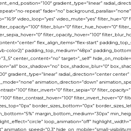
ient_end_position=”100″ gradient_type=”linear” radial_direc
epeat=”no-repeat” fade=”no” background_parallax=”none”
:9″ video_loop=”yes” video_mute=”yes” filter_hue=”0″ filt
 filter_opacity=”100″ filter_blur=”0″ filter_hue_hover=”0″ fil
ilter_sepia_hover=”0″ filter_opacity_hover=”100″ filter_blur
ontent=”center” flex_align_items=”flex-start” padding_to
wb-color2)” padding_top_medium=”48px” padding_bottom_
_5″ center_content=”no” target=”_self” hide_on_mobile=”small
ition=”all” box_shadow=”no” box_shadow_blur=”0″ box_sh
00″ gradient_type=”linear” radial_direction=”center center”
de=”none” animation_direction=”down” animation_speed=”1
ontrast=”100″ filter_invert=”0″ filter_sepia=”0″ filter_opacity=
”100″ filter_contrast_hover=”100″ filter_invert_hover=”0″ fi
_sizes_top=”0px” border_sizes_bottom=”0px” border_sizes_le
n_bottom=”5%” margin_bottom_medium=”30px” min_height=”” 
ight_effect=”circle” loop_animation=”off” highlight_width
t” animation_speed=”0.3″ hide_on_mobile=”small-visibility,med