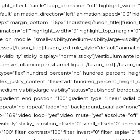
ight_effect=”circle” loop_animation=”off” highlight_width=
fault” animation_direction=”left” animation_speed=”0.3″ hide
”0px” margin_bottom=”16px”]Industries[/fusion_title][fusion_
imation=”off” highlight_width=”9″ highlight_top_margin=”0″ 
on_mobile=”small-visibility,medium-visibility,large-visibili
esses
.
[/fusion_title][fusion_text rule_style=”default” animation_direction=”left” animation_speed=”0.3″ hide_on_mobile=”small-visibility,medium-visibility,large-visibility” sticky_display=”normal,sticky”]Vestibulum ante ipsum primis in faucibus orci luctus et ultrices posuere cubilia Curae; Donec velit neque, auctor sit amet aliquam vel, ullamcorper sit amet ligula.[/fusion_text][/fusion_builder_column][/fusion_builder_row][/fusion_builder_container][fusion_builder_container type=”flex” hundred_percent=”no” hundred_percent_height=”no” hundred_percent_height_scroll=”no” align_content=”stretch” flex_align_items=”flex-start” flex_justify_content=”flex-start” hundred_percent_height_center_content=”yes” equal_height_columns=”no” container_tag=”div” hide_on_mobile=”small-visibility,medium-visibility,large-visibility” status=”published” border_style=”solid” box_shadow=”no” box_shadow_blur=”0″ box_shadow_spread=”0″ gradient_start_position=”0″ gradient_end_position=”100″ gradient_type=”linear” radial_direction=”center center” linear_angle=”180″ background_position=”center center” background_repeat=”no-repeat” fade=”no” background_parallax=”none” enable_mobile=”no” parallax_speed=”0.3″ background_blend_mode=”none” video_aspect_ratio=”16:9″ video_loop=”yes” video_mute=”yes” absolute=”off” absolute_devices=”small,medium,large” sticky=”off” sticky_devices=”small-visibility,medium-visibility,large-visibility” sticky_transition_offset=”0″ scroll_offset=”0″ animation_direction=”left” animation_speed=”0.3″ filter_hue=”0″ filter_saturation=”100″ filter_brightness=”100″ filter_contrast=”100″ filter_invert=”0″ filter_sepia=”0″ filter_opacity=”100″ filter_blur=”0″ filter_hue_hover=”0″ filter_saturation_hover=”100″ filter_brightness_hover=”100″ filter_contrast_hover=”100″ filter_invert_hover=”0″ filter_sepia_hover=”0″ filter_opacity_hover=”100″ filter_blur_hover=”0″ admin_label=”Facts” padding_bottom=”120px” padding_top_medium=”24px” padding_bottom_medium=”72px” padding_top_small=”20px” padding_top=”48px”][fusion_builder_row][fusion_builder_column type=”1_3″ type=”1_3″ align_self=”auto” content_layout=”column” align_content=”flex-start” content_wrap=”wrap” center_content=”no” target=”_self” hide_on_mobile=”small-visibility,medium-visibility,large-visibility” sticky_display=”normal,sticky” order_medium=”0″ order_small=”0″ hover_type=”none” border_style=”solid” box_shadow=”no” box_shadow_blur=”0″ box_shadow_spread=”0″ background_type=”single” gradient_start_position=”0″ gradient_end_position=”100″ gradient_type=”linear” radial_direction=”center center” linear_angle=”180″ background_color=”var(–awb-color2)” background_position=”left top” background_repeat=”no-repeat” background_blend_mode=”none” animation_direction=”left” animation_speed=”0.3″ filter_type=”regular” filter_hue=”0″ filter_saturation=”100″ filter_brightness=”100″ filter_contrast=”100″ filter_invert=”0″ filter_sepia=”0″ filter_opacity=”100″ filter_blur=”0″ filter_hue_hover=”0″ filter_saturation_hover=”100″ filter_brightness_hover=”100″ filter_contrast_hover=”100″ filter_invert_hover=”0″ filter_sepia_hover=”0″ filter_opacity_hover=”100″ filter_blur_hover=”0″ padding_top=”24px” padding_right=”28px” padding_bottom=”24px” padding_left=”28px” last=”no” border_position=”all” border_radius_top_left=”8px” border_radius_top_right=”8px” border_radius_bottom_right=”8px” border_radius_bottom_left=”8px” margin_top_small=”10px” min_height=”” link=””][fusion_text rule_style=”default” animation_direction=”left” animation_speed=”0.3″ hide_on_mobile=”small-visibility,medium-visibility,large-visibility” sticky_display=”normal,sticky”]Years of experience[/fusion_text][fusion_separator style_type=”single solid” flex_grow=”0″ alignment=”center” hide_on_mobile=”small-visibility,medium-visibility,large-visibility” sticky_display=”normal,sticky” /][fusion_title title_type=”text” rotation_effect=”bounceIn” display_time=”1200″ highlight_effect=”circle” loop_animation=”off” highlight_width=”9″ highlight_top_margin=”0″ content_align=”left” size=”3″ style_type=”default” animation_direction=”left” animation_speed=”0.3″ hide_on_mobile=”small-visibility,medium-visibility,large-visibility” margin_top=”24px” margin_bottom_small=”16px” margin_bottom=”10px”]30[/fusion_title][/fusion_builder_column][fusion_builder_column type=”1_3″ type=”1_3″ align_self=”auto” content_layout=”column” align_content=”flex-start” content_wrap=”wrap” center_content=”no” target=”_self” hide_on_mobile=”small-visibility,medium-visibility,large-visibility” sticky_display=”normal,sticky” order_medium=”0″ order_small=”0″ hover_type=”none” border_style=”solid” box_shadow=”no” box_shadow_blur=”0″ box_shadow_spread=”0″ background_type=”single” gradient_start_position=”0″ gradient_end_position=”100″ gradient_type=”linear” radial_direction=”center center” linear_angle=”180″ background_color=”var(–awb-color2)” background_position=”left top” background_repeat=”no-repeat” background_blend_mode=”none” animation_direction=”left” animation_speed=”0.3″ filter_type=”regular” filter_hue=”0″ filter_saturation=”100″ filter_brightness=”100″ filter_contrast=”100″ filter_invert=”0″ filter_sepia=”0″ filter_opacity=”100″ filter_blur=”0″ filter_hue_hover=”0″ filter_saturation_hover=”100″ filter_brightness_hover=”100″ filter_contrast_hover=”100″ filter_invert_hover=”0″ filter_sepia_hover=”0″ filter_opacity_hover=”100″ filter_blur_hover=”0″ padding_top=”24px” padding_right=”28px” padding_bottom=”24px” padding_left=”28px” last=”no” border_position=”all” border_radius_top_left=”6px” border_radius_top_right=”6px” border_radius_bottom_right=”6px” border_radius_bottom_left=”6px” min_height=”” link=””][fusion_text rule_style=”default” animation_direction=