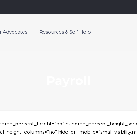
or Advocates
Resources & Self Help
Payroll
undred_percent_height=”no” hundred_percent_height_scro
ight_columns=”no” hide_on_mobile=”small-visibility,medium-