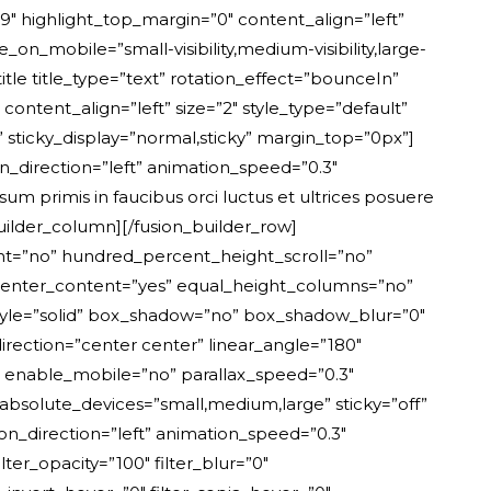
”9″ highlight_top_margin=”0″ content_align=”left”
_on_mobile=”small-visibility,medium-visibility,large-
title title_type=”text” rotation_effect=”bounceIn”
content_align=”left” size=”2″ style_type=”default”
ty” sticky_display=”normal,sticky” margin_top=”0px”]
”left” animation_speed=”0.3″ hide_on_mobile=”small-visibility,medium-visibility,large-visibility” sticky_display=”normal,sticky”]Connections[/fusion_text][fusion_separator style_type=”single solid” flex_grow=”0″ alignment=”center” hide_on_mobile=”small-visibility,medium-visibility,large-visibility” sticky_display=”normal,sticky” /][fusion_title title_type=”text” rotation_effect=”bounceIn” display_time=”1200″ highlight_effect=”circle” loop_animation=”off” highlight_width=”9″ highlight_top_margin=”0″ content_align=”left” size=”3″ style_type=”default” animation_direction=”left” animation_speed=”0.3″ hide_on_mobile=”small-visibility,medium-visibility,large-visibility” margin_top=”24px” margin_bottom_small=”16px” margin_bottom=”10px”]160K[/fusion_title][/fusion_builder_column][fusion_builder_column type=”1_3″ type=”1_3″ align_self=”auto” content_layout=”column” align_content=”flex-start” content_wrap=”wrap” center_content=”no” target=”_self” hide_on_mobile=”small-visibility,medium-visibility,large-visibility” sticky_display=”normal,sticky” order_medium=”0″ order_small=”0″ hover_type=”none” border_style=”solid” box_shadow=”no” box_shadow_blur=”0″ box_shadow_spread=”0″ background_type=”single” gradient_start_position=”0″ gradient_end_position=”100″ gradient_type=”linear” radial_direction=”center center” linear_angle=”180″ background_color=”var(–awb-color2)” background_position=”left top” background_repeat=”no-repeat” background_blend_mode=”none” animation_direction=”left” animation_speed=”0.3″ filter_type=”regular” filter_hue=”0″ filter_saturation=”100″ filter_brightness=”100″ filter_contrast=”100″ filter_invert=”0″ filter_sepia=”0″ filter_opacity=”100″ filter_blur=”0″ filter_hue_hover=”0″ filter_saturation_hover=”100″ filter_brightness_hover=”100″ filter_contrast_hover=”100″ filter_invert_hover=”0″ filter_sepia_hover=”0″ filter_opacity_hover=”100″ filter_blur_hover=”0″ padding_top=”24px” padding_right=”28px” padding_bottom=”24px” padding_left=”28px” last=”no” border_position=”all” border_radius_top_left=”6px” border_radius_top_right=”6px” border_radius_bottom_right=”6px” border_radius_bottom_left=”6px” min_height=”” link=””][fusion_text rule_style=”default” animation_direction=”left” animation_speed=”0.3″ hide_on_mobile=”small-visibility,medium-visibility,large-visibility” sticky_display=”normal,sticky”]Countries served[/fusion_text][fusion_separator style_type=”single solid” flex_grow=”0″ alignment=”center” hide_on_mobile=”small-visibility,medium-visibility,large-visibility” sticky_display=”normal,sticky” /][fusion_title title_type=”text” rotation_effect=”bounceIn” display_time=”1200″ highlight_effect=”circle” loop_animation=”off” highlight_width=”9″ highlight_top_margin=”0″ content_align=”left” size=”3″ style_type=”default” animation_direction=”left” animation_speed=”0.3″ hide_on_mobile=”small-visibility,medium-visibility,large-visibility” margin_top=”24px” margin_bottom_small=”16px” margin_bottom=”10px”]89[/fusion_title][/fusion_builder_column][fusion_builder_column type=”1_1″ type=”1_1″ align_self=”auto” content_layout=”column” align_content=”flex-start” content_wrap=”wrap” center_content=”no” target=”_self” hide_on_mobile=”small-visibility,medium-visibility,large-visibility” sticky_display=”normal,sticky” order_medium=”0″ order_small=”0″ hover_type=”none” border_style=”solid” box_shadow=”no” box_shadow_blur=”0″ box_shadow_spread=”0″ background_type=”single” gradient_start_position=”0″ gradient_end_position=”100″ gradient_type=”linear” radial_direction=”center center” linear_angle=”180″ background_position=”left top” background_repeat=”no-repeat” background_blend_mode=”none” animation_type=”fade” animation_direction=”down” animation_speed=”1.0″ filter_type=”regular” filter_hue=”0″ filter_saturation=”100″ filter_brightness=”100″ filter_contrast=”100″ filter_invert=”0″ filter_sepia=”0″ filter_opacity=”100″ filter_blur=”0″ filter_hue_hover=”0″ filter_saturation_hover=”100″ filter_brightness_hover=”100″ filter_contrast_hover=”100″ filter_invert_hover=”0″ filter_sepia_hover=”0″ filter_opacity_hover=”100″ filter_blur_hover=”0″ last=”no” border_position=”all” element_content=”” margin_top=”72px” margin_bottom=”0px” margin_top_medium=”48px” min_height=”” link=””][fusion_title title_type=”text” rotation_effect=”bounceIn” display_t