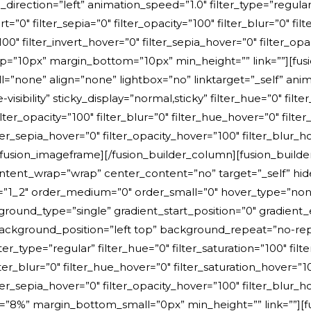
ction=”left” animation_speed=”1.0″ filter_type=”regular” f
ert=”0″ filter_sepia=”0″ filter_opacity=”100″ filter_blur=”0″ f
00″ filter_invert_hover=”0″ filter_sepia_hover=”0″ filter_opa
p=”10px” margin_bottom=”10px” min_height=”” link=””][fus
none” align=”none” lightbox=”no” linktarget=”_self” anima
-visibility” sticky_display=”normal,sticky” filter_hue=”0″ filt
 filter_opacity=”100″ filter_blur=”0″ filter_hue_hover=”0″ fil
ter_sepia_hover=”0″ filter_opacity_hover=”100″ filter_blur_ho
fusion_imageframe][/fusion_builder_column][fusion_builder
ent_wrap=”wrap” center_content=”no” target=”_self” hide_on
ium=”1_2″ order_medium=”0″ order_small=”0″ hover_type=”no
nd_type=”single” gradient_start_position=”0″ gradient_e
0″ background_position=”left top” background_repeat=”no
er_type=”regular” filter_hue=”0″ filter_saturation=”100″ filt
 filter_blur=”0″ filter_hue_hover=”0″ filter_saturation_hover=”
lter_sepia_hover=”0″ filter_opacity_hover=”100″ filter_blur_h
”8%” margin_bottom_small=”0px” min_height=”” link=””][fusi