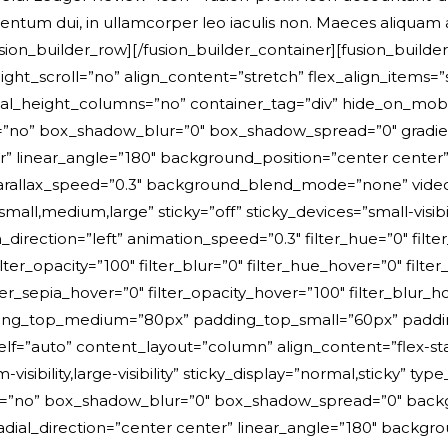
ntum dui, in ullamcorper leo iaculis non. Maeces aliquam
sion_builder_row][/fusion_builder_container][fusion_build
scroll=”no” align_content=”stretch” flex_align_items=”str
ight_columns=”no” container_tag=”div” hide_on_mobile=”smal
=”no” box_shadow_blur=”0″ box_shadow_spread=”0″ gradien
nter” linear_angle=”180″ background_position=”center cent
rallax_speed=”0.3″ background_blend_mode=”none” video_
l,medium,large” sticky=”off” sticky_devices=”small-visibility,
n_direction=”left” animation_speed=”0.3″ filter_hue=”0″ filte
 filter_opacity=”100″ filter_blur=”0″ filter_hue_hover=”0″ fil
ilter_sepia_hover=”0″ filter_opacity_hover=”100″ filter_blu
ding_top_medium=”80px” padding_top_small=”60px” paddin
self=”auto” content_layout=”column” align_content=”flex-
m-visibility,large-visibility” sticky_display=”normal,sticky
=”no” box_shadow_blur=”0″ box_shadow_spread=”0″ backgro
radial_direction=”center center” linear_angle=”180″ back