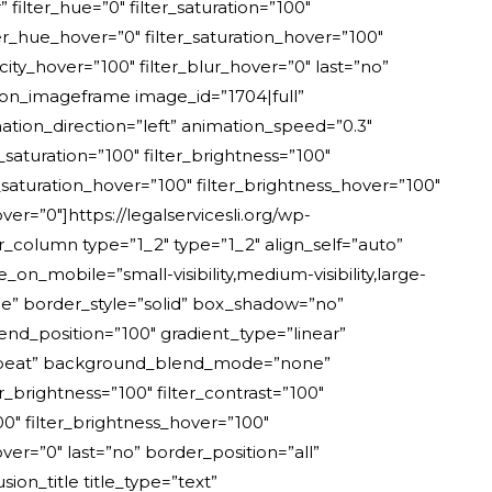
ilter_hue=”0″ filter_saturation=”100″
ilter_hue_hover=”0″ filter_saturation_hover=”100″
city_hover=”100″ filter_blur_hover=”0″ last=”no”
ion_imageframe image_id=”1704|full”
tion_direction=”left” animation_speed=”0.3″
er_saturation=”100″ filter_brightness=”100″
ter_saturation_hover=”100″ filter_brightness_hover=”100″
ver=”0″]https://legalservicesli.org/wp-
_column type=”1_2″ type=”1_2″ align_self=”auto”
_mobile=”small-visibility,medium-visibility,large-
ne” border_style=”solid” box_shadow=”no”
nd_position=”100″ gradient_type=”linear”
-repeat” background_blend_mode=”none”
er_brightness=”100″ filter_contrast=”100″
100″ filter_brightness_hover=”100″
over=”0″ last=”no” border_position=”all”
on_title title_type=”text”