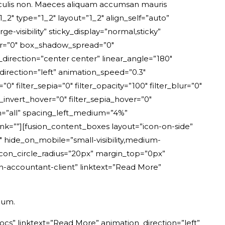
aculis non. Maeces aliquam accumsan mauris
2″ type=”1_2″ layout=”1_2″ align_self=”auto”
e-visibility” sticky_display=”normal,sticky”
ur=”0″ box_shadow_spread=”0″
_direction=”center center” linear_angle=”180″
rection=”left” animation_speed=”0.3″
=”0″ filter_sepia=”0″ filter_opacity=”100″ filter_blur=”0″
r_invert_hover=”0″ filter_sepia_hover=”0″
ion=”all” spacing_left_medium=”4%”
nk=””][fusion_content_boxes layout=”icon-on-side”
 hide_on_mobile=”small-visibility,medium-
0″ icon_circle_radius=”20px” margin_top=”0px”
n-accountant-client” linktext=”Read More”
dum.
cs” linktext=”Read More” animation_direction=”left”