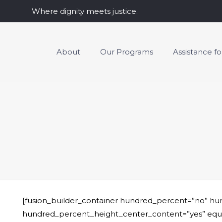
Where dignity meets justice.
About
Our Programs
Assistance f
[fusion_builder_container hundred_percent=”no” h
hundred_percent_height_center_content=”yes” equal_he