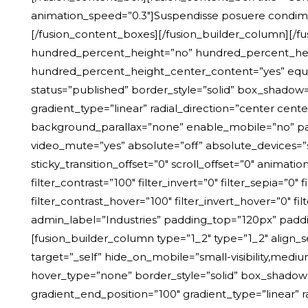
animation_speed=”0.3″]Suspendisse posuere condime
[/fusion_content_boxes][/fusion_builder_column][/fu
hundred_percent_height=”no” hundred_percent_height_
hundred_percent_height_center_content=”yes” equal_he
status=”published” border_style=”solid” box_shadow
gradient_type=”linear” radial_direction=”center ce
background_parallax=”none” enable_mobile=”no” pa
video_mute=”yes” absolute=”off” absolute_devices=”smal
sticky_transition_offset=”0″ scroll_offset=”0″ animatio
filter_contrast=”100″ filter_invert=”0″ filter_sepia=”0″
filter_contrast_hover=”100″ filter_invert_hover=”0″ f
admin_label=”Industries” padding_top=”120px” pad
[fusion_builder_column type=”1_2″ type=”1_2″ align_
target=”_self” hide_on_mobile=”small-visibility,mediu
hover_type=”none” border_style=”solid” box_shadow
gradient_end_position=”100″ gradient_type=”linear” 