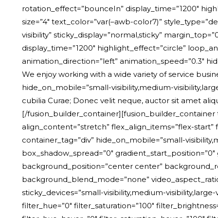
rotation_effect=”bounceIn” display_time=”1200″ highl
size=”4″ text_color=”var(–awb-color7)” style_type=”de
visibility” sticky_display=”normal,sticky” margin_top=
display_time=”1200″ highlight_effect=”circle” loop_an
animation_direction=”left” animation_speed=”0.3″ hide_
We enjoy working with a wide variety of service busin