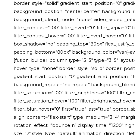
border_style=”solid” gradient_start_position=”0″ grad
background_position=”center center” background_r
background_blend_mode=”none” video_aspect_ratio=”16
filter_contrast=”100″ filter_invert=”0″ filter_sepia=”0″
filter_contrast_hover=”100″ filter_invert_hover=”0″ f
box_shadow=”no” padding_top=”80px” flex_justify_c
padding_bottom=”80px” background_color=”var(–a
[fusion_builder_column type=”3_5″ type=”3_5″ layout=”3
hover_type=”none” border_style=”solid” border_pos
gradient_start_position=”0″ gradient_end_position=”1
background_repeat=”no-repeat” background_blend_mo
filter_saturation=”100″ filter_brightness=”100″ filter_c
filter_saturation_hover=”100″ filter_brightness_hover=
filter_blur_hover=”0″ first=”true” last=”true” border
align_content=”flex-start” type_medium=”3_4″ margi
rotation_effect=”bounceIn” display_time=”1200″ highl
size=”2″ style_type=”default” animation_direction=”lef