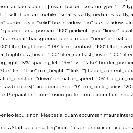
/fusion_builder_column][fusion_builder_column type=”1_2″ typ
_self” hide_on_mobile=”small-visibility,medium-visibility,larg
e” border_style=”solid” box_shadow=”no” box_shadow_bl
 gradient_end_position=”100″ gradient_type=”linear” radial
=”no-repeat” background_blend_mode=”none” animation_di
00″ filter_brightness=”100″ filter_contrast=”100″ filter_invert
ter_brightness_hover=”100″ filter_contrast_hover=”100″ filte
cing_right=”5%” spacing_left=”9%” last=”false” border_posit
” first=”true” min_height=”” link=””][fusion_content_box
tion_direction=”down” animation_speed=”0.6″ hide_on_mobile=”
ar(–awb-color3)” circlebordersize=”0″ icon_circle_radius=
ax Preparation” icon=”fusion-prefix-icon-accountant-indust
er leo iaculis non. Maeces aliquam accumsan mauris inter
ness Start-up consulting” icon=”fusion-prefix-icon-account