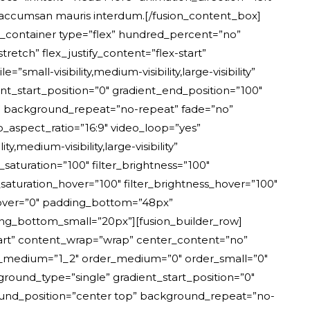
 accumsan mauris interdum.[/fusion_content_box]
er_container type=”flex” hundred_percent=”no”
etch” flex_justify_content=”flex-start”
l-visibility,medium-visibility,large-visibility”
t_start_position=”0″ gradient_end_position=”100″
er” background_repeat=”no-repeat” fade=”no”
aspect_ratio=”16:9″ video_loop=”yes”
medium-visibility,large-visibility”
r_saturation=”100″ filter_brightness=”100″
ter_saturation_hover=”100″ filter_brightness_hover=”100″
r_hover=”0″ padding_bottom=”48px”
g_bottom_small=”20px”][fusion_builder_row]
start” content_wrap=”wrap” center_content=”no”
” type_medium=”1_2″ order_medium=”0″ order_small=”0″
und_type=”single” gradient_start_position=”0″
ground_position=”center top” background_repeat=”no-