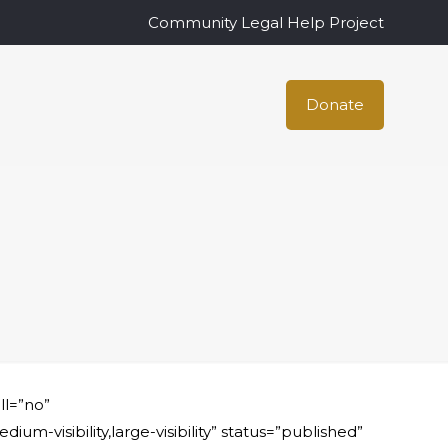
Community Legal Help Project
Donate
ll=”no”
visibility,large-visibility” status=”published”