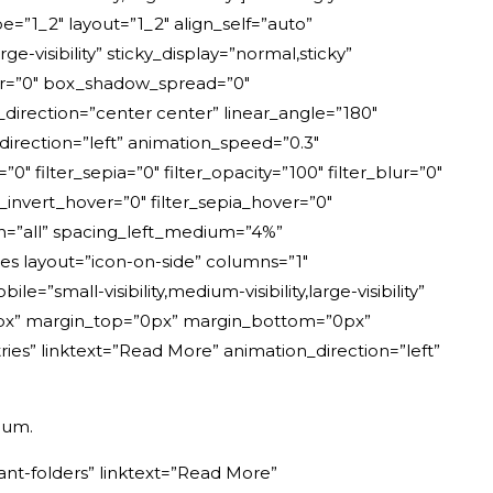
e=”1_2″ layout=”1_2″ align_self=”auto”
e-visibility” sticky_display=”normal,sticky”
ur=”0″ box_shadow_spread=”0″
_direction=”center center” linear_angle=”180″
rection=”left” animation_speed=”0.3″
=”0″ filter_sepia=”0″ filter_opacity=”100″ filter_blur=”0″
r_invert_hover=”0″ filter_sepia_hover=”0″
ion=”all” spacing_left_medium=”4%”
es layout=”icon-on-side” columns=”1″
small-visibility,medium-visibility,large-visibility”
”20px” margin_top=”0px” margin_bottom=”0px”
ries” linktext=”Read More” animation_direction=”left”
dum.
ant-folders” linktext=”Read More”