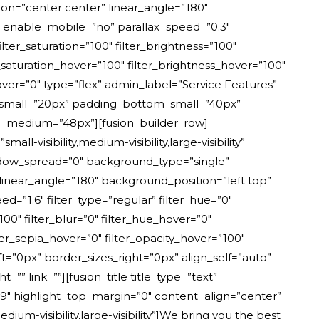
tion=”center center” linear_angle=”180″
 enable_mobile=”no” parallax_speed=”0.3″
er_saturation=”100″ filter_brightness=”100″
ter_saturation_hover=”100″ filter_brightness_hover=”100″
_hover=”0″ type=”flex” admin_label=”Service Features”
p_small=”20px” padding_bottom_small=”40px”
medium=”48px”][fusion_builder_row]
-visibility,medium-visibility,large-visibility”
adow_spread=”0″ background_type=”single”
 linear_angle=”180″ background_position=”left top”
.6″ filter_type=”regular” filter_hue=”0″
”100″ filter_blur=”0″ filter_hue_hover=”0″
lter_sepia_hover=”0″ filter_opacity_hover=”100″
ft=”0px” border_sizes_right=”0px” align_self=”auto”
link=””][fusion_title title_type=”text”
=”9″ highlight_top_margin=”0″ content_align=”center”
ium-visibility,large-visibility”]We bring you the best