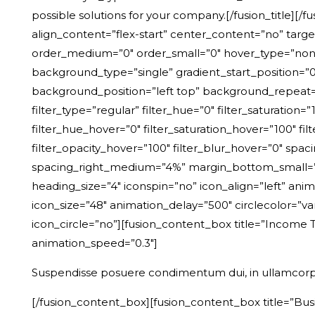
possible solutions for your company
.
[/fusion_title][
align_content=”flex-start” center_content=”no” target=”
order_medium=”0″ order_small=”0″ hover_type=”non
background_type=”single” gradient_start_position=”0″
background_position=”left top” background_repeat
filter_type=”regular” filter_hue=”0″ filter_saturation=”1
filter_hue_hover=”0″ filter_saturation_hover=”100″ fil
filter_opacity_hover=”100″ filter_blur_hover=”0″ spa
spacing_right_medium=”4%” margin_bottom_small=”0px
heading_size=”4″ iconspin=”no” icon_align=”left” anima
icon_size=”48″ animation_delay=”500″ circlecolor=”v
icon_circle=”no”][fusion_content_box title=”Income T
animation_speed=”0.3″]
Suspendisse posuere condimentum dui, in ullamcorp
[/fusion_content_box][fusion_content_box title=”Busi