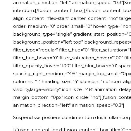
animation_direction=”left” animation_speed=”0.3″]S
interdum.[/fusion_content_box][/fusion_content_boxe
align_content=”flex-start” center_content=”no” target=”
order_medium=”0″ order_small=”0″ hover_type=”non
background_type=”single” gradient_start_position=”0″
background_position=”left top” background_repeat
filter_type=”regular” filter_hue=”0″ filter_saturation=”1
filter_hue_hover=”0″ filter_saturation_hover=”100″ fil
filter_opacity_hover=”100″ filter_blur_hover=”0″ spa
spacing_right_medium=”4%” margin_top_small=”0px” m
columns=”1″ heading_size=”4″ iconspin=”no” icon_ali
visibility,large-visibility” icon_size=”48″ animation_
margin_bottom=”0px” icon_circle=”no”][fusion_conten
animation_direction=”left” animation_speed=”0.3″]
Suspendisse posuere condimentum dui, in ullamcorp
[/fusion_content_box][fusion_content_box title=”Gen