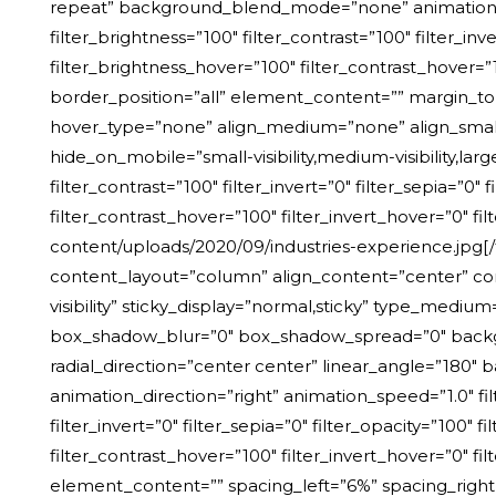
repeat” background_blend_mode=”none” animation_dire
filter_brightness=”100″ filter_contrast=”100″ filter_inv
filter_brightness_hover=”100″ filter_contrast_hover=”1
border_position=”all” element_content=”” margin_to
hover_type=”none” align_medium=”none” align_small=”
hide_on_mobile=”small-visibility,medium-visibility,large
filter_contrast=”100″ filter_invert=”0″ filter_sepia=”0″
filter_contrast_hover=”100″ filter_invert_hover=”0″ fil
content/uploads/2020/09/industries-experience.jpg[/
content_layout=”column” align_content=”center” cont
visibility” sticky_display=”normal,sticky” type_med
box_shadow_blur=”0″ box_shadow_spread=”0″ backgrou
radial_direction=”center center” linear_angle=”18
animation_direction=”right” animation_speed=”1.0″ filt
filter_invert=”0″ filter_sepia=”0″ filter_opacity=”100″
filter_contrast_hover=”100″ filter_invert_hover=”0″ fi
element_content=”” spacing_left=”6%” spacing_right=