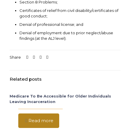
Section 8 Problems;
Certificates of relief from civil disability/certificates of
good conduct;
Denial of professional license; and
Denial of employment due to prior neglect/abuse
findings (at the ALJ level).
Share
Related posts
Medicare To Be Accessible for Older Individuals
Leaving Incarceration
Read more