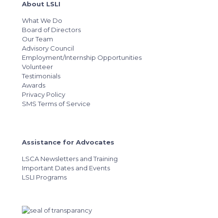
About LSLI
What We Do
Board of Directors
Our Team
Advisory Council
Employment/Internship Opportunities
Volunteer
Testimonials
Awards
Privacy Policy
SMS Terms of Service
Assistance for Advocates
LSCA Newsletters and Training
Important Dates and Events
LSLI Programs