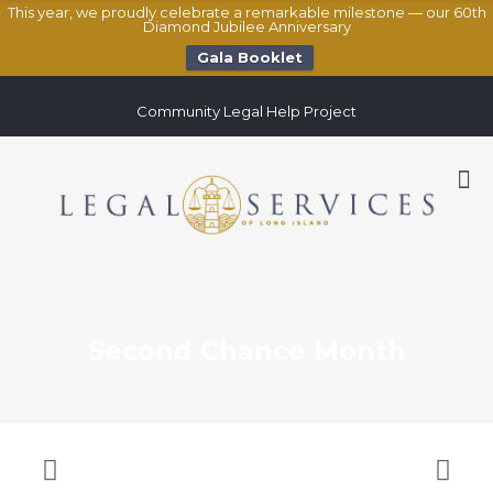
This year, we proudly celebrate a remarkable milestone — our 60th
Diamond Jubilee Anniversary
Gala Booklet
Community Legal Help Project
Second Chance Month