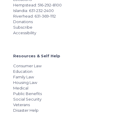
Hempstead: 516-292-8100
Islandia: 631-232-2400
Riverhead: 631-369-1112
Donations
Subscribe
Accessibility
Resources & Self Help
Consumer Law
Education
Family Law
Housing Law
Medical
Public Benefits
Social Security
Veterans
Disaster Help