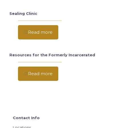
Sealing Clinic
Read more
Resources for the Formerly Incarcerated
Read more
Contact Info
Locations