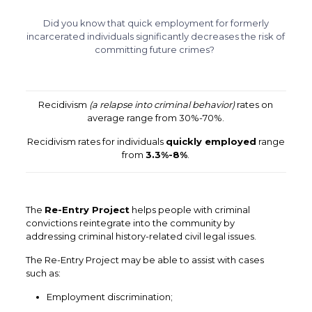
Did you know that quick employment for formerly
incarcerated individuals
significantly
decreases the risk of
committing future crimes?
Recidivism
(a relapse into criminal behavior)
rates on
average range from 30%-70%.
Recidivism rates for individuals
quickly employed
range
from
3.3%-8%
.
The
Re-Entry Project
helps people with criminal
convictions
reintegrate into the community by
addressing
criminal history-related civil legal issues.
The Re-Entry Project may be able to assist with cases
such as:
Employment discrimination;