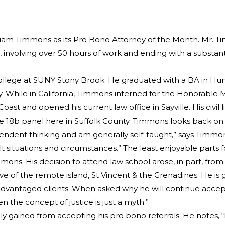
iam Timmons as its Pro Bono Attorney of the Month. Mr. Tim
nvolving over 50 hours of work and ending with a substantial
ollege at SUNY Stony Brook. He graduated with a BA in Huma
. While in California, Timmons interned for the Honorable Ma
st and opened his current law office in Sayville. His civil l
 18b panel here in Suffolk County. Timmons looks back on thi
ependent thinking and am generally self-taught,” says Timmon
lt situations and circumstances.” The least enjoyable parts 
mons. His decision to attend law school arose, in part, from a
ive of the remote island, St Vincent & the Grenadines. He is 
disadvantaged clients. When asked why he will continue accept
en the concept of justice is just a myth.”
y gained from accepting his pro bono referrals. He notes,