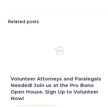
Related posts
Volunteer Attorneys and Paralegals
Needed! Join us at the Pro Bono
Open House. Sign Up to Volunteer
Now!