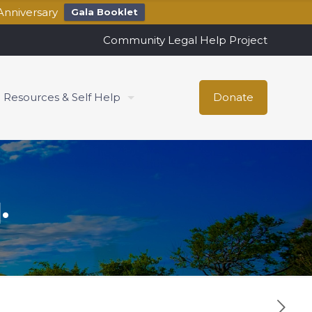
Anniversary
Gala Booklet
Community Legal Help Project
Resources & Self Help
Donate
.