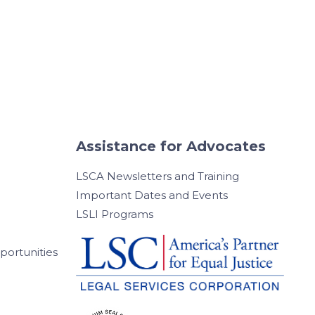
Assistance for Advocates
LSCA Newsletters and Training
Important Dates and Events
LSLI Programs
ortunities