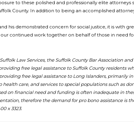
xposure to these polished and professionally elite attorney
uffolk County. In addition to being an accomplished attorne
 and his demonstrated concern for social justice, it is with
our continued work together on behalf of those in need f
au Suffolk Law Services, the Suffolk County Bar Association an
providing free legal assistance to Suffolk County residents 
, providing free legal assistance to Long Islanders, primarily 
to health care, and services to special populations such as d
 based on financial need and funding is often inadequate in the
ntation, therefore the demand for pro bono assistance is the 
00 x 3323.