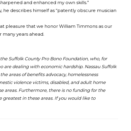
s sharpened and enhanced my own skills.”
y, he describes himself as “patently obscure musician
 great pleasure that we honor William Timmons as our
or many years ahead.
d the Suffolk County Pro Bono Foundation, who, for
who are dealing with economic hardship. Nassau Suffolk
in the areas of benefits advocacy, homelessness
omestic violence victims, disabled, and adult home
se areas. Furthermore, there is no funding for the
greatest in these areas. If you would like to