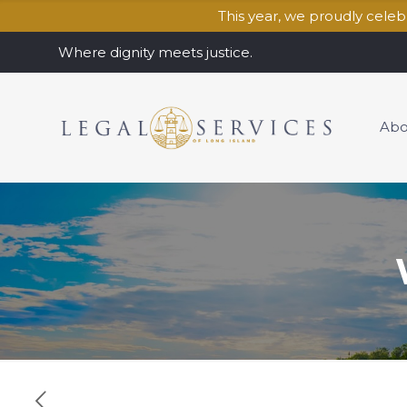
This year, we proudly cele
Where dignity meets justice.
Abo