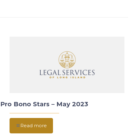
Pro Bono Stars – May 2023
Read more