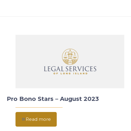
Pro Bono Stars – August 2023
Read more