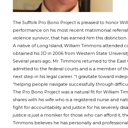
The Suffolk Pro Bono Project is pleased to honor Will
performance on his most recent matrimonial referral, i
violence survivor, that has earned him this distinction.
A native of Long Island, William Timmons attended c
obtained his JD in 2006 from Western State University
Several years ago, Mr. Timmons returned to the East Coa
admitted to the federal courts and is a member of the
next step in his legal career. “I gravitate toward ind
“helping people navigate successfully through difficu
The Pro Bono Project was a natural fit for William Tim
shares with his wife who is a registered nurse and nat
fight for accountability and justice for his severely 
justice is just a moniker for those who can afford it, th
Timmons believes he has personally and professionall