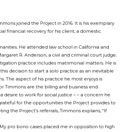
mons joined the Project in 2016. It is his exemplary
 financial recovery for his client, a domestic
nities. He attended law school in California and
rgaret R. Anderson, a civil and criminal court judge.
itigation practice includes matrimonial matters. He is
s decision to start a solo practice as an inevitable
s. The aspect of his practice he most enjoys is
for Timmons are the billing and business end.
 desire to work for social justice – – a concern he
grateful for the opportunities the Project provides to
ing the Project’s referrals, Timmons explains, “If
 “My pro bono cases placed me in opposition to high