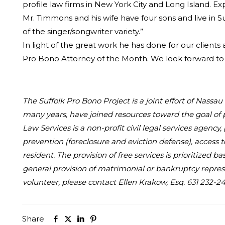
profile law firms in New York City and Long Island. E
Mr. Timmons and his wife have four sons and live in S
of the singer/songwriter variety.”
In light of the great work he has done for our clients
Pro Bono Attorney of the Month. We look forward to 
The Suffolk Pro Bono Project is a joint effort of Nass
many years, have joined resources toward the goal of 
Law Services is a non-profit civil legal services agency
prevention (foreclosure and eviction defense), access 
resident. The provision of free services is prioritized
general provision of matrimonial or bankruptcy represe
volunteer, please contact Ellen Krakow, Esq. 631 232-24
Share