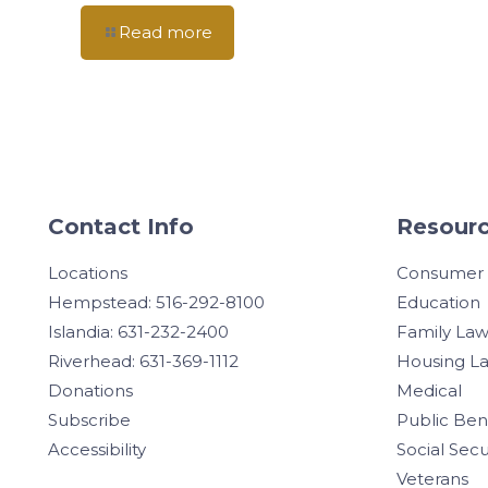
Read more
Contact Info
Resourc
Locations
Consumer
Hempstead: 516-292-8100
Education
Islandia: 631-232-2400
Family La
Riverhead: 631-369-1112
Housing L
Donations
Medical
Subscribe
Public Ben
Accessibility
Social Secu
Veterans