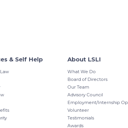
es & Self Help
About LSLI
 Law
What We Do
Board of Directors
w
Our Team
aw
Advisory Council
Employment/Internship Opp
efits
Volunteer
rity
Testimonials
Awards