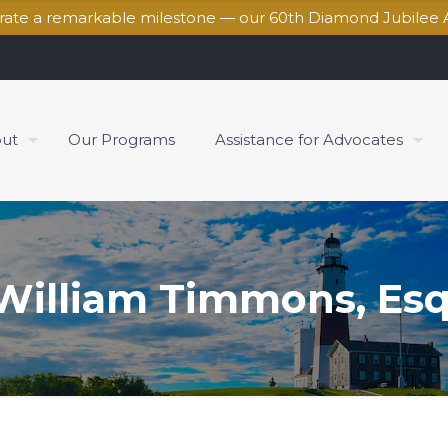
brate a remarkable milestone — our 60th Diamond Jubilee 
ut
Our Programs
Assistance for Advocates
William Timmons, Esq