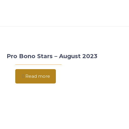
Pro Bono Stars – August 2023
Read more