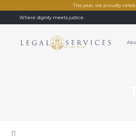
This year, we proudly cele
Where dignity meets justice.
Abo