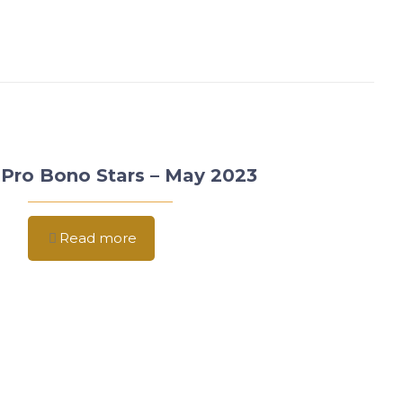
Pro Bono Stars – May 2023
Read more