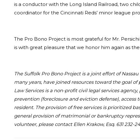
is a conductor with the Long Island Railroad, two chil
coordinator for the Cincinnati Reds’ minor league progra
The Pro Bono Project is most grateful for Mr. Persichil
is with great pleasure that we honor him again as th
The Suffolk Pro Bono Project is a joint effort of Nass
many years, have joined resources toward the goal of 
Law Services is a non-profit civil legal services agency
prevention (foreclosure and eviction defense), access 
resident. The provision of free services is prioritized
general provision of matrimonial or bankruptcy represe
volunteer, please contact Ellen Krakow, Esq. 631 232-24