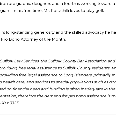
dren are graphic designers and a fourth is working toward a 
m. In his free time, Mr. Persichilli loves to play golf.
li’s long-standing generosity and the skilled advocacy he has 
e Pro Bono Attorney of the Month.
au Suffolk Law Services, the Suffolk County Bar Association an
providing free legal assistance to Suffolk County residents 
, providing free legal assistance to Long Islanders, primarily 
to health care, and services to special populations such as d
 based on financial need and funding is often inadequate in the
ntation, therefore the demand for pro bono assistance is the 
00 x 3323.