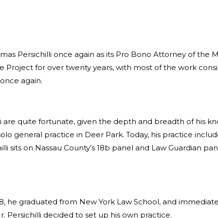
 Persichilli once again as its Pro Bono Attorney of the Month
oject for over twenty years, with most of the work consist
 once again.
li are quite fortunate, given the depth and breadth of his k
olo general practice in Deer Park. Today, his practice includ
chilli sits on Nassau County’s 18b panel and Law Guardian p
1978, he graduated from New York Law School, and immediate
 Persichilli decided to set up his own practice.