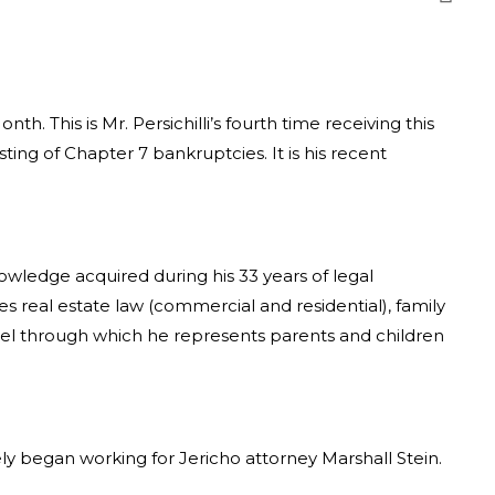
. This is Mr. Persichilli’s fourth time receiving this
ing of Chapter 7 bankruptcies. It is his recent
nowledge acquired during his 33 years of legal
es real estate law (commercial and residential), family
anel through which he represents parents and children
ly began working for Jericho attorney Marshall Stein.