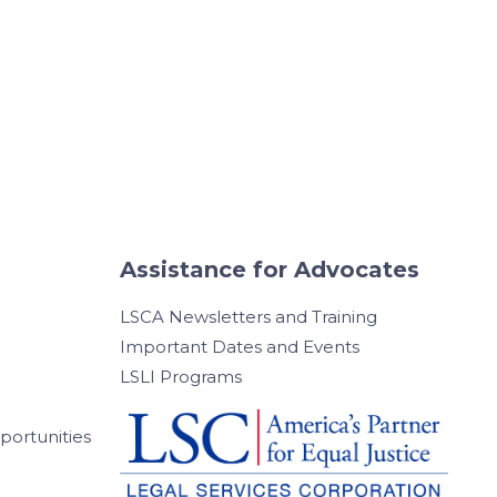
Assistance for Advocates
LSCA Newsletters and Training
Important Dates and Events
LSLI Programs
ortunities