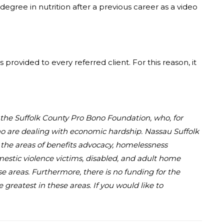
degree in nutrition after a previous career as a video
provided to every referred client. For this reason, it
d the Suffolk County Pro Bono Foundation, who, for
who are dealing with economic hardship. Nassau Suffolk
in the areas of benefits advocacy, homelessness
omestic violence victims, disabled, and adult home
se areas. Furthermore, there is no funding for the
greatest in these areas. If you would like to