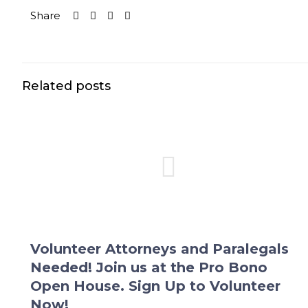
Share
Related posts
Volunteer Attorneys and Paralegals
Needed! Join us at the Pro Bono
Open House. Sign Up to Volunteer
Now!