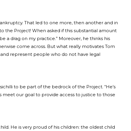
7 bankruptcy. That led to one more, then another and in
s to the Project! When asked if this substantial amount
to be a drag on my practice.” Moreover, he thinks his
therwise come across. But what really motivates Tom
 in and represent people who do not have legal
hilli to be part of the bedrock of the Project. “He’s
us meet our goal to provide access to justice to those
hild. He is very proud of his children: the oldest child