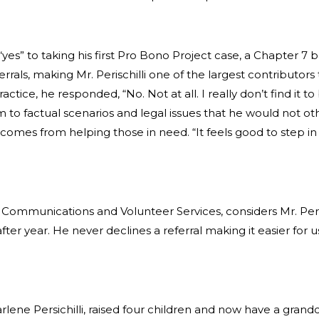
d “yes” to taking his first Pro Bono Project case, a Chapter 
errals, making Mr. Perischilli one of the largest contributor
actice, he responded, “No. Not at all. I really don’t find it 
 to factual scenarios and legal issues that he would not o
hat comes from helping those in need. “It feels good to step
 Communications and Volunteer Services, considers Mr. Persic
ter year. He never declines a referral making it easier for 
Darlene Persichilli, raised four children and now have a grandc