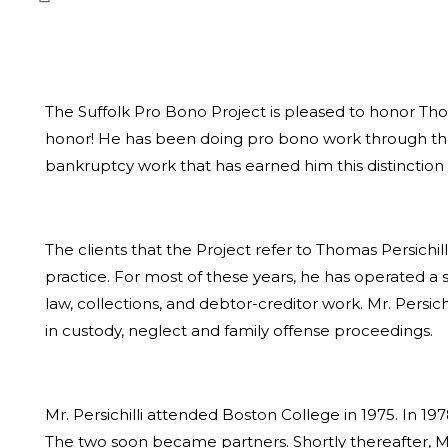
The Suffolk Pro Bono Project is pleased to honor Thomas
honor! He has been doing pro bono work through the Pr
bankruptcy work that has earned him this distinction
The clients that the Project refer to Thomas Persichil
practice. For most of these years, he has operated a s
law, collections, and debtor-creditor work. Mr. Persi
in custody, neglect and family offense proceedings.
Mr. Persichilli attended Boston College in 1975. In 
The two soon became partners. Shortly thereafter, Mr.