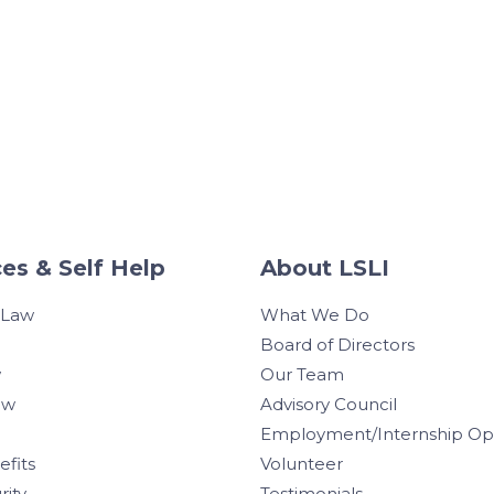
es & Self Help
About LSLI
 Law
What We Do
Board of Directors
w
Our Team
aw
Advisory Council
Employment/Internship Opp
efits
Volunteer
rity
Testimonials