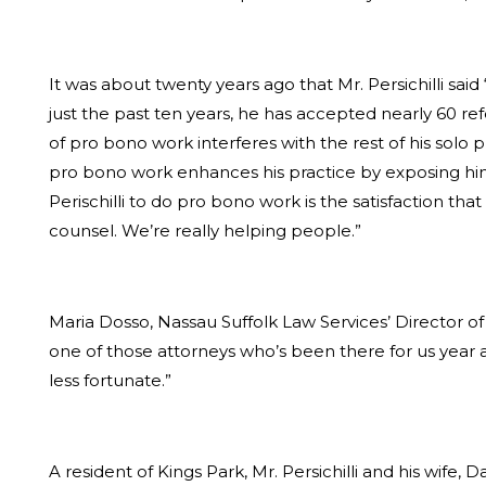
It was about twenty years ago that Mr. Persichilli sai
just the past ten years, he has accepted nearly 60 ref
of pro bono work interferes with the rest of his solo pr
pro bono work enhances his practice by exposing him
Perischilli to do pro bono work is the satisfaction t
counsel. We’re really helping people.”
Maria Dosso, Nassau Suffolk Law Services’ Director of
one of those attorneys who’s been there for us year af
less fortunate.”
A resident of Kings Park, Mr. Persichilli and his wife, 