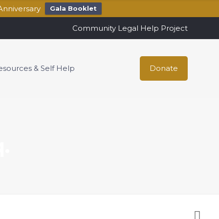
Anniversary
Gala Booklet
Community Legal Help Project
esources & Self Help
Donate
.