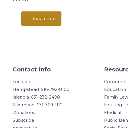
Read more
Contact Info
Resourc
Locations
Consumer
Hempstead: 516-292-8100
Education
Islandia: 631-232-2400
Family La
Riverhead: 631-369-1112
Housing L
Donations
Medical
Subscribe
Public Ben
Accessibility
Social Secu