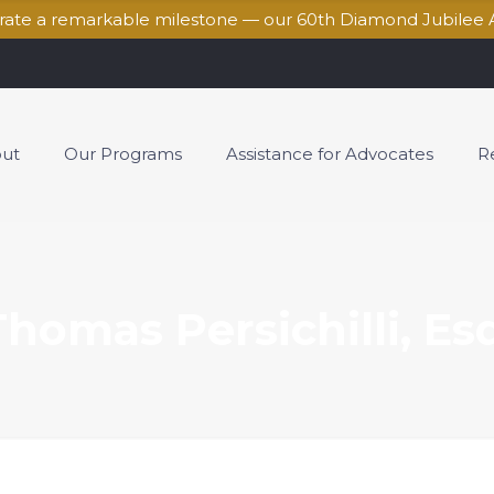
brate a remarkable milestone — our 60th Diamond Jubilee 
ut
Our Programs
Assistance for Advocates
R
Thomas Persichilli, Esq