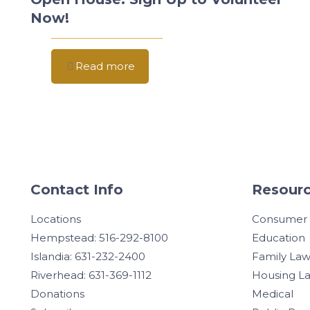
Now!
Read more
Contact Info
Resourc
Locations
Consumer
Hempstead: 516-292-8100
Education
Islandia: 631-232-2400
Family La
Riverhead: 631-369-1112
Housing L
Donations
Medical