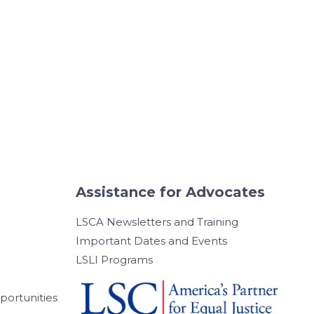
Assistance for Advocates
LSCA Newsletters and Training
Important Dates and Events
LSLI Programs
ortunities