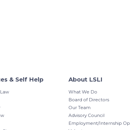
es & Self Help
About LSLI
 Law
What We Do
Board of Directors
w
Our Team
aw
Advisory Council
Employment/Internship Opp