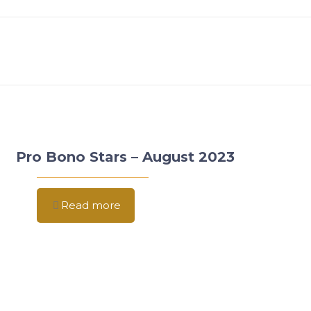
Pro Bono Stars – August 2023
Read more