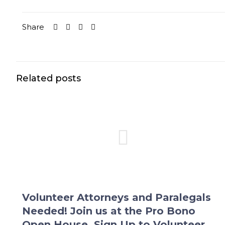
Share
Related posts
Volunteer Attorneys and Paralegals
Needed! Join us at the Pro Bono
Open House. Sign Up to Volunteer