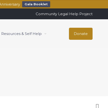
Anniversary
Gala Booklet
Community Legal Help Project
Resources & Self Help
Donate