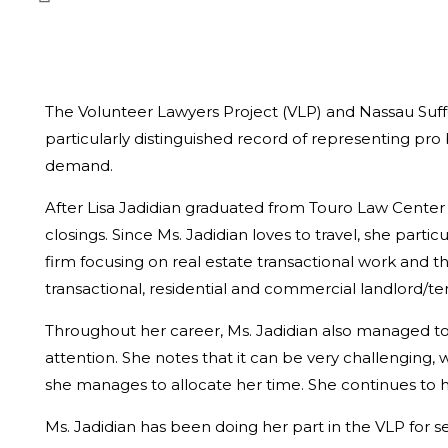
The Volunteer Lawyers Project (VLP) and Nassau Suffo
particularly distinguished record of representing pr
demand.
After Lisa Jadidian graduated from Touro Law Center 
closings. Since Ms. Jadidian loves to travel, she par
firm focusing on real estate transactional work and t
transactional, residential and commercial landlord/te
Throughout her career, Ms. Jadidian also managed t
attention. She notes that it can be very challenging, 
she manages to allocate her time. She continues to ha
Ms. Jadidian has been doing her part in the VLP for s