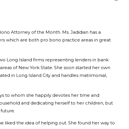
Bono Attorney of the Month. Ms. Jadidian has a
ers which are both pro bono practice areas in great
wo Long Island firms representing lenders in bank
y areas of New York State. She soon started her own
cated in Long Island City and handles matrimonial,
oys to whom she happily devotes her time and
household and dedicating herself to her children, but
future.
he liked the idea of helping out. She found her way to