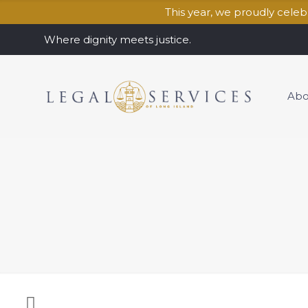
This year, we proudly cele
Where dignity meets justice.
Abo