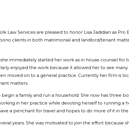
lk Law Services are pleased to honor Lisa Jadidian as Pro 
o bono clients in both matrimonial and landlord/tenant matt
she immediately started her work as in house counsel for t
ticularly enjoyed the work because it allowed her to see man
hen moved on to a general practice. Currently her firm is lo
nant matters.
o begin a family and run a household. She now has three b
working in her practice while devoting herself to running a 
ve a penchant for travel and hopes to do more of it in the 
everal years. She was motivated to join the effort because s