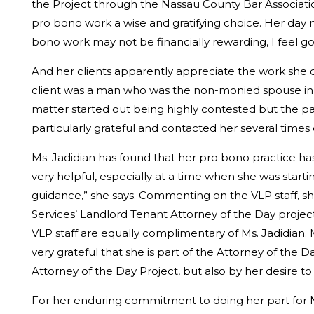
the Project through the Nassau County Bar Associatio
pro bono work a wise and gratifying choice. Her day 
bono work may not be financially rewarding, I feel go
And her clients apparently appreciate the work she d
client was a man who was the non-monied spouse in t
matter started out being highly contested but the p
particularly grateful and contacted her several times 
Ms. Jadidian has found that her pro bono practice h
very helpful, especially at a time when she was start
guidance,” she says. Commenting on the VLP staff, she 
Services’ Landlord Tenant Attorney of the Day projec
VLP staff are equally complimentary of Ms. Jadidian. Ms
very grateful that she is part of the Attorney of the D
Attorney of the Day Project, but also by her desire to
For her enduring commitment to doing her part for Na