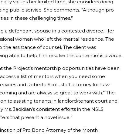
atly values her limited time, she considers doing
rding public service. She comments, “Although pro
ies in these challenging times.”
ng a defendant spouse in a contested divorce. Her
ssional woman who left the marital residence. The
the assistance of counsel. The client was
eing able to help him resolve this contentious divorce.
at the Project’s mentorship opportunities have been
 to access a list of mentors when you need some
ervices and Roberta Scoll, staff attorney for Law
lcoming and are always so great to work with.” The
tion to assisting tenants in landlord/tenant court and
y Ms. Jadidian’s consistent efforts in the NSLS
ters that present a novel issue.”
tinction of Pro Bono Attorney of the Month.