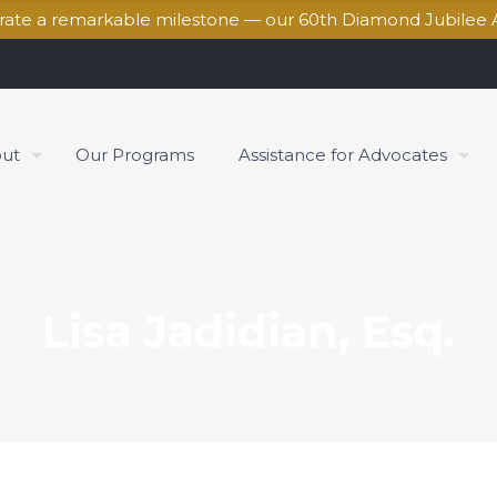
brate a remarkable milestone — our 60th Diamond Jubilee 
ut
Our Programs
Assistance for Advocates
Lisa Jadidian, Esq.