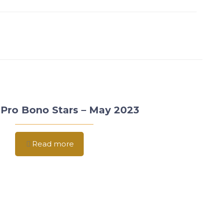
Pro Bono Stars – May 2023
Read more