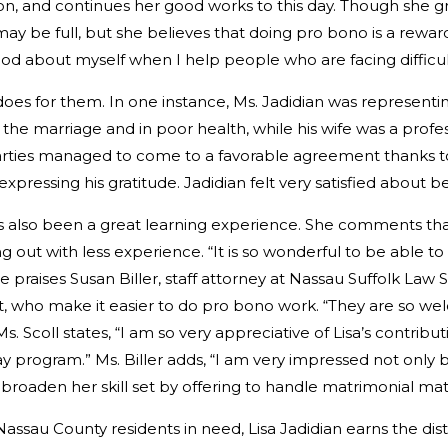
n, and continues her good works to this day. Though she gre
may be full, but she believes that doing pro bono is a rewa
od about myself when I help people who are facing difficult
oes for them. In one instance, Ms. Jadidian was representi
he marriage and in poor health, while his wife was a profe
arties managed to come to a favorable agreement thanks to 
expressing his gratitude. Jadidian felt very satisfied about b
as also been a great learning experience. She comments th
ing out with less experience. “It is so wonderful to be able
praises Susan Biller, staff attorney at Nassau Suffolk Law S
t, who make it easier to do pro bono work. “They are so we
. Scoll states, “I am so very appreciative of Lisa’s contribu
ay program.” Ms. Biller adds, “I am very impressed not only b
 broaden her skill set by offering to handle matrimonial mat
ssau County residents in need, Lisa Jadidian earns the dis