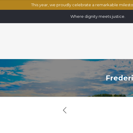
This year, we proudly celebrate a remarkable miles
Where dignity meets justice.
Frederi