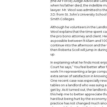
(the Air Force) Judge Advocate Gene
when his father died, the indelible m
lawyer. Mr. Wool was admitted to the
J.D. from St. John’s University Schoo
Smith Colleges.
Although he volunteers in the Landl
Wool explains that the time spent ca
the pro bono attorney and client. He 
as possible between 9:45am and 1:00 in
continue into the afternoon and the v
then Roberta Scoll will jump in durin
up.
In explaining what he finds most enj
Court he says,” You feel better after
work I’m representing a large compan
extra sense of satisfaction in knowi
One recent case was especially rew
tables on a landlord who was suing a
get by. As it turned out, the landlor
this help me to better appreciate t
hard but being hurt by the economy.“
practice has not changed much since