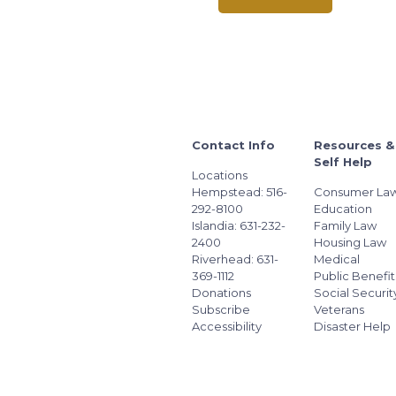
Contact Info
Resources &
Self Help
Locations
Hempstead: 516-
Consumer La
292-8100
Education
Islandia: 631-232-
Family Law
2400
Housing Law
Riverhead: 631-
Medical
369-1112
Public Benefit
Donations
Social Securit
Subscribe
Veterans
Accessibility
Disaster Help