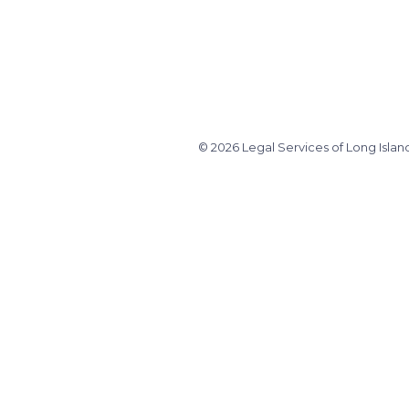
© 2026 Legal Services of Long Islan