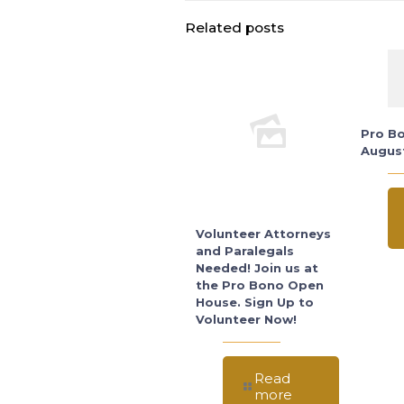
Related posts
Pro Bo
Augus
Volunteer Attorneys
and Paralegals
Needed! Join us at
the Pro Bono Open
House. Sign Up to
Volunteer Now!
Read
more