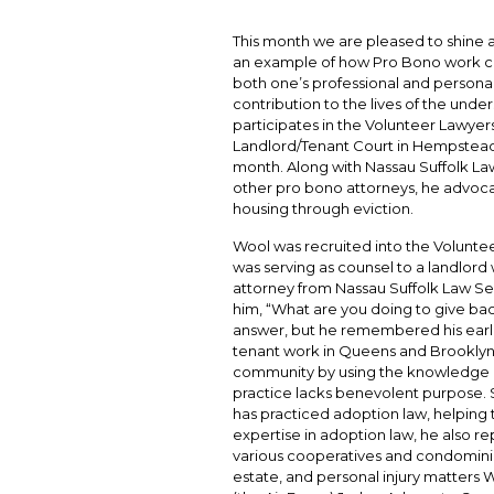
This month we are pleased to shine a
an example of how Pro Bono work ca
both one’s professional and personal
contribution to the lives of the unde
participates in the Volunteer Lawyer
Landlord/Tenant Court in Hempstead 
month. Along with Nassau Suffolk Law
other pro bono attorneys, he advocate
housing through eviction.
Wool was recruited into the Volunte
was serving as counsel to a landlor
attorney from Nassau Suffolk Law Ser
him, “What are you doing to give bac
answer, but he remembered his earlie
tenant work in Queens and Brooklyn. 
community by using the knowledge he
practice lacks benevolent purpose. S
has practiced adoption law, helping to
expertise in adoption law, he also r
various cooperatives and condominium
estate, and personal injury matters