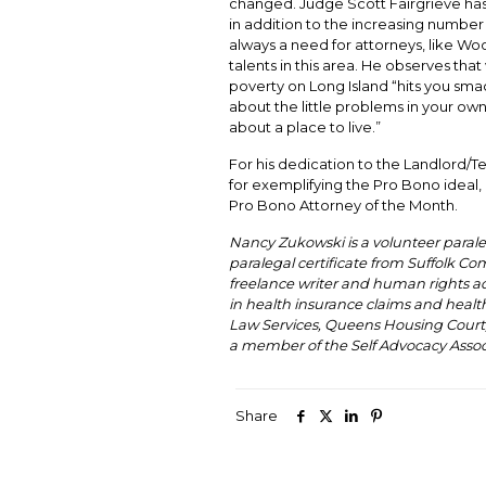
changed. Judge Scott Fairgrieve ha
in addition to the increasing number 
always a need for attorneys, like Woo
talents in this area. He observes that
poverty on Long Island “hits you sma
about the little problems in your o
about a place to live.”
For his dedication to the Landlord/Te
for exemplifying the Pro Bono ideal, i
Pro Bono Attorney of the Month.
Nancy Zukowski is a volunteer parale
paralegal certificate from Suffolk Co
freelance writer and human rights ad
in health insurance claims and healt
Law Services, Queens Housing Court, an
a member of the Self Advocacy Assoc
Share