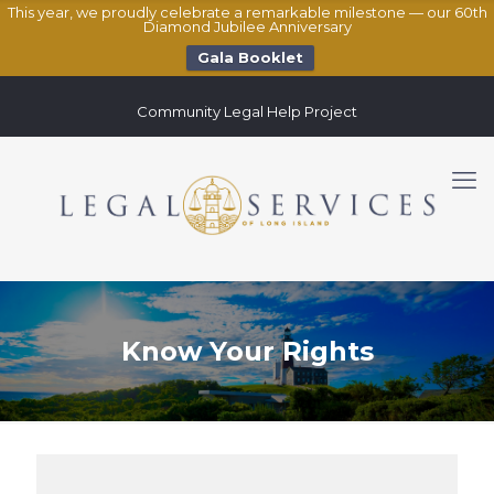
This year, we proudly celebrate a remarkable milestone — our 60th
Diamond Jubilee Anniversary
Gala Booklet
Community Legal Help Project
Know Your Rights