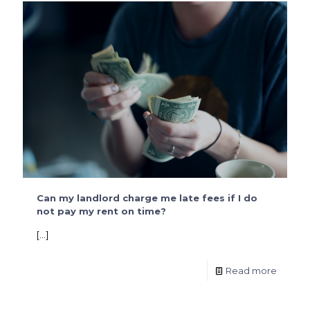
Can my landlord charge me late fees if I do
not pay my rent on time?
[…]
Read more