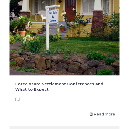
Foreclosure Settlement Conferences and
What to Expect
[…]
Read more