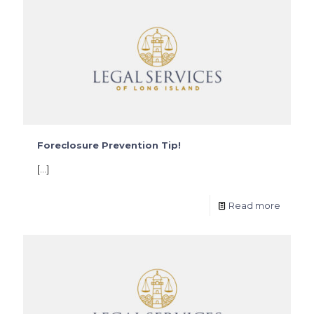
Foreclosure Prevention Tip!
[…]
Read more