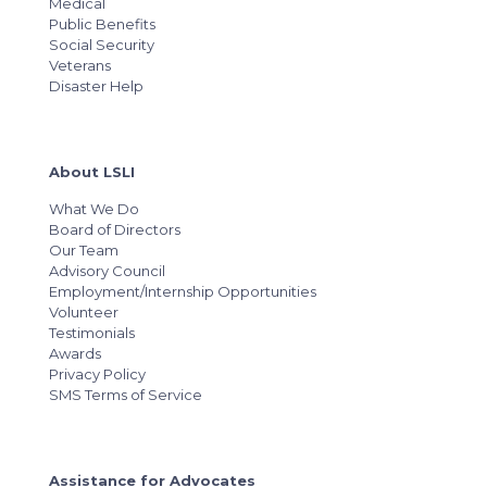
Medical
Public Benefits
Social Security
Veterans
Disaster Help
About LSLI
What We Do
Board of Directors
Our Team
Advisory Council
Employment/Internship Opportunities
Volunteer
Testimonials
Awards
Privacy Policy
SMS Terms of Service
Assistance for Advocates