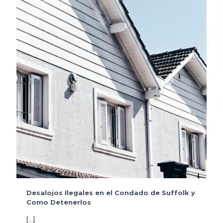
Desalojos Ilegales en el Condado de Suffolk y
Como Detenerlos
[…]