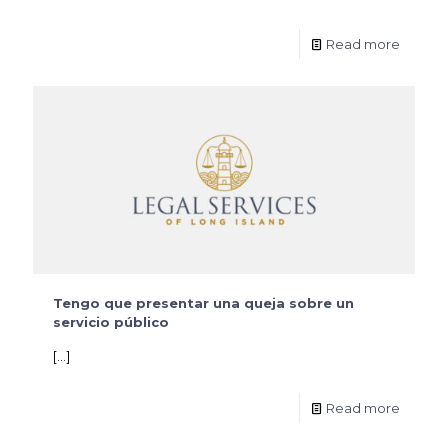
Read more
Tengo que presentar una queja sobre un
servicio público
[…]
Read more