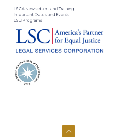
LSCA Newsletters and Training
Important Dates and Events
LSLI Programs