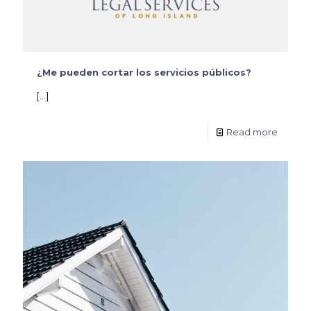
¿Me pueden cortar los servicios públicos?
[…]
Read more