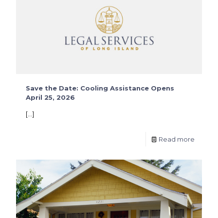
Save the Date: Cooling Assistance Opens
April 25, 2026
[…]
Read more