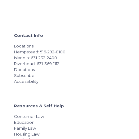
Contact Info
Locations
Hempstead: 516-292-8100
Islandia: 631-232-2400
Riverhead: 631-369-1112
Donations
Subscribe
Accessibility
Resources & Self Help
Consumer Law
Education
Family Law
Housing Law