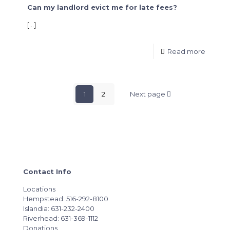
Can my landlord evict me for late fees?
[…]
Read more
1
2
Next page
Contact Info
Locations
Hempstead: 516-292-8100
Islandia: 631-232-2400
Riverhead: 631-369-1112
Donations