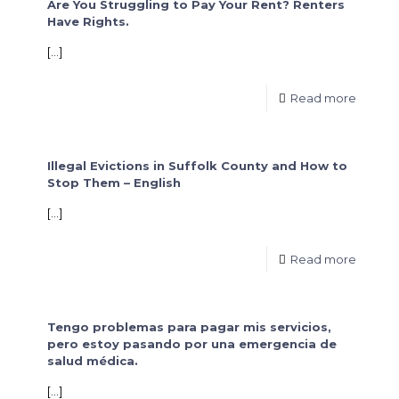
Are You Struggling to Pay Your Rent? Renters
Have Rights.
[…]
Read more
Illegal Evictions in Suffolk County and How to
Stop Them – English
[…]
Read more
Tengo problemas para pagar mis servicios,
pero estoy pasando por una emergencia de
salud médica.
[…]