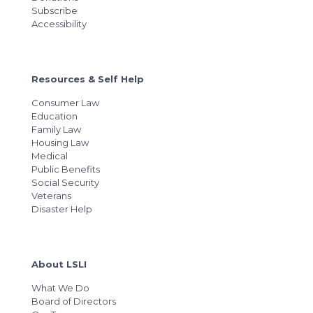
Subscribe
Accessibility
Resources & Self Help
Consumer Law
Education
Family Law
Housing Law
Medical
Public Benefits
Social Security
Veterans
Disaster Help
About LSLI
What We Do
Board of Directors