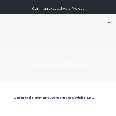
Community Legal Help Project
Know Your Rights
Deferred Payment Agreements with PSEG
[…]