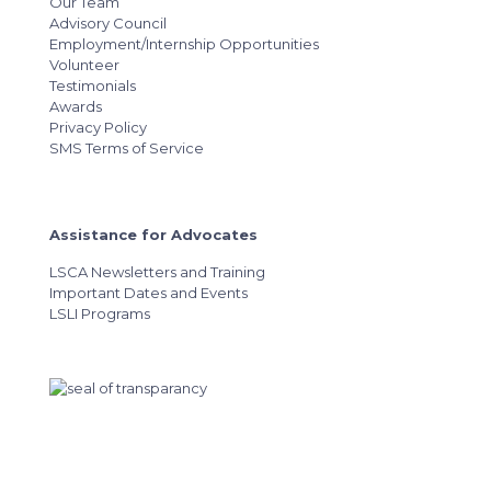
Our Team
Advisory Council
Employment/Internship Opportunities
Volunteer
Testimonials
Awards
Privacy Policy
SMS Terms of Service
Assistance for Advocates
LSCA Newsletters and Training
Important Dates and Events
LSLI Programs