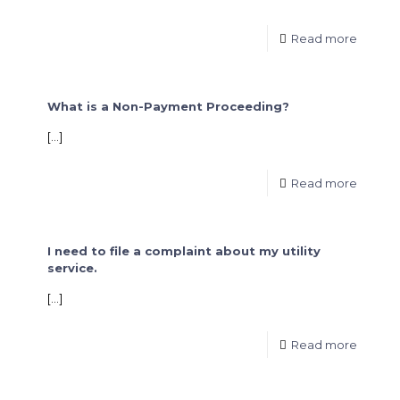
Read more
What is a Non-Payment Proceeding?
[…]
Read more
I need to file a complaint about my utility
service.
[…]
Read more