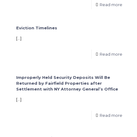
Read more
Eviction Timelines
[…]
Read more
Improperly Held Security Deposits Will Be
Returned by Fairfield Properties after
Settlement with NY Attorney General’s Office
[…]
Read more