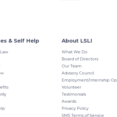
es & Self Help
About LSLI
 Law
What We Do
Board of Directors
w
Our Team
aw
Advisory Council
Employment/Internship Opp
efits
Volunteer
rity
Testimonials
Awards
elp
Privacy Policy
SMS Terms of Service