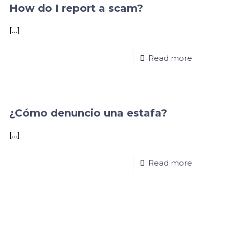
How do I report a scam?
[…]
Read more
¿Cómo denuncio una estafa?
[…]
Read more