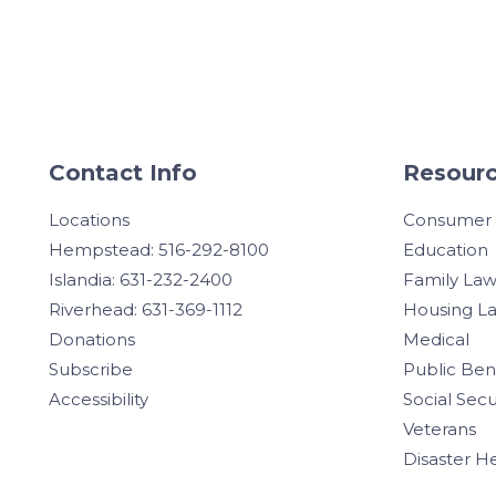
Contact Info
Resourc
Locations
Consumer
Hempstead: 516-292-8100
Education
Islandia: 631-232-2400
Family La
Riverhead: 631-369-1112
Housing L
Donations
Medical
Subscribe
Public Ben
Accessibility
Social Secu
Veterans
Disaster H