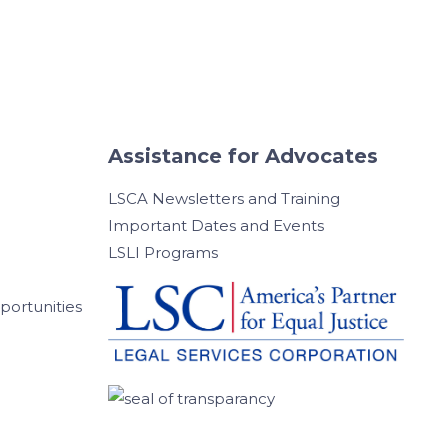
Assistance for Advocates
LSCA Newsletters and Training
Important Dates and Events
LSLI Programs
ortunities