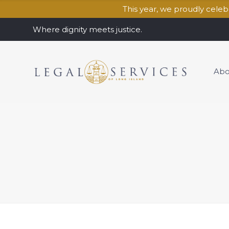
This year, we proudly cele
Where dignity meets justice.
Abo