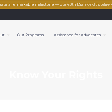
brate a remarkable milestone — our 60th Diamond Jubilee 
ut
Our Programs
Assistance for Advocates
Know Your Rights