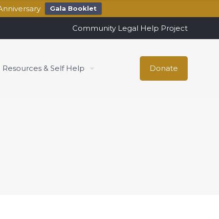
Anniversary
Gala Booklet
Community Legal Help Project
Resources & Self Help
Donate