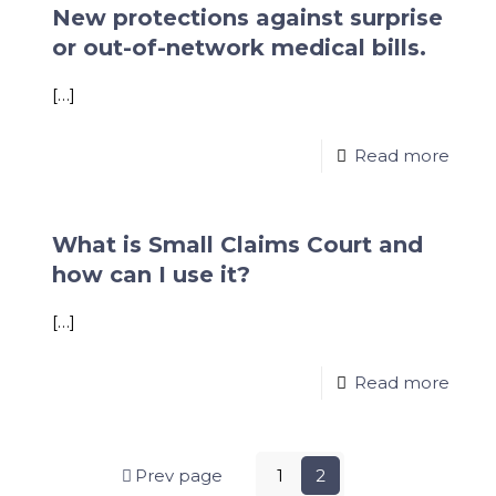
New protections against surprise
or out-of-network medical bills.
[…]
Read more
What is Small Claims Court and
how can I use it?
[…]
Read more
Prev page
1
2