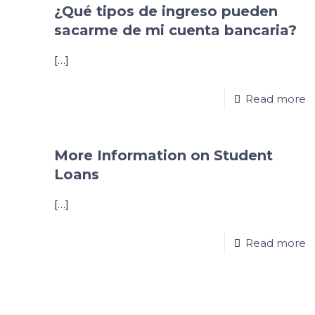
¿Qué tipos de ingreso pueden
sacarme de mi cuenta bancaria?
[…]
Read more
More Information on Student
Loans
[…]
Read more