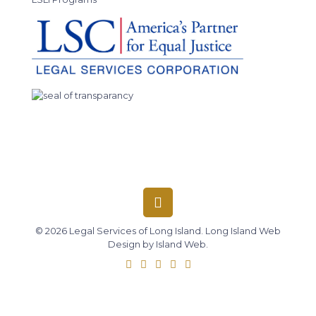
© 2026 Legal Services of Long Island.
Long Island Web
Design
by
Island Web
.