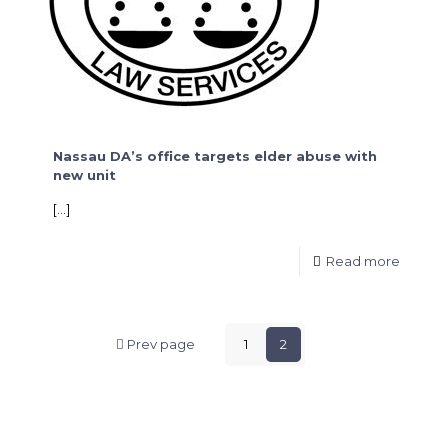
Nassau DA’s office targets elder abuse with
new unit
[…]
Read more
Prev page
1
2