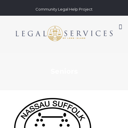
Community Legal Help Project
Seniors