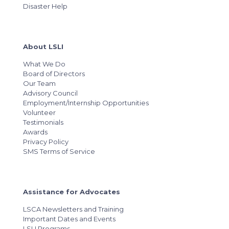
Disaster Help
About LSLI
What We Do
Board of Directors
Our Team
Advisory Council
Employment/Internship Opportunities
Volunteer
Testimonials
Awards
Privacy Policy
SMS Terms of Service
Assistance for Advocates
LSCA Newsletters and Training
Important Dates and Events
LSLI Programs