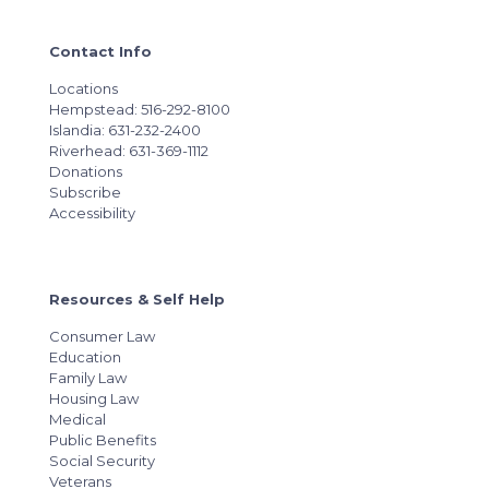
Contact Info
Locations
Hempstead: 516-292-8100
Islandia: 631-232-2400
Riverhead: 631-369-1112
Donations
Subscribe
Accessibility
Resources & Self Help
Consumer Law
Education
Family Law
Housing Law
Medical
Public Benefits
Social Security
Veterans