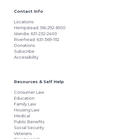
Contact Info
Locations
Hempstead: 516-292-8100
Islandia: 631-232-2400
Riverhead: 631-369-1112
Donations
Subscribe
Accessibility
Resources & Self Help
Consumer Law
Education
Family Law
Housing Law
Medical
Public Benefits
Social Security
Veterans