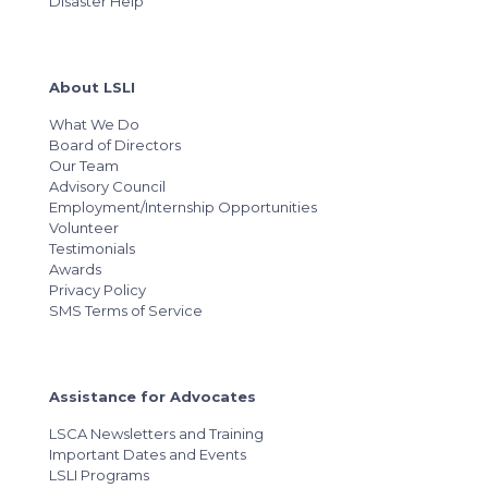
Disaster Help
About LSLI
What We Do
Board of Directors
Our Team
Advisory Council
Employment/Internship Opportunities
Volunteer
Testimonials
Awards
Privacy Policy
SMS Terms of Service
Assistance for Advocates
LSCA Newsletters and Training
Important Dates and Events
LSLI Programs