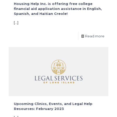
Housing Help Inc. is offering free college
financial aid application assistance in English,
Spanish, and Haitian Creole!
[…]
Read more
Upcoming Clinics, Events, and Legal Help
Resources: February 2023