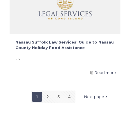
Nassau Suffolk Law Services’ Guide to Nassau
County Holiday Food Assistance
[…]
Read more
1
2
3
4
Next page