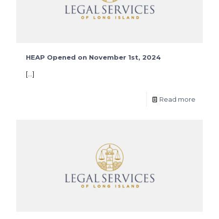
HEAP Opened on November 1st, 2024
[…]
Read more