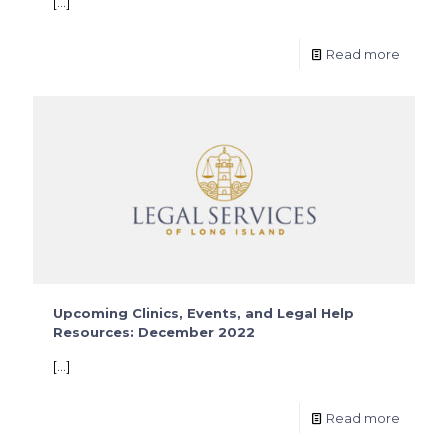
[…]
Read more
Upcoming Clinics, Events, and Legal Help
Resources: December 2022
[…]
Read more