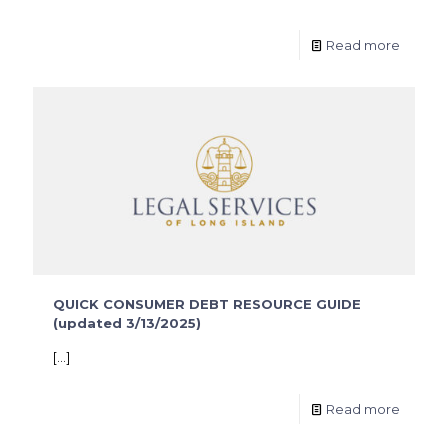
Read more
QUICK CONSUMER DEBT RESOURCE GUIDE
(updated 3/13/2025)
[…]
Read more