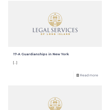
17-A Guardianships in New York
[…]
Read more