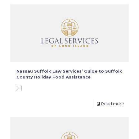
Nassau Suffolk Law Services’ Guide to Suffolk
County Holiday Food Assistance
[…]
Read more