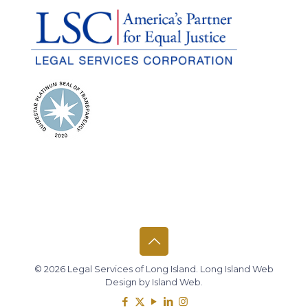
© 2026 Legal Services of Long Island.
Long Island Web
Design
by
Island Web
.