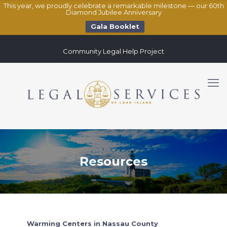
This year, we proudly celebrate a remarkable milestone — our 60th
Diamond Jubilee Anniversary
Gala Booklet
Community Legal Help Project
Resources
Warming Centers in Nassau County