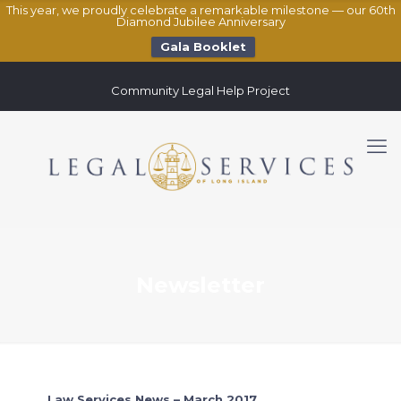
This year, we proudly celebrate a remarkable milestone — our 60th
Diamond Jubilee Anniversary
Gala Booklet
Community Legal Help Project
Newsletter
Law Services News – March 2017