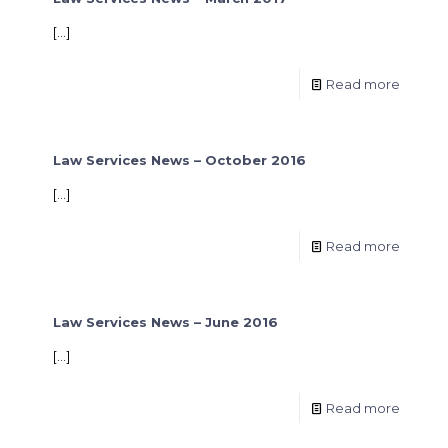
[…]
Read more
Law Services News – October 2016
[…]
Read more
Law Services News – June 2016
[…]
Read more