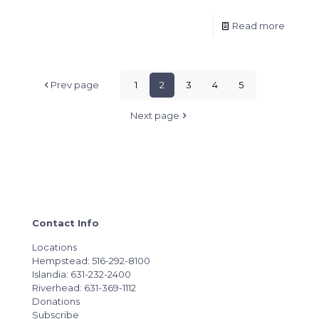
Read more
Prev page
1
2
3
4
5
Next page
Contact Info
Locations
Hempstead: 516-292-8100
Islandia: 631-232-2400
Riverhead: 631-369-1112
Donations
Subscribe