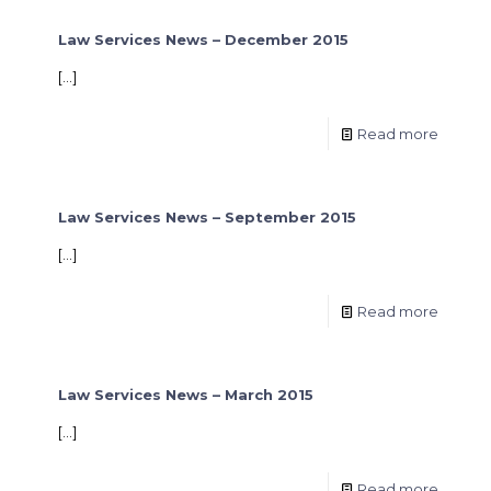
Law Services News – December 2015
[…]
Read more
Law Services News – September 2015
[…]
Read more
Law Services News – March 2015
[…]
Read more