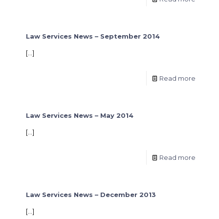
Law Services News – September 2014
[…]
Read more
Law Services News – May 2014
[…]
Read more
Law Services News – December 2013
[…]