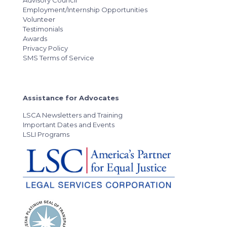
Advisory Council
Employment/Internship Opportunities
Volunteer
Testimonials
Awards
Privacy Policy
SMS Terms of Service
Assistance for Advocates
LSCA Newsletters and Training
Important Dates and Events
LSLI Programs