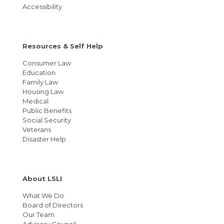
Accessibility
Resources & Self Help
Consumer Law
Education
Family Law
Housing Law
Medical
Public Benefits
Social Security
Veterans
Disaster Help
About LSLI
What We Do
Board of Directors
Our Team