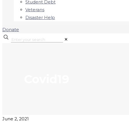
Student Debt
Veterans
Disaster Help
Donate
✕
Covid19
June 2, 2021