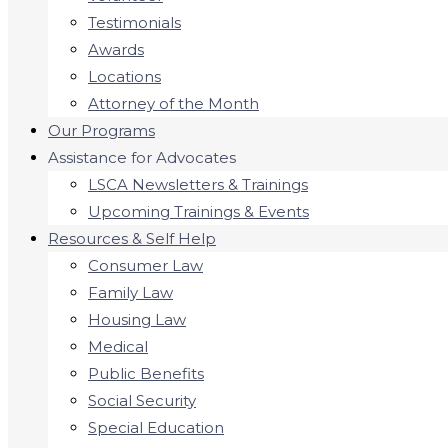
Testimonials
Awards
Locations
Attorney of the Month
Our Programs
Assistance for Advocates
LSCA Newsletters & Trainings
Upcoming Trainings & Events
Resources & Self Help
Consumer Law
Family Law
Housing Law
Medical
Public Benefits
Social Security
Special Education