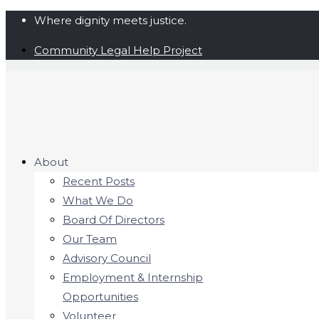
Where dignity meets justice.
Community Legal Help Project
About
Recent Posts
What We Do
Board Of Directors
Our Team
Advisory Council
Employment & Internship
Opportunities
Volunteer