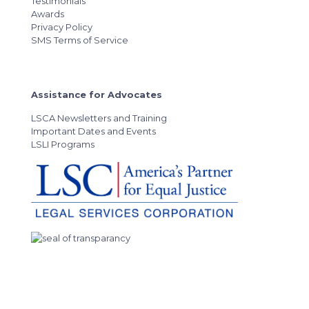
Testimonials
Awards
Privacy Policy
SMS Terms of Service
Assistance for Advocates
LSCA Newsletters and Training
Important Dates and Events
LSLI Programs