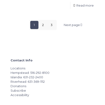
Read more
1
2
3
Next page
Contact Info
Locations
Hempstead: 516-292-8100
Islandia: 631-232-2400
Riverhead: 631-369-1112
Donations
Subscribe
Accessibility