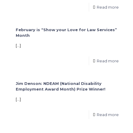
Read more
February is “Show your Love for Law Services”
Month
[…]
Read more
Jim Denson: NDEAM (National Disability
Employment Award Month) Prize Winner!
[…]
Read more