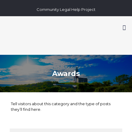
Community Legal Help Project
Awards
Tell visitors about this category and the type of posts
they’ll find here.