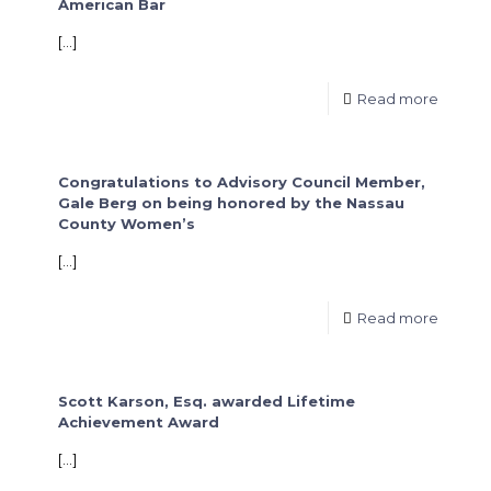
American Bar
[…]
Read more
Congratulations to Advisory Council Member,
Gale Berg on being honored by the Nassau
County Women’s
[…]
Read more
Scott Karson, Esq. awarded Lifetime
Achievement Award
[…]