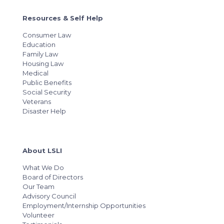
Resources & Self Help
Consumer Law
Education
Family Law
Housing Law
Medical
Public Benefits
Social Security
Veterans
Disaster Help
About LSLI
What We Do
Board of Directors
Our Team
Advisory Council
Employment/Internship Opportunities
Volunteer