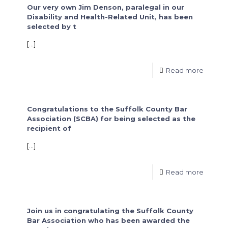
Our very own Jim Denson, paralegal in our
Disability and Health-Related Unit, has been
selected by t
[…]
Read more
Congratulations to the Suffolk County Bar
Association (SCBA) for being selected as the
recipient of
[…]
Read more
Join us in congratulating the Suffolk County
Bar Association who has been awarded the