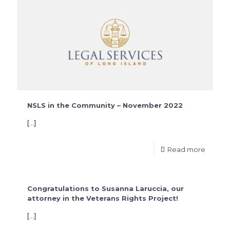
NSLS in the Community – November 2022
[…]
Read more
Congratulations to Susanna Laruccia, our
attorney in the Veterans Rights Project!
[…]