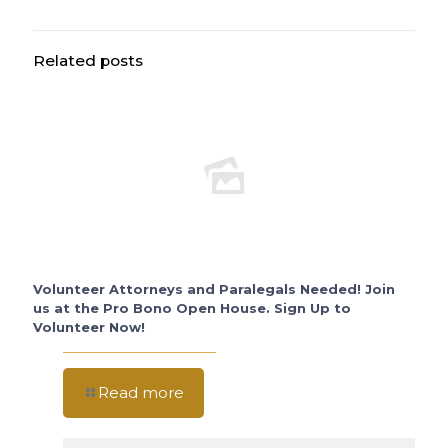
Related posts
Volunteer Attorneys and Paralegals Needed! Join
us at the Pro Bono Open House. Sign Up to
Volunteer Now!
Read more