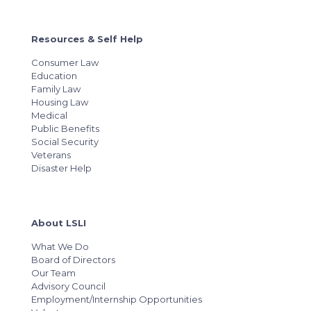
Resources & Self Help
Consumer Law
Education
Family Law
Housing Law
Medical
Public Benefits
Social Security
Veterans
Disaster Help
About LSLI
What We Do
Board of Directors
Our Team
Advisory Council
Employment/Internship Opportunities