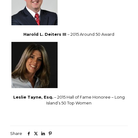
Harold L. Deiters III
– 2015 Around 50 Award
Leslie Tayne, Esq.
– 2015 Hall of Fame Honoree – Long
Island’s 50 Top Women
Share