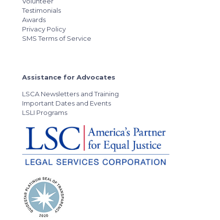
Volunteer
Testimonials
Awards
Privacy Policy
SMS Terms of Service
Assistance for Advocates
LSCA Newsletters and Training
Important Dates and Events
LSLI Programs