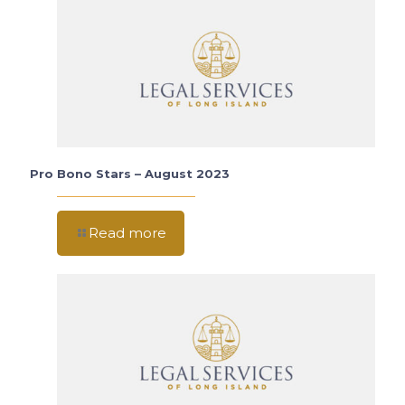
Pro Bono Stars – August 2023
Read more