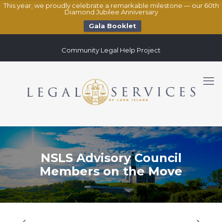
This year, we proudly celebrate a remarkable milestone — our 60th
Diamond Jubilee Anniversary
Gala Booklet
Community Legal Help Project
NSLS Advisory Council
Members on the Move