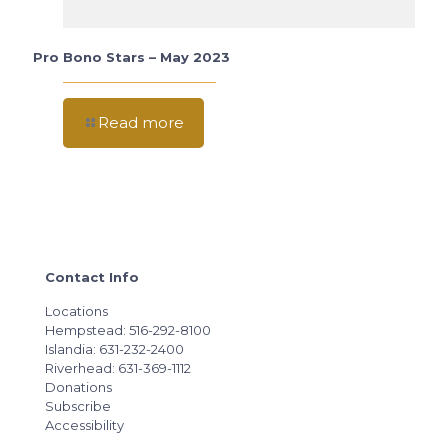
Pro Bono Stars – May 2023
Read more
Contact Info
Locations
Hempstead: 516-292-8100
Islandia: 631-232-2400
Riverhead: 631-369-1112
Donations
Subscribe
Accessibility