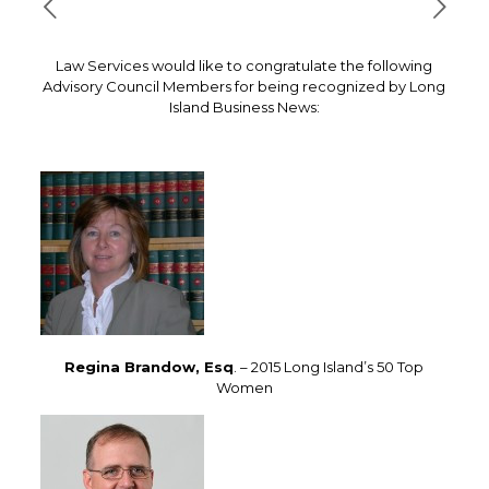
Law Services would like to congratulate the following
Advisory Council Members for being recognized by Long
Island Business News:
Regina Brandow, Esq
. – 2015 Long Island’s 50 Top
Women