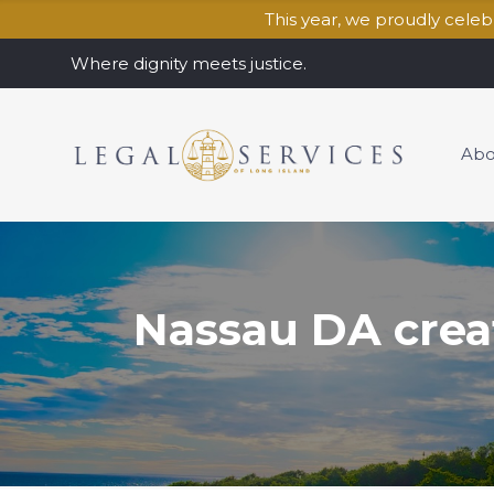
This year, we proudly cele
Where dignity meets justice.
Abo
Nassau DA creat