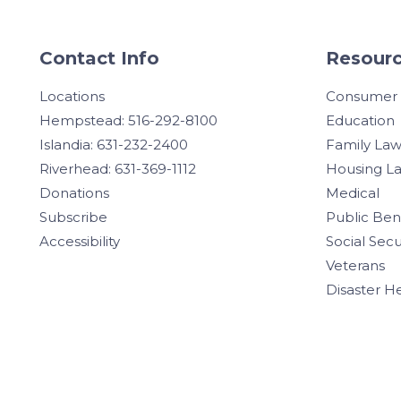
Contact Info
Resourc
Locations
Consumer
Hempstead: 516-292-8100
Education
Islandia: 631-232-2400
Family La
Riverhead: 631-369-1112
Housing L
Donations
Medical
Subscribe
Public Ben
Accessibility
Social Secu
Veterans
Disaster H