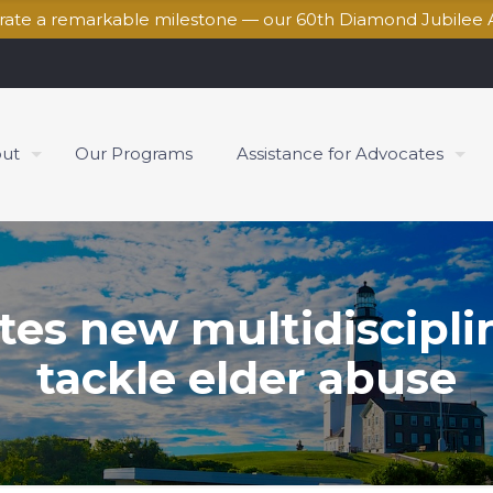
brate a remarkable milestone — our 60th Diamond Jubilee 
ut
Our Programs
Assistance for Advocates
es new multidisciplina
tackle elder abuse