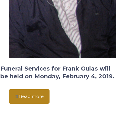
Funeral Services for Frank Gulas will
be held on Monday, February 4, 2019.
Read more