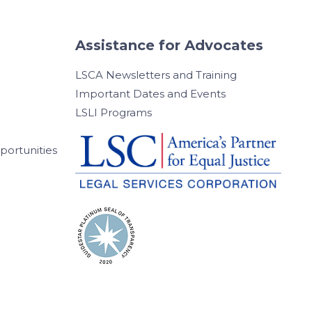
Assistance for Advocates
LSCA Newsletters and Training
Important Dates and Events
LSLI Programs
ortunities