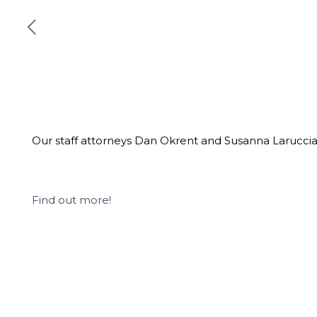
Our staff attorneys Dan Okrent and Susanna Laruccia 
Find out more!