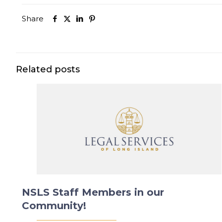
Share
Related posts
NSLS Staff Members in our
Community!