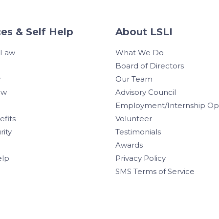
es & Self Help
About LSLI
 Law
What We Do
Board of Directors
w
Our Team
aw
Advisory Council
Employment/Internship Opp
efits
Volunteer
rity
Testimonials
Awards
elp
Privacy Policy
SMS Terms of Service