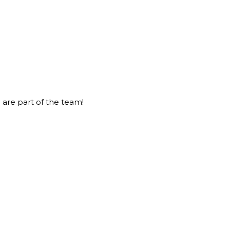
are part of the team!