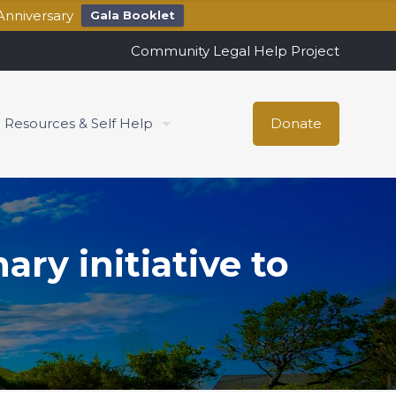
Anniversary
Gala Booklet
Community Legal Help Project
Resources & Self Help
Donate
ry initiative to