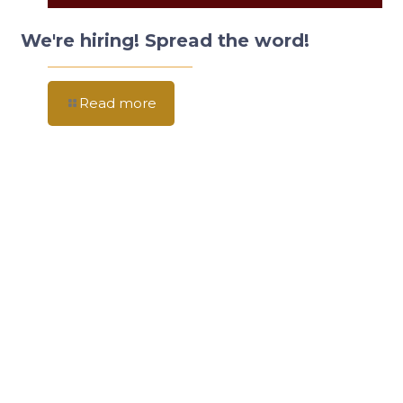
We're hiring! Spread the word!
Read more