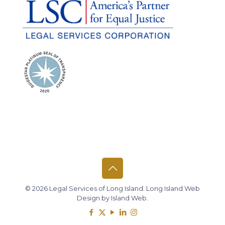
© 2026 Legal Services of Long Island.
Long Island Web
Design
by
Island Web
.