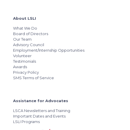
About LSLI
What We Do
Board of Directors
Our Team
Advisory Council
Employment/Internship Opportunities
Volunteer
Testimonials
Awards
Privacy Policy
SMS Terms of Service
Assistance for Advocates
LSCA Newsletters and Training
Important Dates and Events
LSLI Programs