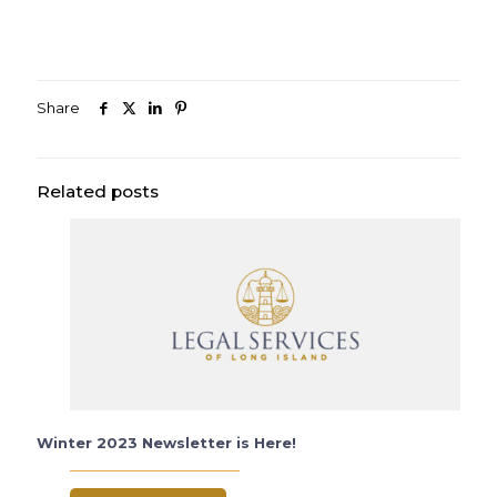
Share
Related posts
Winter 2023 Newsletter is Here!