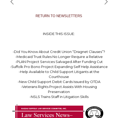
RETURN TO NEWSLETTERS
INSIDE THIS ISSUE:
-Did You Know About Credit Union “Dragnet Clauses”?
-Medicaid Trust Rules No Longer Require a Relative
-PLAN Project Services Salvaged After Funding Cut
-Suffolk Pro Bono Project Expanding Self Help Assistance
-Help Available to Child Support Litigants at the
Courthouse
-New Child Support Debit Cards Issued by OTDA
-Veterans Rights Project Assists With Housing
Preservation
-NSLS Trains Staff in Litigation Skills