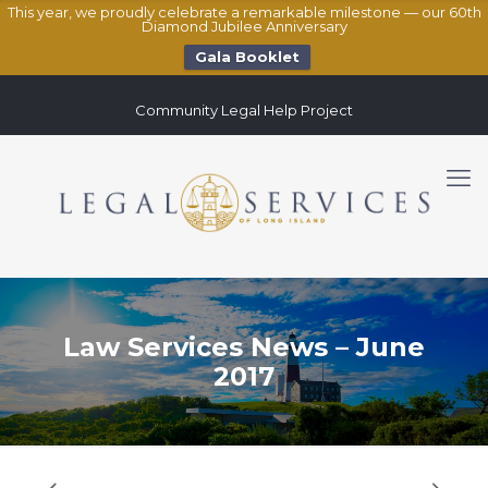
This year, we proudly celebrate a remarkable milestone — our 60th
Diamond Jubilee Anniversary
Gala Booklet
Community Legal Help Project
Law Services News – June
2017