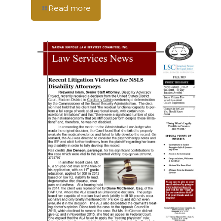
Read more