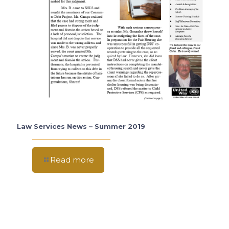
Law Services News – Summer 2019
Read more