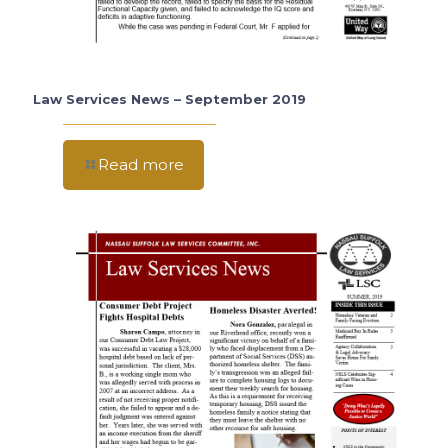
Law Services News – September 2019
Read more