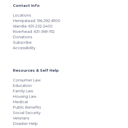
Contact Info
Locations
Hempstead: 516-292-8100
Islandia: 631-232-2400
Riverhead: 631-369-1112
Donations
Subscribe
Accessibility
Resources & Self Help
Consumer Law
Education
Family Law
Housing Law
Medical
Public Benefits
Social Security
Veterans
Disaster Help