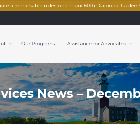
brate a remarkable milestone — our 60th Diamond Jubilee 
ut
Our Programs
Assistance for Advocates
rvices News – Decemb