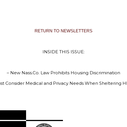
RETURN TO NEWSLETTERS
INSIDE THIS ISSUE:
– New Nass.Co. Law Prohibits Housing Discrimination
t Consider Medical and Privacy Needs When Sheltering HI