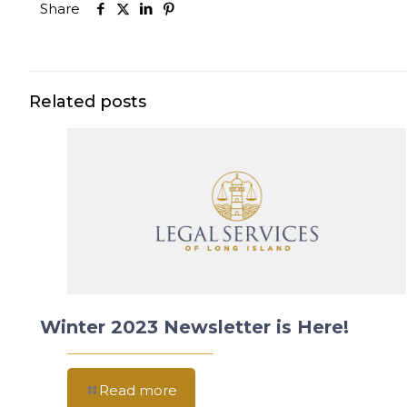
Share
Related posts
Winter 2023 Newsletter is Here!
Read more