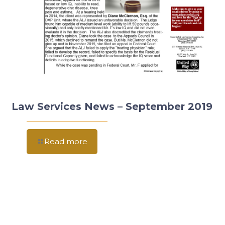
Law Services News – September 2019
Read more