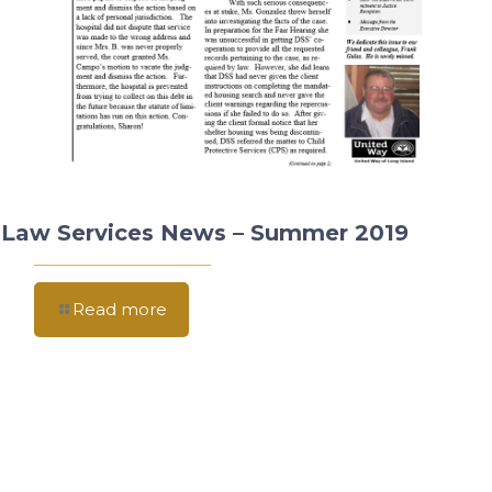
Law Services News – Summer 2019
Read more