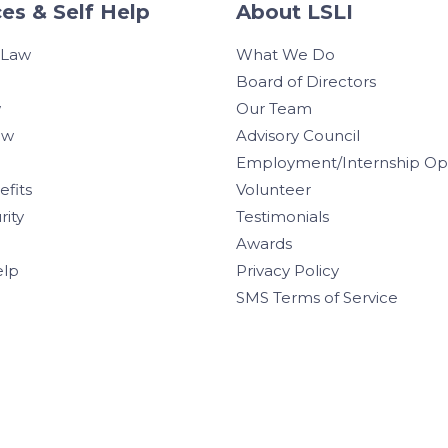
es & Self Help
About LSLI
 Law
What We Do
Board of Directors
w
Our Team
aw
Advisory Council
Employment/Internship Opp
efits
Volunteer
rity
Testimonials
Awards
elp
Privacy Policy
SMS Terms of Service