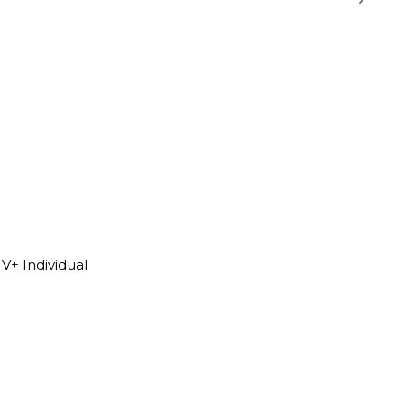
V+ Individual