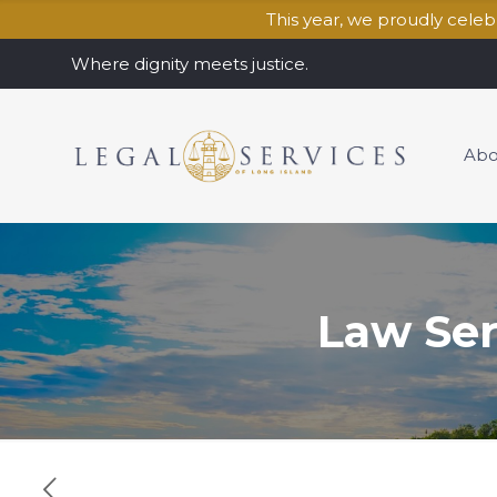
This year, we proudly cele
Where dignity meets justice.
Abo
Law Se