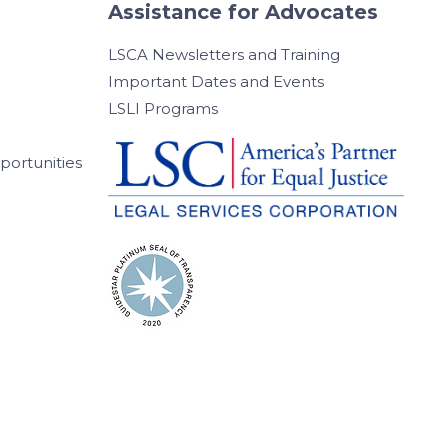
Assistance for Advocates
LSCA Newsletters and Training
Important Dates and Events
LSLI Programs
ortunities