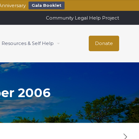
Anniversary
Gala Booklet
Community Legal Help Project
Resources & Self Help
Donate
er 2006