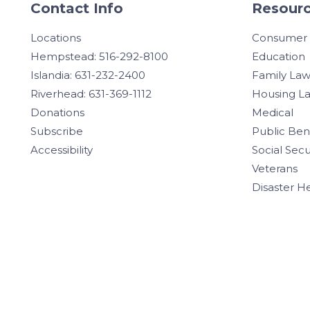
Contact Info
Resourc
Locations
Consumer
Hempstead: 516-292-8100
Education
Islandia: 631-232-2400
Family La
Riverhead: 631-369-1112
Housing L
Donations
Medical
Subscribe
Public Ben
Accessibility
Social Secu
Veterans
Disaster H