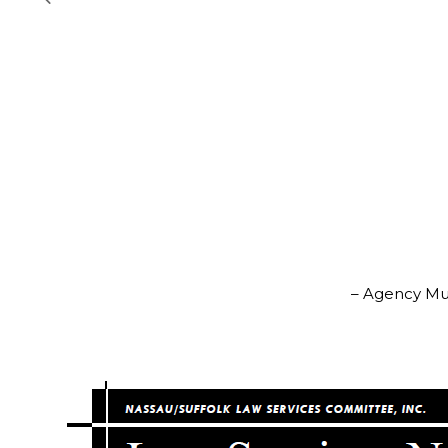
– Agency Mus