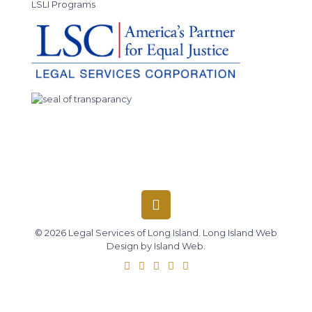
LSLI Programs
© 2026 Legal Services of Long Island.
Long Island Web
Design
by
Island Web
.