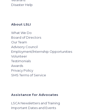
Veterans
Disaster Help
About LSLI
What We Do
Board of Directors
Our Team
Advisory Council
Employment/Internship Opportunities
Volunteer
Testimonials
Awards
Privacy Policy
SMS Terms of Service
Assistance for Advocates
LSCA Newsletters and Training
Important Dates and Events