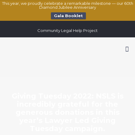
This year, we proudly celebrate a remarkable milestone — our 60th
Diamond Jubilee Anniversary
Gala Booklet
Community Legal Help Project
Giving Tuesday 2022: NSLS is
incredibly grateful for the
generous donations in this
year’s Lawyer Led Giving
Tuesday campaign.