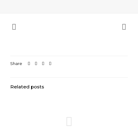
Share
Related posts