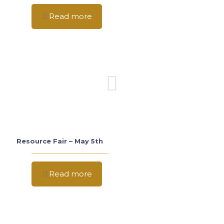
Read more
Resource Fair – May 5th
Read more