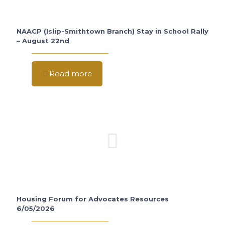
NAACP (Islip-Smithtown Branch) Stay in School Rally
– August 22nd
Read more
Housing Forum for Advocates Resources
6/05/2026