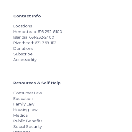
Contact Info
Locations
Hempstead: 516-292-8100
Islandia: 631-232-2400
Riverhead: 631-369-1112
Donations
Subscribe
Accessibility
Resources & Self Help
Consumer Law
Education
Family Law
Housing Law
Medical
Public Benefits
Social Security