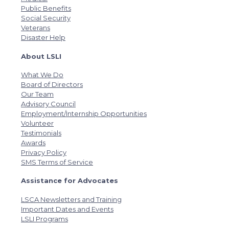
Public Benefits
Social Security
Veterans
Disaster Help
About LSLI
What We Do
Board of Directors
Our Team
Advisory Council
Employment/Internship Opportunities
Volunteer
Testimonials
Awards
Privacy Policy
SMS Terms of Service
Assistance for Advocates
LSCA Newsletters and Training
Important Dates and Events
LSLI Programs