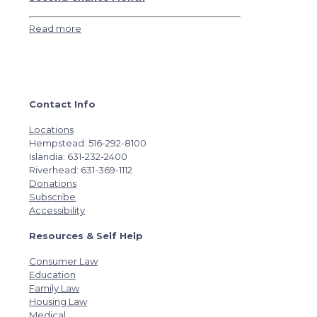
Read more
Contact Info
Locations
Hempstead: 516-292-8100
Islandia: 631-232-2400
Riverhead: 631-369-1112
Donations
Subscribe
Accessibility
Resources & Self Help
Consumer Law
Education
Family Law
Housing Law
Medical