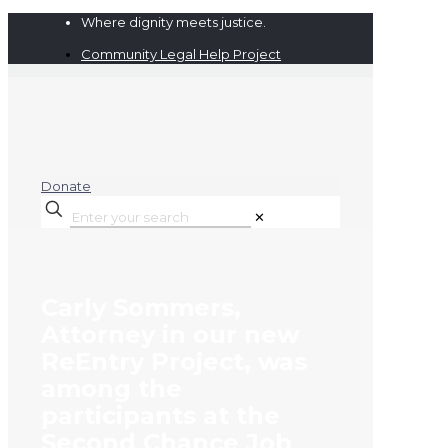
Where dignity meets justice.
Community Legal Help Project
Donate
✕
Carly Sommers,
Attorney in our new
ReEntry Project, was
among the
participants at the
Second Chance Job