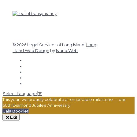
© 2026 Legal Services of Long Island.
Long
Island Web Design
by
Island Web
.
Select Language
▼
This year, we proudly celebrate a remarkable milestone — our
60th Diamond Jubilee Anniversary
Gala Booklet
Exit