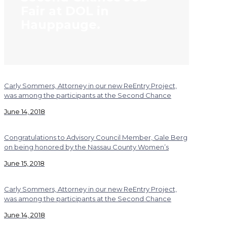
Fair at DOL in
Hauppauge.
Carly Sommers, Attorney in our new ReEntry Project,
was among the participants at the Second Chance
June 14, 2018
Congratulations to Advisory Council Member, Gale Berg
on being honored by the Nassau County Women’s
June 15, 2018
Carly Sommers, Attorney in our new ReEntry Project,
was among the participants at the Second Chance
June 14, 2018