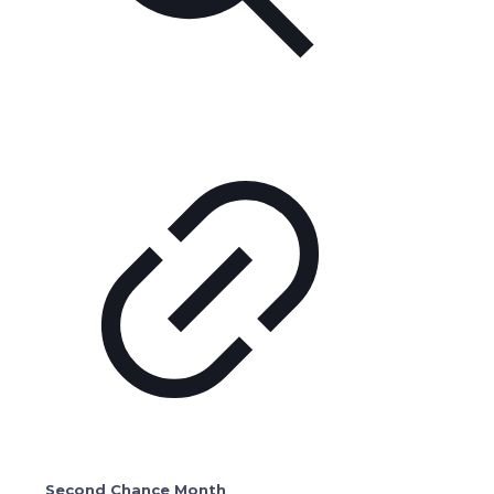
Second Chance Month