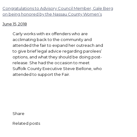
Congratulations to Advisory Council Member, Gale Berg
on being honored by the Nassau County Women’s
June 15, 2018
Carly works with ex offenders who are
acclimating back to the community and
attended the fair to expand her outreach and
to give brief legal advice regarding parolees’
options, and what they should be doing post-
release. She had the occasion to meet
Suffolk County Executive Steve Bellone, who
attended to support the Fair.
Share
Related posts