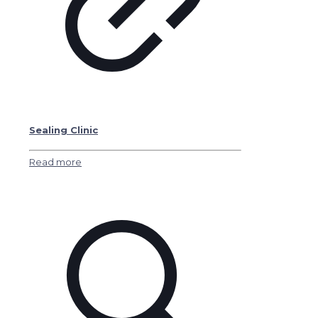
Sealing Clinic
Read more