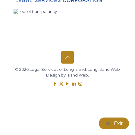
© 2026 Legal Services of Long Island.
Long Island Web
Design
by
Island Web
.
Exit