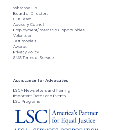
What We Do
Board of Directors
Our Team
Advisory Council
Employment/Internship Opportunities
Volunteer
Testimonials
Awards
Privacy Policy
SMS Terms of Service
Assistance for Advocates
LSCA Newsletters and Training
Important Dates and Events
LSLI Programs