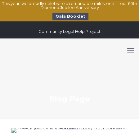
This year, we proudly celebrate a remarkable milestone — our 60th
Diamond Jubilee Anniversary
Gala Booklet
Community Legal Help Project
Blog Page