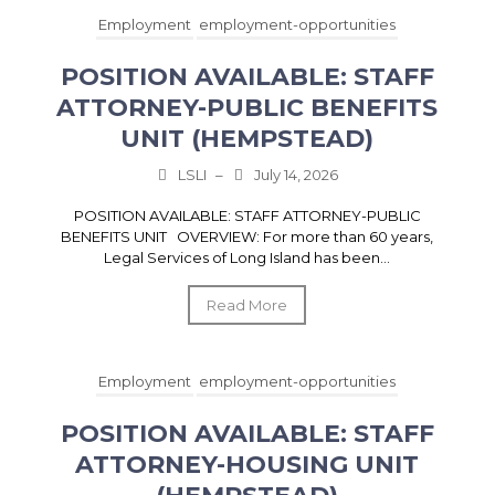
Employment
employment-opportunities
POSITION AVAILABLE: STAFF
ATTORNEY-PUBLIC BENEFITS
UNIT (HEMPSTEAD)
LSLI
–
July 14, 2026
POSITION AVAILABLE: STAFF ATTORNEY-PUBLIC
BENEFITS UNIT OVERVIEW: For more than 60 years,
Legal Services of Long Island has been...
Read More
Employment
employment-opportunities
POSITION AVAILABLE: STAFF
ATTORNEY-HOUSING UNIT