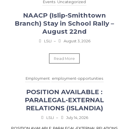
Events
Uncategorized
NAACP (Islip-Smithtown
Branch) Stay in School Rally –
August 22nd
LSLI
–
August 3, 2026
Read More
Employment
employment-opportunities
POSITION AVAILABLE :
PARALEGAL-EXTERNAL
RELATIONS (ISLANDIA)
LSLI
–
July 14, 2026
POSITION AVAILABLE: PARALEGAL-EXTERNAL RELATIONS