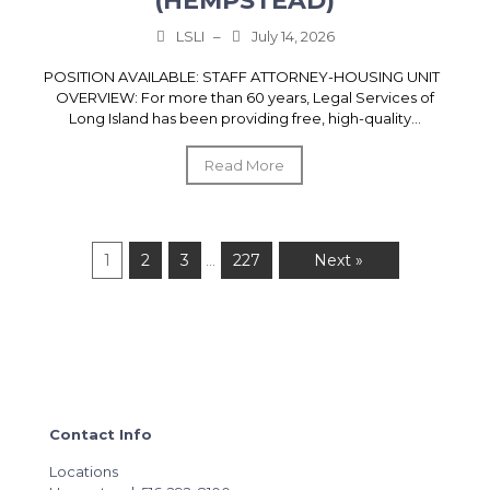
(HEMPSTEAD)
LSLI
–
July 14, 2026
POSITION AVAILABLE: STAFF ATTORNEY-HOUSING UNIT
OVERVIEW: For more than 60 years, Legal Services of
Long Island has been providing free, high-quality...
Read More
1
2
3
227
Next »
…
Contact Info
Locations