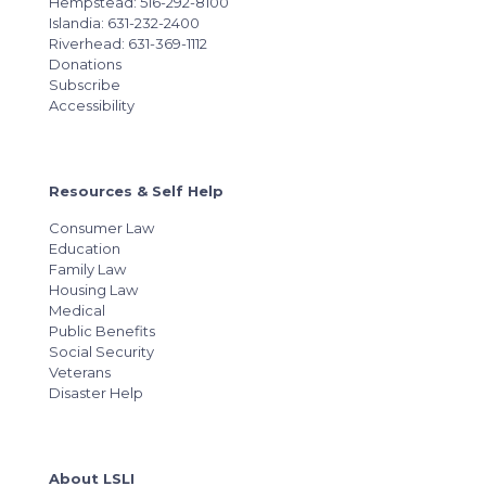
Hempstead: 516-292-8100
Islandia: 631-232-2400
Riverhead: 631-369-1112
Donations
Subscribe
Accessibility
Resources & Self Help
Consumer Law
Education
Family Law
Housing Law
Medical
Public Benefits
Social Security
Veterans
Disaster Help
About LSLI