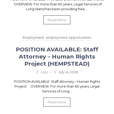
OVERVIEW: For more than 60 years, Legal Services of
Long Island has been providing free,...
Read More
Employment
employment-opportunities
POSITION AVAILABLE: Staff
Attorney – Human Rights
Project (HEMPSTEAD)
LSLI
–
July 14, 2026
POSITION AVAILABLE: Staff Attorney – Human Rights
Project OVERVIEW: For more than 60 years, Legal
Services of Long...
Read More