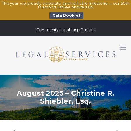
This year, we proudly celebrate a remarkable milestone — our 60th
Diamond Jubilee Anniversary
Gala Booklet
Community Legal Help Project
August 2025 – Christine R.
Shiebler, Esq.