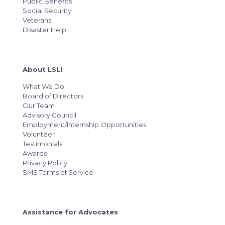
Public Benefits
Social Security
Veterans
Disaster Help
About LSLI
What We Do
Board of Directors
Our Team
Advisory Council
Employment/Internship Opportunities
Volunteer
Testimonials
Awards
Privacy Policy
SMS Terms of Service
Assistance for Advocates