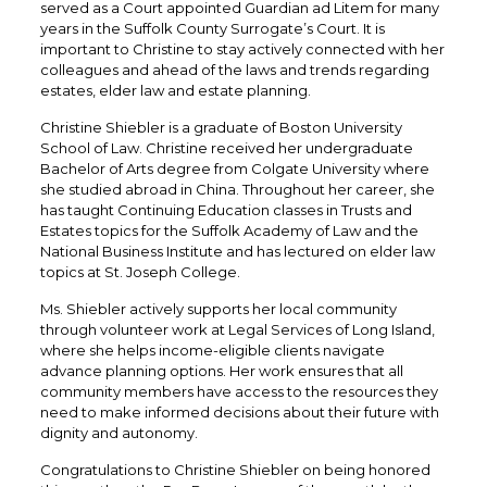
served as a Court appointed Guardian ad Litem for many
years in the Suffolk County Surrogate’s Court. It is
important to Christine to stay actively connected with her
colleagues and ahead of the laws and trends regarding
estates, elder law and estate planning.
Christine Shiebler is a graduate of Boston University
School of Law. Christine received her undergraduate
Bachelor of Arts degree from Colgate University where
she studied abroad in China. Throughout her career, she
has taught Continuing Education classes in Trusts and
Estates topics for the Suffolk Academy of Law and the
National Business Institute and has lectured on elder law
topics at St. Joseph College.
Ms. Shiebler actively supports her local community
through volunteer work at Legal Services of Long Island,
where she helps income-eligible clients navigate
advance planning options. Her work ensures that all
community members have access to the resources they
need to make informed decisions about their future with
dignity and autonomy.
Congratulations to Christine Shiebler on being honored