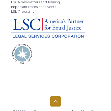
LSCA Newsletters and Training
Important Dates and Events
LSLI Programs