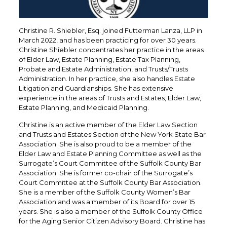
Christine R. Shiebler, Esq. joined Futterman Lanza, LLP in
March 2022, and has been practicing for over 30 years.
Christine Shiebler concentrates her practice in the areas
of Elder Law, Estate Planning, Estate Tax Planning,
Probate and Estate Administration, and Trusts/Trusts
Administration. In her practice, she also handles Estate
Litigation and Guardianships. She has extensive
experience in the areas of Trusts and Estates, Elder Law,
Estate Planning, and Medicaid Planning.
Christine is an active member of the Elder Law Section
and Trusts and Estates Section of the New York State Bar
Association. She is also proud to be a member of the
Elder Law and Estate Planning Committee as well as the
Surrogate’s Court Committee of the Suffolk County Bar
Association. She is former co-chair of the Surrogate’s
Court Committee at the Suffolk County Bar Association.
She is a member of the Suffolk County Women’s Bar
Association and was a member of its Board for over 15
years. She is also a member of the Suffolk County Office
for the Aging Senior Citizen Advisory Board. Christine has