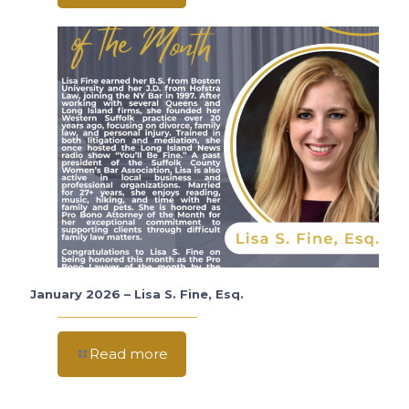
January 2026 – Lisa S. Fine, Esq.
Read more