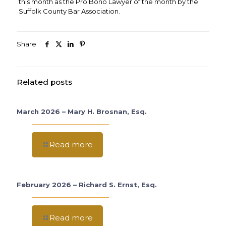
this month as the Pro Bono Lawyer of the month by the
Suffolk County Bar Association.
Share
Related posts
March 2026 – Mary H. Brosnan, Esq.
Read more
February 2026 – Richard S. Ernst, Esq.
Read more