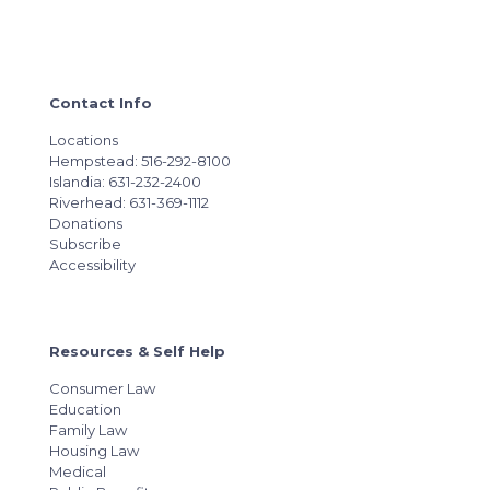
Contact Info
Locations
Hempstead: 516-292-8100
Islandia: 631-232-2400
Riverhead: 631-369-1112
Donations
Subscribe
Accessibility
Resources & Self Help
Consumer Law
Education
Family Law
Housing Law
Medical