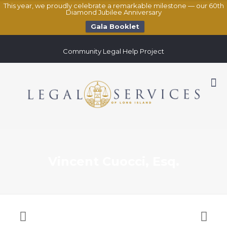
This year, we proudly celebrate a remarkable milestone — our 60th
Diamond Jubilee Anniversary
Gala Booklet
Community Legal Help Project
Vincent Cuocci, Esq.