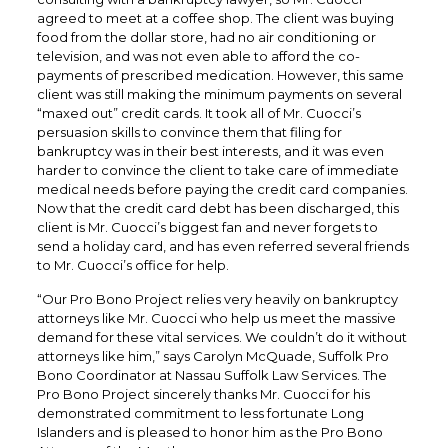
agreed to meet at a coffee shop. The client was buying
food from the dollar store, had no air conditioning or
television, and was not even able to afford the co-
payments of prescribed medication. However, this same
client was still making the minimum payments on several
“maxed out” credit cards. It took all of Mr. Cuocci’s
persuasion skills to convince them that filing for
bankruptcy was in their best interests, and it was even
harder to convince the client to take care of immediate
medical needs before paying the credit card companies.
Now that the credit card debt has been discharged, this
client is Mr. Cuocci’s biggest fan and never forgets to
send a holiday card, and has even referred several friends
to Mr. Cuocci’s office for help.
“Our Pro Bono Project relies very heavily on bankruptcy
attorneys like Mr. Cuocci who help us meet the massive
demand for these vital services. We couldn’t do it without
attorneys like him,” says Carolyn McQuade, Suffolk Pro
Bono Coordinator at Nassau Suffolk Law Services. The
Pro Bono Project sincerely thanks Mr. Cuocci for his
demonstrated commitment to less fortunate Long
Islanders and is pleased to honor him as the Pro Bono