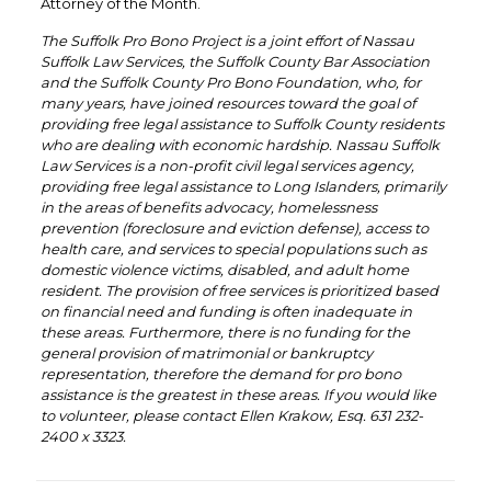
Attorney of the Month.
The Suffolk Pro Bono Project is a joint effort of Nassau
Suffolk Law Services, the Suffolk County Bar Association
and the Suffolk County Pro Bono Foundation, who, for
many years, have joined resources toward the goal of
providing free legal assistance to Suffolk County residents
who are dealing with economic hardship. Nassau Suffolk
Law Services is a non-profit civil legal services agency,
providing free legal assistance to Long Islanders, primarily
in the areas of benefits advocacy, homelessness
prevention (foreclosure and eviction defense), access to
health care, and services to special populations such as
domestic violence victims, disabled, and adult home
resident. The provision of free services is prioritized based
on financial need and funding is often inadequate in
these areas. Furthermore, there is no funding for the
general provision of matrimonial or bankruptcy
representation, therefore the demand for pro bono
assistance is the greatest in these areas. If you would like
to volunteer, please contact Ellen Krakow, Esq. 631 232-
2400 x 3323.