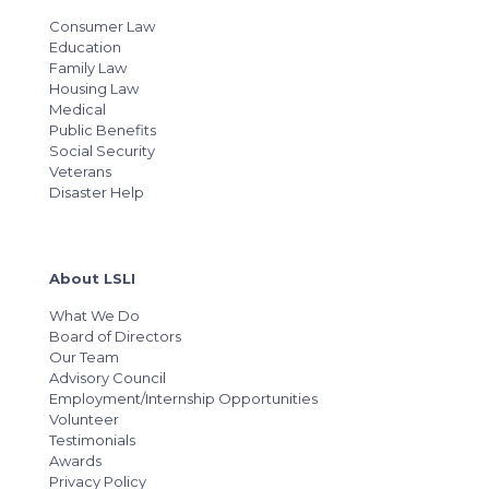
Consumer Law
Education
Family Law
Housing Law
Medical
Public Benefits
Social Security
Veterans
Disaster Help
About LSLI
What We Do
Board of Directors
Our Team
Advisory Council
Employment/Internship Opportunities
Volunteer
Testimonials
Awards
Privacy Policy