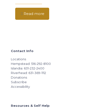
Read more
Contact Info
Locations
Hempstead: 516-292-8100
Islandia: 631-232-2400
Riverhead: 631-369-1112
Donations
Subscribe
Accessibility
Resources & Self Help