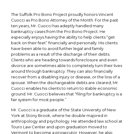
The Suffolk Pro Bono Project proudly honors Vincent
Cuocci as Pro Bono Attorney of the Month. For the past
ten years, Mr. Cuocci has adeptly handled many
bankruptcy cases from the Pro Bono Project. He
especially enjoys having the ability to help clients “get
back on their feet” financially and personally. His clients
have been able to avoid further legal and family
problems as a result of the discharge of their debts.
Clients who are heading towards foreclosure and even
divorce are sometimes able to completely turn their lives
around through bankruptcy. They can also financially
recover from a disabling injury or disease, or the loss of a
spouse. When the dischargeable debts are cleared, Mr.
Cuocci enables his clients to return to stable economic
ground. Mr. Cuocci believes that “filing for bankruptcy is a
fair system for most people.”
Mr. Cuocci is a graduate of the State University of New
York at Stony Brook, where he double majored in
anthropology and psychology. He attended law school at
Touro Law Center and upon graduation moved to
Vermont to become a prosecutor. However, he also