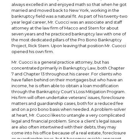
always excelled in and enjoyed math so that when he got
married and moved back to New York, working in the
bankruptcy field was a natural fit. As part of his twenty-two
year legal career, Mr. Cuocci was an associate and staff
attorney at the law firm of Macco and Stern for about
seven years and he practiced bankruptcy law with one of
the most dedicated pillars of the Pro Bono Bankruptcy
Project, Rick Stern. Upon leaving that position Mr. Cuocci
opened his own firm.
Mr. Cuocci is a general practice attorney, but has
concentrated primarily in Bankruptcy Law, both Chapter
7 and Chapter 13 throughout his career. For clients who
have fallen behind on their mortgages but who have an
income, he is often able to obtain a loan modification
through the Bankruptcy Court’s Loss Mitigation Program.
His firm will often undertake veterans’ issues, foreclosure
matters and guardianship cases, both for a reduced fee
and on a pro bono basis when needed. A problem-solver
at heart, Mr. Cuocci likes to untangle a very complicated
legal and financial problem. Since a client’s legal issues
are also often intertwined with their debts, they may
come into his office because of a real estate, foreclosure
or guardianship issue, but it becomes quickly apparent