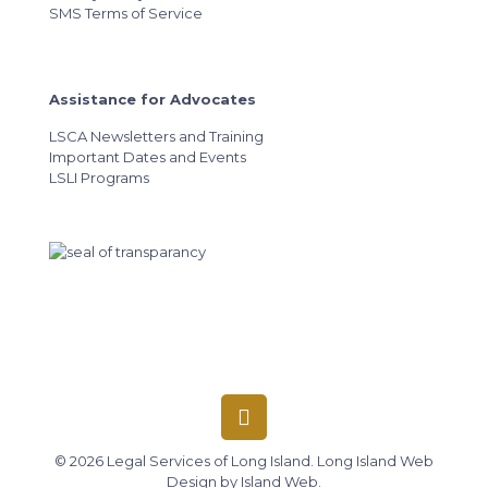
SMS Terms of Service
Assistance for Advocates
LSCA Newsletters and Training
Important Dates and Events
LSLI Programs
© 2026 Legal Services of Long Island.
Long Island Web
Design
by
Island Web
.