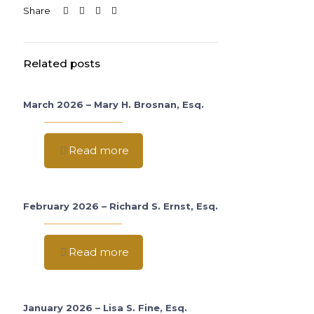
Share
Related posts
March 2026 – Mary H. Brosnan, Esq.
Read more
February 2026 – Richard S. Ernst, Esq.
Read more
January 2026 – Lisa S. Fine, Esq.