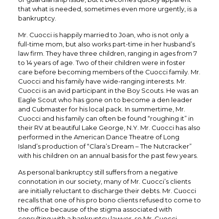
that what is needed, sometimes even more urgently, is a
bankruptcy.
Mr. Cuocci is happily married to Joan, who is not only a
full-time mom, but also works part-time in her husband’s
law firm. They have three children, ranging in ages from 7
to 14 years of age. Two of their children were in foster
care before becoming members of the Cuocci family. Mr.
Cuocci and his family have wide-ranging interests. Mr.
Cuocci is an avid participant in the Boy Scouts. He was an
Eagle Scout who has gone on to become a den leader
and Cubmaster for his local pack. In summertime, Mr.
Cuocci and his family can often be found “roughing it” in
their RV at beautiful Lake George, N.Y. Mr. Cuocci has also
performed in the American Dance Theatre of Long
Island’s production of “Clara’s Dream – The Nutcracker”
with his children on an annual basis for the past few years.
As personal bankruptcy still suffers from a negative
connotation in our society, many of Mr. Cuocci’s clients
are initially reluctant to discharge their debts. Mr. Cuocci
recalls that one of his pro bono clients refused to come to
the office because of the stigma associated with
consulting with a bankruptcy lawyer, so Mr. Cuocci