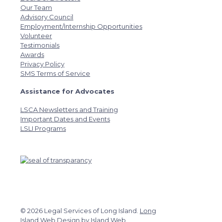
Our Team
Advisory Council
Employment/Internship Opportunities
Volunteer
Testimonials
Awards
Privacy Policy
SMS Terms of Service
Assistance for Advocates
LSCA Newsletters and Training
Important Dates and Events
LSLI Programs
© 2026 Legal Services of Long Island.
Long
Island Web Design
by
Island Web
.