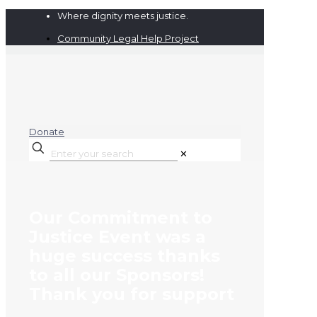
Where dignity meets justice.
Community Legal Help Project
Donate
✕
Our Commitment to
Justice Event was a
huge success thanks
to all our Sponsors!
Thank you for support