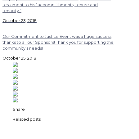
testament to his “accomplishments, tenure and
tenacity.”
October 23, 2018
Our Commitment to Justice Event was a huge success
thanks to all our Sponsors! Thank you for supporting the
community’s needs!
October 25, 2018
Share
Related posts