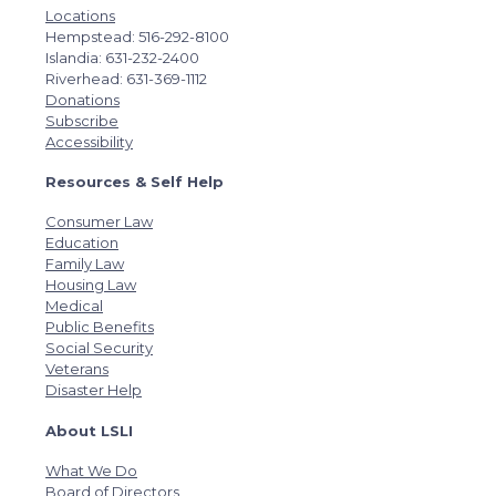
Locations
Hempstead: 516-292-8100
Islandia: 631-232-2400
Riverhead: 631-369-1112
Donations
Subscribe
Accessibility
Resources & Self Help
Consumer Law
Education
Family Law
Housing Law
Medical
Public Benefits
Social Security
Veterans
Disaster Help
About LSLI
What We Do
Board of Directors