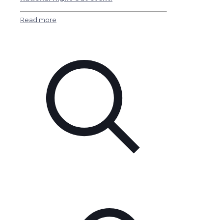
Read more