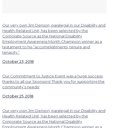
Our very own Jim Denson, paralegal in our Disability and
Health-Related Unit, has been selected by the
Corporate Source as the National Disability
Employment Awareness Month Champion winner as a
testament to his “accomplishments, tenure and
tenacity.”
October 23, 2018
Our Commitment to Justice Event was a huge success
thanks to all our Sponsors! Thank you for supporting the
community’s needs!
October 25, 2018
Our very own Jim Denson, paralegal in our Disability and
Health-Related Unit, has been selected by the
Corporate Source as the National Disability
Employment Awareness Month Champion winner as a