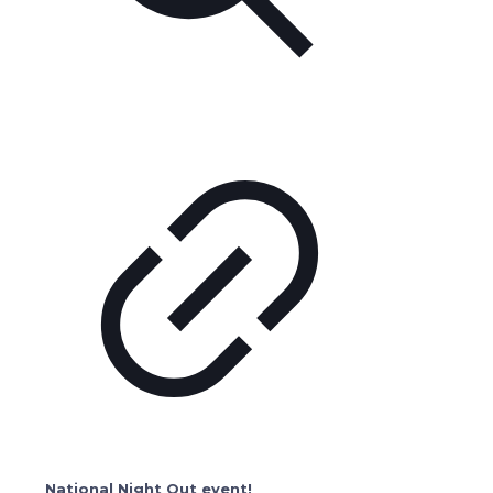
National Night Out event!