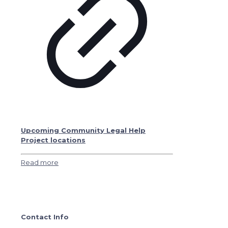
Upcoming Community Legal Help
Project locations
Read more
Contact Info