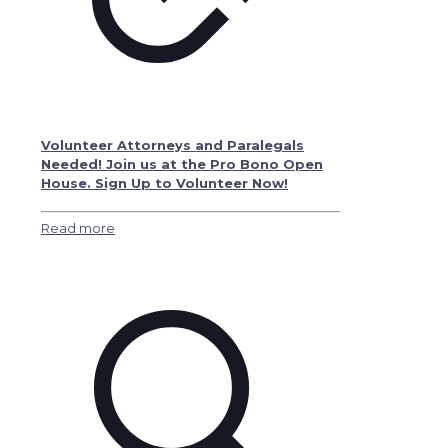
Volunteer Attorneys and Paralegals
Needed! Join us at the Pro Bono Open
House. Sign Up to Volunteer Now!
Read more