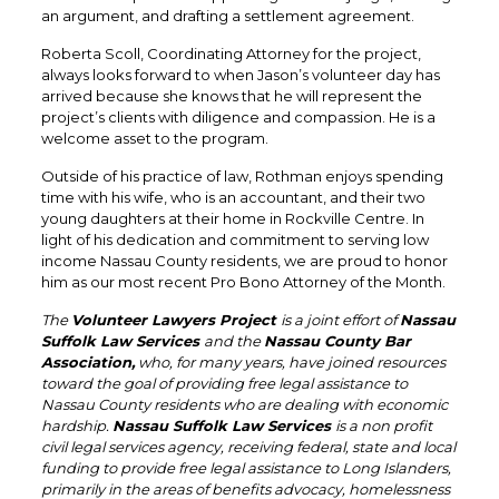
an argument, and drafting a settlement agreement.
Roberta Scoll, Coordinating Attorney for the project,
always looks forward to when Jason’s volunteer day has
arrived because she knows that he will represent the
project’s clients with diligence and compassion. He is a
welcome asset to the program.
Outside of his practice of law, Rothman enjoys spending
time with his wife, who is an accountant, and their two
young daughters at their home in Rockville Centre. In
light of his dedication and commitment to serving low
income Nassau County residents, we are proud to honor
him as our most recent Pro Bono Attorney of the Month.
The
Volunteer Lawyers Project
is a joint effort of
Nassau
Suffolk Law Services
and the
Nassau County Bar
Association,
who, for many years, have joined resources
toward the goal of providing free legal assistance to
Nassau County residents who are dealing with economic
hardship.
Nassau Suffolk Law Services
is a non profit
civil legal services agency, receiving federal, state and local
funding to provide free legal assistance to Long Islanders,
primarily in the areas of benefits advocacy, homelessness