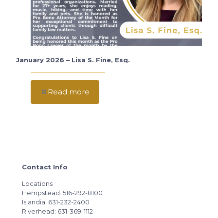
January 2026 – Lisa S. Fine, Esq.
Read more
Contact Info
Locations
Hempstead: 516-292-8100
Islandia: 631-232-2400
Riverhead: 631-369-1112