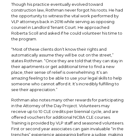
Though his practice eventually evolved toward
construction law, Rothman never forgot his roots. He had
the opportunity to witness the vital work performed by
VLP attorneys back in 2016 while serving as opposing
counsel in Landlord Tenant Court. He approached
Roberta Scoll and asked if he could volunteer his time to
the program.
“Most of these clients don’t know their rights and
automatically assume they will be out on the street,”
states Rothman. “Once they are told that they can stay in
their apartments or get additional time to find a new
place, their sense of relief is overwhelming. It’s an
amazing feeling to be able to use your legal skills to help
someone who cannot afford it. It’s incredibly fulfilling to
see their appreciation.”
Rothman also notes many other rewards for participating
in the Attorney of the Day Project. Volunteers may
receive up to 10 CLE credits per biennial cycle, and are
offered vouchers for additional NCBA CLE courses.
Training is provided by VLP staff and seasoned volunteers.
First or second year associates can gain invaluable “in the
trenches” experience appearing before a judge, making