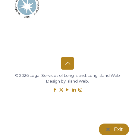
© 2026 Legal Services of Long Island.
Long Island Web
Design
by
Island Web
.
Exit