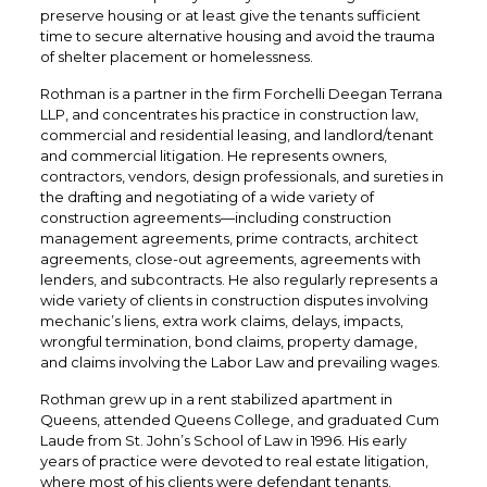
preserve housing or at least give the tenants sufficient
time to secure alternative housing and avoid the trauma
of shelter placement or homelessness.
Rothman is a partner in the firm Forchelli Deegan Terrana
LLP, and concentrates his practice in construction law,
commercial and residential leasing, and landlord/tenant
and commercial litigation. He represents owners,
contractors, vendors, design professionals, and sureties in
the drafting and negotiating of a wide variety of
construction agreements—including construction
management agreements, prime contracts, architect
agreements, close-out agreements, agreements with
lenders, and subcontracts. He also regularly represents a
wide variety of clients in construction disputes involving
mechanic’s liens, extra work claims, delays, impacts,
wrongful termination, bond claims, property damage,
and claims involving the Labor Law and prevailing wages.
Rothman grew up in a rent stabilized apartment in
Queens, attended Queens College, and graduated Cum
Laude from St. John’s School of Law in 1996. His early
years of practice were devoted to real estate litigation,
where most of his clients were defendant tenants.