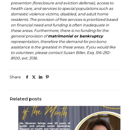
prevention (foreclosure and eviction defense), access to
health care, and services to special populations such as
domestic violence victims, disabled, and adult home
residents. The provision of free services is prioritized based
on financial need and funding is often inadequate in
these areas. Furthermore, there is no funding for the
general provision of
matrimonial or bankruptcy
representation, therefore the demand for pro bono
assistance is the greatest in these areas. If you would like
to volunteer, please contact Susan Biller, Esq. 516-292-
8100, ext. 3136.
Share
Related posts