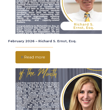
February 2026 – Richard S. Ernst, Esq.
Read more