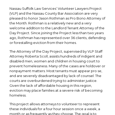
Nassau Suffolk Law Services’ Volunteer Lawyers Project
(VLP) and the Nassau County Bar Association are very
pleased to honor Jason Rothman as Pro Bono Attorney of
the Month. Rothman is a relatively new and a very
welcome addition to the Landlord Tenant Attorney of the
Day Project. Since joining the Project less than two years
ago, Rothman has represented over 36 clients, defending
or forestalling eviction from their homes.
The Attorney of the Day Project, supervised by VLP Staff
Attorney Roberta Scoll, assists hundreds of indigent and
disabled men, women and children in housing court to
prevent homelessness. Many of the cases are holdover or
nonpayment matters. Most tenants must appear pro se,
and are severely disadvantaged by lack of counsel. The
courts are overburdened trying to administer justice.
Given the lack of affordable housing in this region,
eviction may place families at a severe risk of becoming
homeless.
This project allows attorneys to volunteer to represent
these individuals for a four hour session once a week, a
month or as frequently as they choose. The goal is to