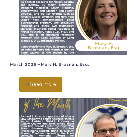
March 2026 – Mary H. Brosnan, Esq.
Read more