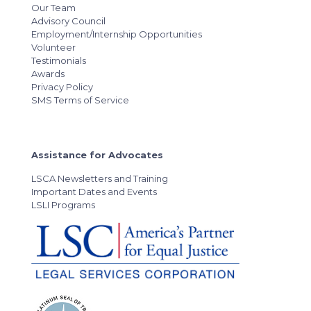
Our Team
Advisory Council
Employment/Internship Opportunities
Volunteer
Testimonials
Awards
Privacy Policy
SMS Terms of Service
Assistance for Advocates
LSCA Newsletters and Training
Important Dates and Events
LSLI Programs