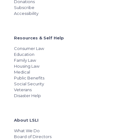
Donations
Subscribe
Accessibility
Resources & Self Help
Consumer Law
Education
Family Law
Housing Law
Medical
Public Benefits
Social Security
Veterans
Disaster Help
About LSLI
What We Do
Board of Directors