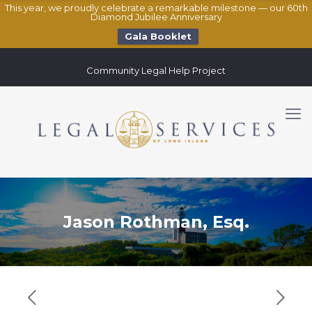
This year, we proudly celebrate a remarkable milestone — our 60th
Diamond Jubilee Anniversary
Gala Booklet
Community Legal Help Project
Jason Rothman, Esq.