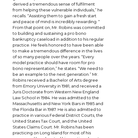
derived a tremendous sense of fulfilment
from helping these vulnerable individuals,” he
recalls. “Assisting them to gain a fresh start
and peace of mind is incredibly rewarding. “
From that point on, Mr. Robins was committed
to building and sustaining a pro bono
bankruptcy caseload in addition to his regular
practice. He feels honored to have been able
to make a tremendous difference in the lives
of so many people over the years. “Every
model practice should have room for pro
bono representation,” he states. “We need to
be an example to the next generation.” Mr.
Robins received a Bachelor of Arts degree
from Emory University in 1981, and received a
Juris Doctorate from Western New England
Law School in 1984. He was admitted to the
Massachusetts and New York Bars in 1985 and
the Florida Bar in 1987. He is also admitted to
practice in various Federal District Courts, the
United States Tax Court, and the United
States Claims Court. Mr. Robins has been
practicing on Long Island for most of his