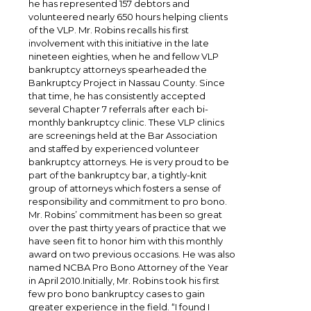
he has represented 157 debtors and
volunteered nearly 650 hours helping clients
of the VLP. Mr. Robins recalls his first
involvement with this initiative in the late
nineteen eighties, when he and fellow VLP
bankruptcy attorneys spearheaded the
Bankruptcy Project in Nassau County. Since
that time, he has consistently accepted
several Chapter 7 referrals after each bi-
monthly bankruptcy clinic. These VLP clinics
are screenings held at the Bar Association
and staffed by experienced volunteer
bankruptcy attorneys. He is very proud to be
part of the bankruptcy bar, a tightly-knit
group of attorneys which fosters a sense of
responsibility and commitment to pro bono.
Mr. Robins’ commitment has been so great
over the past thirty years of practice that we
have seen fit to honor him with this monthly
award on two previous occasions. He was also
named NCBA Pro Bono Attorney of the Year
in April 2010.Initially, Mr. Robins took his first
few pro bono bankruptcy cases to gain
greater experience in the field. “I found I