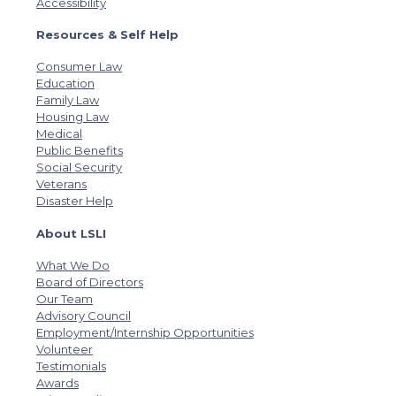
Accessibility
Resources & Self Help
Consumer Law
Education
Family Law
Housing Law
Medical
Public Benefits
Social Security
Veterans
Disaster Help
About LSLI
What We Do
Board of Directors
Our Team
Advisory Council
Employment/Internship Opportunities
Volunteer
Testimonials
Awards