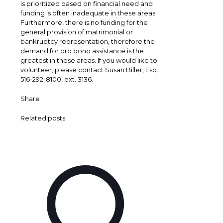
is prioritized based on financial need and
funding is often inadequate in these areas.
Furthermore, there is no funding for the
general provision of matrimonial or
bankruptcy representation, therefore the
demand for pro bono assistance is the
greatest in these areas. If you would like to
volunteer, please contact Susan Biller, Esq.
516-292-8100, ext. 3136.
Share
Related posts