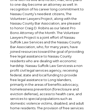
to one day become an attorney as well. In
recognition of his career long commitment to
Nassau County’s neediest citizens, The
Volunteer Lawyers Project, along with the
Nassau County Bar Association, are pleased
to honor Craig D. Robins as our latest Pro
Bono Attorney of the Month. The Volunteer
Lawyers Project is a joint effort of Nassau
Suffolk Law Services and the Nassau County
Bar Association, who, for many years, have
joined resources toward the goal of providing
free legal assistance to Nassau County
residents who are dealing with economic
hardship. Nassau Suffolk Law Servicesis a non
profit civil legal services agency, receiving
federal, state and local funding to provide
free legal assistance to Long Islanders,
primarily in the areas of benefits advocacy,
homelessness prevention (foreclosure and
eviction defense), access to health care, and
services to special populations such as
domestic violence victims, disabled, and adult
home residents. The provision of free services