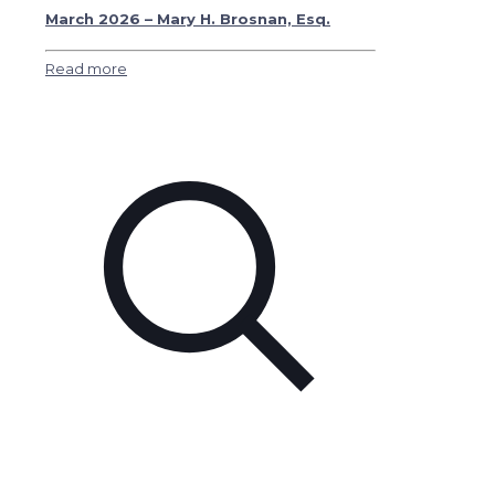
March 2026 – Mary H. Brosnan, Esq.
Read more