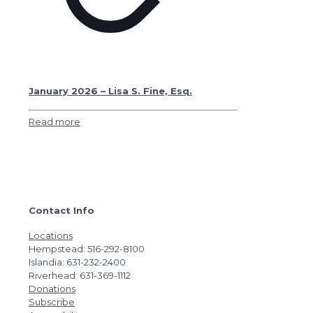
January 2026 – Lisa S. Fine, Esq.
Read more
Contact Info
Locations
Hempstead: 516-292-8100
Islandia: 631-232-2400
Riverhead: 631-369-1112
Donations
Subscribe