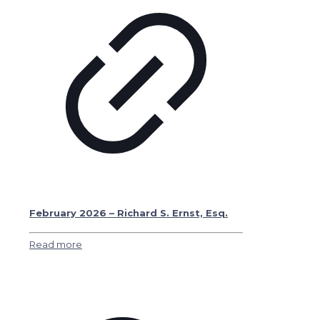
February 2026 – Richard S. Ernst, Esq.
Read more