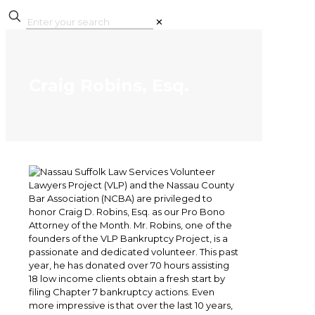
✕
Craig Robins, Esq.
Nassau Suffolk Law Services Volunteer
Lawyers Project (VLP) and the Nassau County
Bar Association (NCBA) are privileged to
honor Craig D. Robins, Esq. as our Pro Bono
Attorney of the Month. Mr. Robins, one of the
founders of the VLP Bankruptcy Project, is a
passionate and dedicated volunteer. This past
year, he has donated over 70 hours assisting
18 low income clients obtain a fresh start by
filing Chapter 7 bankruptcy actions. Even
more impressive is that over the last 10 years,