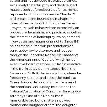
career and has devoted his practice almost
exclusively to bankruptcy and debt-related
matters such as foreclosure defense. He has
represented both consumers in Chapter 7
and 13 cases, and businesses in Chapter 11
cases. A frequent contributor to the Nassau
Lawyer, Mr. Robins has written extensively on
procedure, legislation, and practice, as well as
the interaction of bankruptcy law on personal
injury cases and matrimonial rights. Since 1991,
he has made numerous presentations on
bankruptcy law to attorneys and judges
through the Theodore Roosevelt Chapter of
the American Inns of Court, of which he is an
executive board member. Mr. Robins is active
in the Bankruptcy Committees of both the
Nassau and Suffolk Bar Associations, where he
frequently lectures and assists the public at
Open Houses. He is along-time member of
the American Bankruptcy Institute and the
National Association of Consumer Bankruptcy
Attorneys. One of Mr. Robins’ most
memorable pro bono matters involved
mother and daughter clients. The daughter