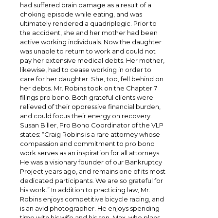
had suffered brain damage as a result of a
choking episode while eating, and was
ultimately rendered a quadriplegic. Prior to
the accident, she and her mother had been
active working individuals. Now the daughter
was unable to return to work and could not
pay her extensive medical debts. Her mother,
likewise, had to cease working in order to
care for her daughter. She, too, fell behind on
her debts. Mr. Robins took on the Chapter 7
filings pro bono. Both grateful clients were
relieved of their oppressive financial burden,
and could focus their energy on recovery.
Susan Biller, Pro Bono Coordinator of the VLP
states: “Craig Robins is a rare attorney whose
compassion and commitment to pro bono
work serves as an inspiration for all attorneys.
He was a visionary founder of our Bankruptcy
Project years ago, and remains one of its most
dedicated participants. We are so grateful for
his work.” In addition to practicing law, Mr.
Robins enjoys competitive bicycle racing, and
is an avid photographer. He enjoys spending
time with his wife and his son, Max, who plans