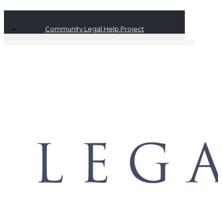
Community Legal Help Project