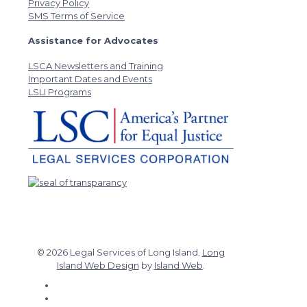
Privacy Policy
SMS Terms of Service
Assistance for Advocates
LSCA Newsletters and Training
Important Dates and Events
LSLI Programs
© 2026 Legal Services of Long Island.
Long
Island Web Design
by
Island Web
.