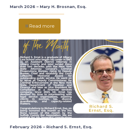
March 2026 – Mary H. Brosnan, Esq.
Read more
February 2026 – Richard S. Ernst, Esq.