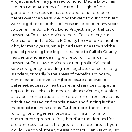
Project is extremely pleased to honor Debra Brown as
the Pro Bono Attorney of the Month in light of the
generous services she has provided to her pro bono
clients over the years. We look forward to our continued
work together on behalf of those in need for many years
to come.The Suffolk Pro Bono Project is a joint effort of
Nassau Suffolk Law Services, the Suffolk County Bar
Association and the Suffolk County Pro Bono Foundation,
who, for many years, have joined resources toward the
goal of providing free legal assistance to Suffolk County
residents who are dealing with economic hardship.
Nassau Suffolk Law Services is a non-profit civil legal
services agency, providing free legal assistance to Long
Islanders, primarily in the areas of benefits advocacy,
homelessness prevention (foreclosure and eviction
defense), access to health care, and services to special
populations such as domestic violence victims, disabled,
and adult home resident. The provision of free services is
prioritized based on financial need and funding is often
inadequate in these areas. Furthermore, there is no
funding for the general provision of matrimonial or
bankruptcy representation, therefore the demand for
pro bono assistance is the greatest in these areas. If you
would like to volunteer, please contact Ellen Krakow, Esq.