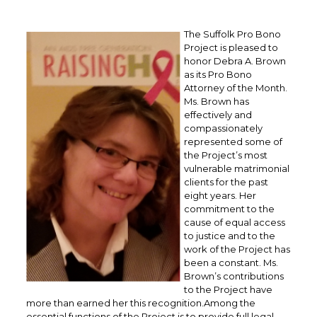
The Suffolk Pro Bono
Project is pleased to
honor Debra A. Brown
as its Pro Bono
Attorney of the Month.
Ms. Brown has
effectively and
compassionately
represented some of
the Project’s most
vulnerable matrimonial
clients for the past
eight years. Her
commitment to the
cause of equal access
to justice and to the
work of the Project has
been a constant. Ms.
Brown’s contributions
to the Project have
more than earned her this recognition.Among the
essential functions of the Project is to provide full legal