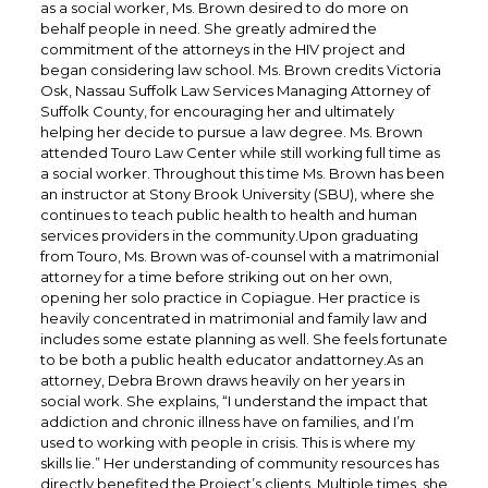
as a social worker, Ms. Brown desired to do more on
behalf people in need. She greatly admired the
commitment of the attorneys in the HIV project and
began considering law school. Ms. Brown credits Victoria
Osk, Nassau Suffolk Law Services Managing Attorney of
Suffolk County, for encouraging her and ultimately
helping her decide to pursue a law degree. Ms. Brown
attended Touro Law Center while still working full time as
a social worker. Throughout this time Ms. Brown has been
an instructor at Stony Brook University (SBU), where she
continues to teach public health to health and human
services providers in the community.Upon graduating
from Touro, Ms. Brown was of-counsel with a matrimonial
attorney for a time before striking out on her own,
opening her solo practice in Copiague. Her practice is
heavily concentrated in matrimonial and family law and
includes some estate planning as well. She feels fortunate
to be both a public health educator andattorney.As an
attorney, Debra Brown draws heavily on her years in
social work. She explains, “I understand the impact that
addiction and chronic illness have on families, and I’m
used to working with people in crisis. This is where my
skills lie.” Her understanding of community resources has
directly benefited the Project’s clients. Multiple times, she