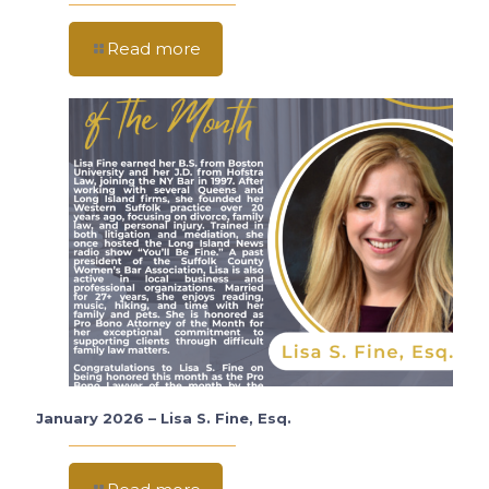
Read more
January 2026 – Lisa S. Fine, Esq.