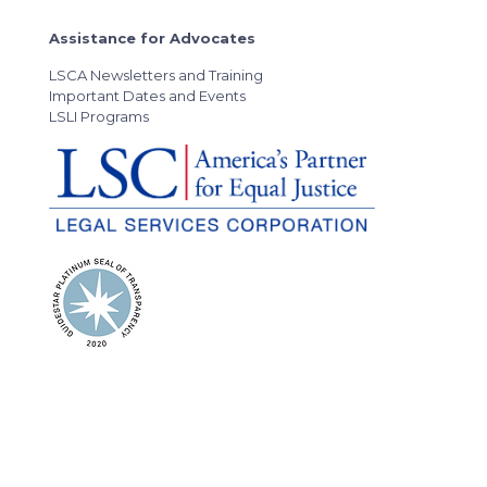
Assistance for Advocates
LSCA Newsletters and Training
Important Dates and Events
LSLI Programs