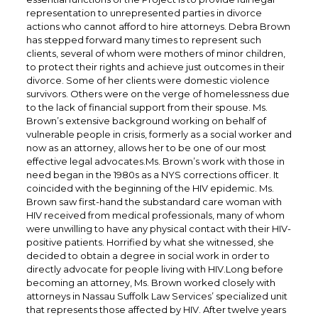
representation to unrepresented parties in divorce
actions who cannot afford to hire attorneys. Debra Brown
has stepped forward many times to represent such
clients, several of whom were mothers of minor children,
to protect their rights and achieve just outcomes in their
divorce. Some of her clients were domestic violence
survivors. Others were on the verge of homelessness due
to the lack of financial support from their spouse. Ms.
Brown’s extensive background working on behalf of
vulnerable people in crisis, formerly as a social worker and
now as an attorney, allows her to be one of our most
effective legal advocates.Ms. Brown’s work with those in
need began in the 1980s as a NYS corrections officer. It
coincided with the beginning of the HIV epidemic. Ms.
Brown saw first-hand the substandard care woman with
HIV received from medical professionals, many of whom
were unwilling to have any physical contact with their HIV-
positive patients. Horrified by what she witnessed, she
decided to obtain a degree in social work in order to
directly advocate for people living with HIV.Long before
becoming an attorney, Ms. Brown worked closely with
attorneys in Nassau Suffolk Law Services’ specialized unit
that represents those affected by HIV. After twelve years