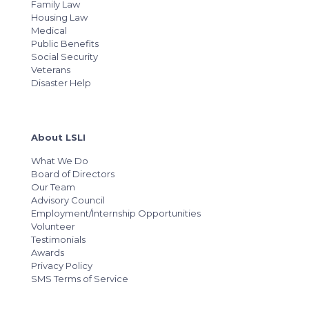
Family Law
Housing Law
Medical
Public Benefits
Social Security
Veterans
Disaster Help
About LSLI
What We Do
Board of Directors
Our Team
Advisory Council
Employment/Internship Opportunities
Volunteer
Testimonials
Awards
Privacy Policy
SMS Terms of Service