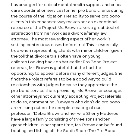
has arranged for critical mental health support and critical
care coordination services for her pro bono clients during
the course of the litigation. Her ability to serve pro bono
clients in this enhanced way makes her an exceptional
resource of the Project.Ms. Brown takes a great deal of
satisfaction from her work as a divorce/family law
attorney. The most rewarding aspect of her work is
settling contentious cases before trial. This is especially
true when representing clients with minor children, given
the toll that divorce trials often have on young
children.Looking back on her earlier Pro Bono Project
referrals, Ms. Brown is grateful that she had the
opportunity to appear before many different judges. She
finds the Project referrals to be a good way to build
relationships with judges because they appreciate the
pro bono service she is providing. Ms. Brown encourages
other attorneys not currently accepting Project referrals
to do so, commenting, “Lawyers who don’t do pro bono
are missing out on the complete calling of our
profession.”Debra Brown and her wife Sherry Mederos
have a large family consisting of three sons and ten
grandchildren. In her spare time, Ms. Brown can be found
boating and fishing off the South Shore.The Pro Bono