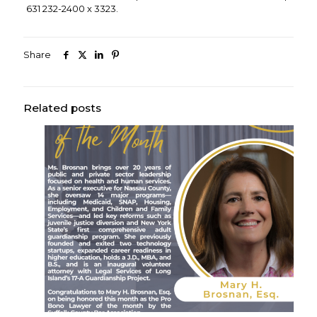
631 232-2400 x 3323.
Share
Related posts