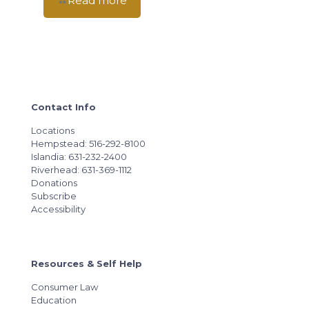
Read more
Contact Info
Locations
Hempstead: 516-292-8100
Islandia: 631-232-2400
Riverhead: 631-369-1112
Donations
Subscribe
Accessibility
Resources & Self Help
Consumer Law
Education