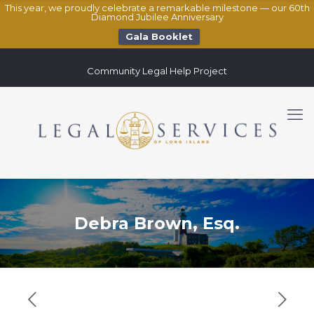
This year, we proudly celebrate a remarkable milestone — our 60th
Diamond Jubilee Anniversary
Gala Booklet
Community Legal Help Project
Debra Brown, Esq.