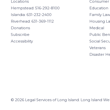
Locations
Consumer
Hempstead: 516-292-8100
Education
Islandia: 631-232-2400
Family La
Riverhead: 631-369-1112
Housing L
Donations
Medical
Subscribe
Public Ben
Accessibility
Social Secu
Veterans
Disaster H
© 2026 Legal Services of Long Island.
Long Island We