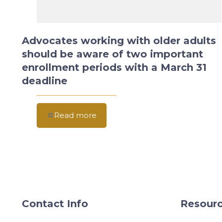
Advocates working with older adults
should be aware of two important
enrollment periods with a March 31
deadline
Read more
Contact Info
Resourc