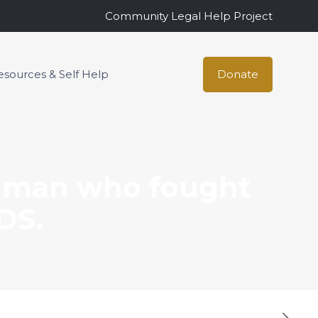
Community Legal Help Project
esources & Self Help
Donate
 man who fought
DS.