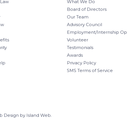
 Law
What We Do
Board of Directors
w
Our Team
aw
Advisory Council
Employment/Internship Opp
efits
Volunteer
rity
Testimonials
Awards
elp
Privacy Policy
SMS Terms of Service
b Design
by
Island Web
.