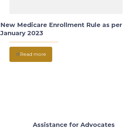
New Medicare Enrollment Rule as per
January 2023
Read more
Assistance for Advocates