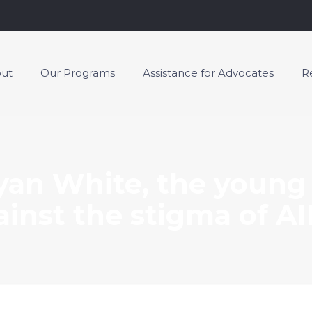
ut
Our Programs
Assistance for Advocates
R
an White, the young
ainst the stigma of AI