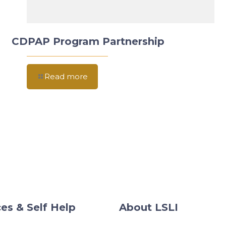
CDPAP Program Partnership
Read more
es & Self Help
About LSLI