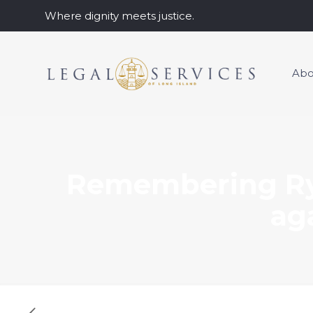
Where dignity meets justice.
Abo
Remembering Ry
ag