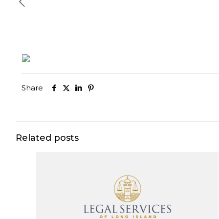
Share
Related posts