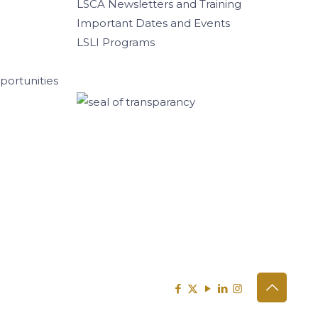
LSCA Newsletters and Training
Important Dates and Events
LSLI Programs
ortunities