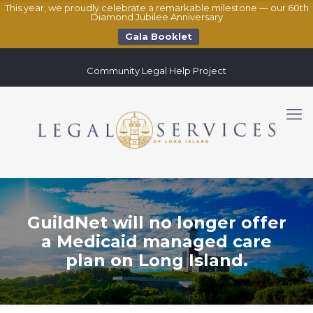
This year, we proudly celebrate a remarkable milestone — our 60th
Diamond Jubilee Anniversary
Gala Booklet
Community Legal Help Project
GuildNet will no longer offer
a Medicaid managed care
plan on Long Island.