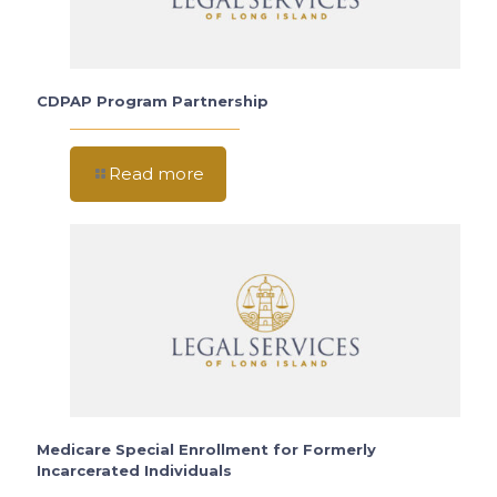
CDPAP Program Partnership
Read more
Medicare Special Enrollment for Formerly
Incarcerated Individuals