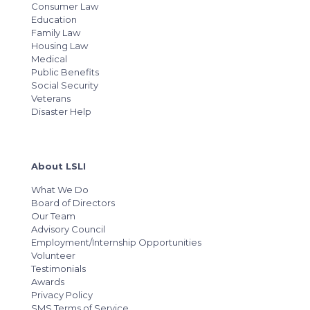
Consumer Law
Education
Family Law
Housing Law
Medical
Public Benefits
Social Security
Veterans
Disaster Help
About LSLI
What We Do
Board of Directors
Our Team
Advisory Council
Employment/Internship Opportunities
Volunteer
Testimonials
Awards
Privacy Policy
SMS Terms of Service