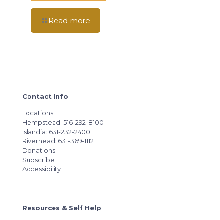
Read more
Contact Info
Locations
Hempstead: 516-292-8100
Islandia: 631-232-2400
Riverhead: 631-369-1112
Donations
Subscribe
Accessibility
Resources & Self Help