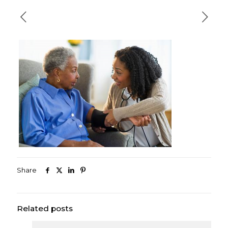
Share
Related posts