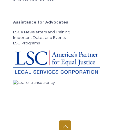
Assistance for Advocates
LSCA Newsletters and Training
Important Dates and Events
LSLI Programs