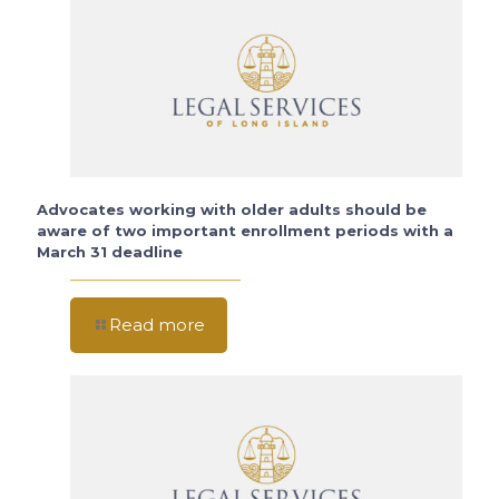
Advocates working with older adults should be
aware of two important enrollment periods with a
March 31 deadline
Read more